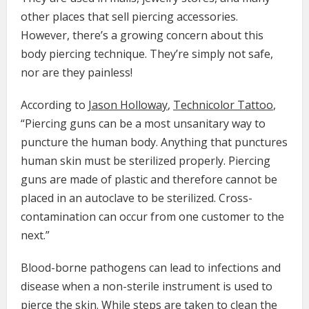
other places that sell piercing accessories.
However, there’s a growing concern about this
body piercing technique. They’re simply not safe,
nor are they painless!
According to
Jason Holloway
,
Technicolor Tattoo
,
“Piercing guns can be a most unsanitary way to
puncture the human body. Anything that punctures
human skin must be sterilized properly. Piercing
guns are made of plastic and therefore cannot be
placed in an autoclave to be sterilized. Cross-
contamination can occur from one customer to the
next.”
Blood-borne pathogens can lead to infections and
disease when a non-sterile instrument is used to
pierce the skin. While steps are taken to clean the