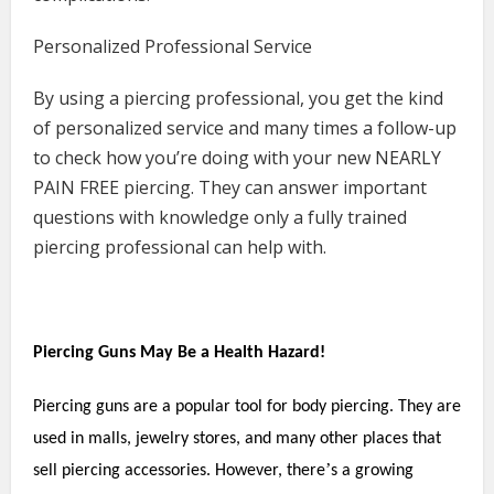
Personalized Professional Service
By using a piercing professional, you get the kind
of personalized service and many times a follow-up
to check how you’re doing with your new NEARLY
PAIN FREE piercing. They can answer important
questions with knowledge only a fully trained
piercing professional can help with.
Piercing Guns May Be a Health Hazard!
Piercing guns are a popular tool for body piercing. They are
used in malls, jewelry stores, and many other places that
’
sell piercing accessories. However, there
s a growing