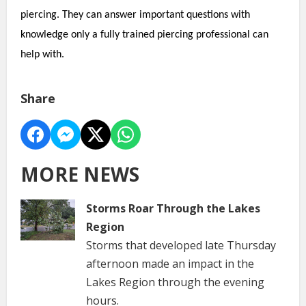
piercing. They can answer important questions with
knowledge only a fully trained piercing professional can
help with.
Share
MORE NEWS
Storms Roar Through the Lakes
Region
Storms that developed late Thursday
afternoon made an impact in the
Lakes Region through the evening
hours.