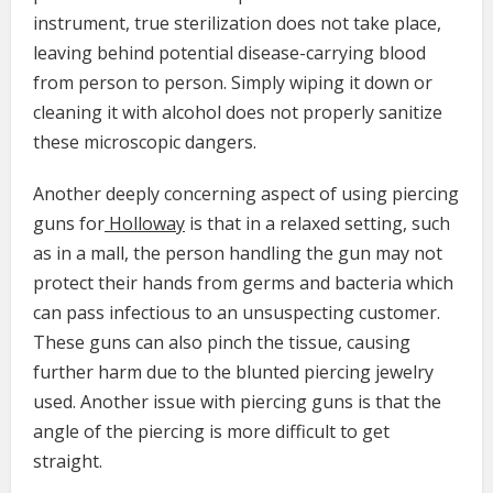
instrument, true sterilization does not take place,
leaving behind potential disease-carrying blood
from person to person. Simply wiping it down or
cleaning it with alcohol does not properly sanitize
these microscopic dangers.
Another deeply concerning aspect of using piercing
guns for
Holloway
is that in a relaxed setting, such
as in a mall, the person handling the gun may not
protect their hands from germs and bacteria which
can pass infectious to an unsuspecting customer.
These guns can also pinch the tissue, causing
further harm due to the blunted piercing jewelry
used. Another issue with piercing guns is that the
angle of the piercing is more difficult to get
straight.