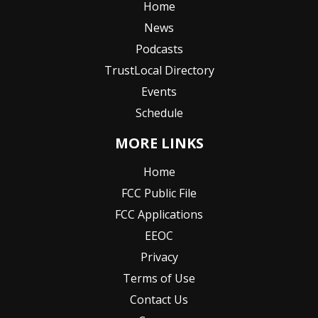
Home
News
Podcasts
TrustLocal Directory
Events
Schedule
MORE LINKS
Home
FCC Public File
FCC Applications
EEOC
Privacy
Terms of Use
Contact Us