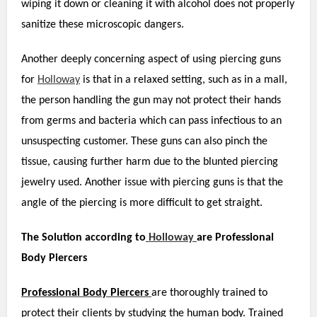
wiping it down or cleaning it with alcohol does not properly
sanitize these microscopic dangers.
Another deeply concerning aspect of using piercing guns
for
Holloway
is that in a relaxed setting, such as in a mall,
the person handling the gun may not protect their hands
from germs and bacteria which can pass infectious to an
unsuspecting customer. These guns can also pinch the
tissue, causing further harm due to the blunted piercing
jewelry used. Another issue with piercing guns is that the
angle of the piercing is more difficult to get straight.
The Solution according to
Holloway
are Professional
Body Piercers
Professional Body P
iercers
are thoroughly trained to
protect their clients by studying the human body. Trained