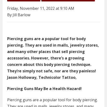
Friday, November 11, 2022 at 9:10 AM
By Jill Barlow
Piercing guns are a popular tool for body
piercing. They are used in malls, jewelry stores,
and many other places that sell piercing
accessories. However, there’s a growing
concern about this body piercing technique.
They’re simply not safe, nor are they painless!
Jason Holloway, Technicolor Tattoo,
Piercing Guns May Be a Health Hazard!
Piercing guns are a popular tool for body piercing.
They are used in malls, jewelry stores, and many