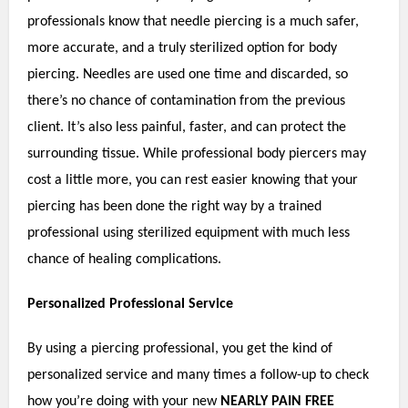
professionals know that needle piercing is a much safer,
more accurate, and a truly sterilized option for body
piercing. Needles are used one time and discarded, so
there’s no chance of contamination from the previous
client. It’s also less painful, faster, and can protect the
surrounding tissue. While professional body piercers may
cost a little more, you can rest easier knowing that your
piercing has been done the right way by a trained
professional using sterilized equipment with much less
chance of healing complications.
Personalized Professional Service
By using a piercing professional, you get the kind of
personalized service and many times a follow-up to check
how you’re doing with your new
NEARLY PAIN FREE