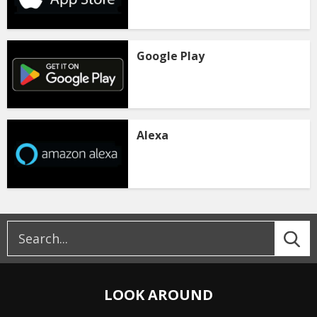
Google Play
Alexa
LOOK AROUND