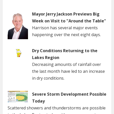
Mayor Jerry Jackson Previews Big
Week on Visit to "Around the Table"
Harrison has several major events
happening over the next eight days.
Dry Conditions Returning to the
Lakes Region
Decreasing amounts of rainfall over
the last month have led to an increase
in dry conditions.
Severe Storm Development Possible
Today
Scattered showers and thunderstorms are possible