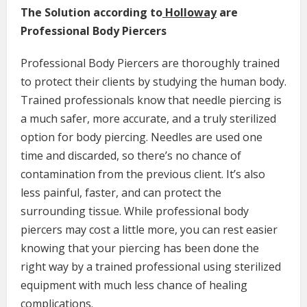
The Solution according to
Holloway
are
Professional Body Piercers
Professional Body Piercers are thoroughly trained
to protect their clients by studying the human body.
Trained professionals know that needle piercing is
a much safer, more accurate, and a truly sterilized
option for body piercing. Needles are used one
time and discarded, so there’s no chance of
contamination from the previous client. It’s also
less painful, faster, and can protect the
surrounding tissue. While professional body
piercers may cost a little more, you can rest easier
knowing that your piercing has been done the
right way by a trained professional using sterilized
equipment with much less chance of healing
complications.