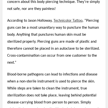
’
concern about this body piercing technique. They
re simply
not safe, nor are they painless!
According to Jason Holloway,
Technicolor Tattoo
, “Piercing
guns can be a most unsanitary way to puncture the human
body. Anything that punctures human skin must be
sterilized properly. Piercing guns are made of plastic and
therefore cannot be placed in an autoclave to be sterilized.
Cross-contamination can occur from one customer to the
next.”
Blood-borne pathogens can lead to infections and disease
when a non-sterile instrument is used to pierce the skin.
While steps are taken to clean the instrument, true
sterilization does not take place, leaving behind potential
disease-carrying blood from person to person. Simply