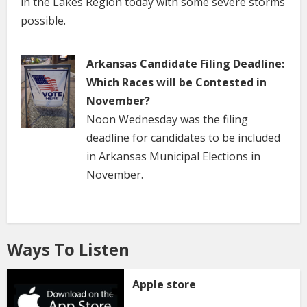
in the Lakes Region today with some severe storms
possible.
Arkansas Candidate Filing Deadline:
Which Races will be Contested in
November?
Noon Wednesday was the filing
deadline for candidates to be included
in Arkansas Municipal Elections in
November.
Ways To Listen
Apple store