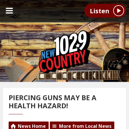
Listen
PIERCING GUNS MAY BE A
HEALTH HAZARD!
News Home
More from Local News