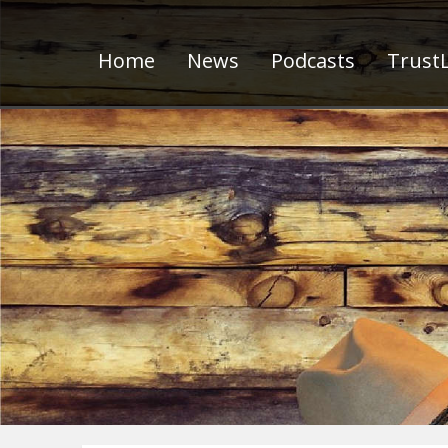
Home
News
Podcasts
TrustL