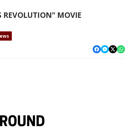
US REVOLUTION" MOVIE
News