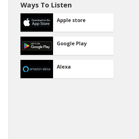
Ways To Listen
Apple store
Google Play
Alexa