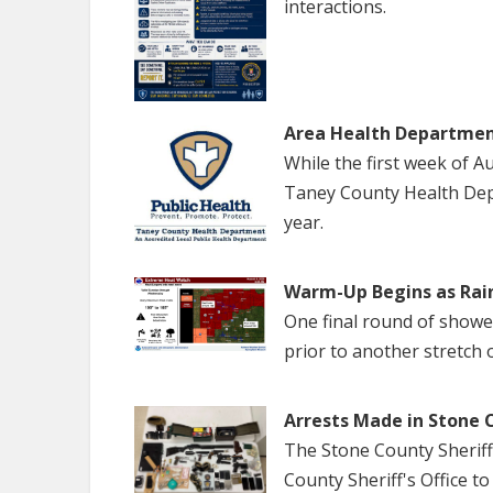
interactions.
Area Health Departmen
While the first week of 
Taney County Health Dep
year.
Warm-Up Begins as Rai
One final round of show
prior to another stretch 
Arrests Made in Stone 
The Stone County Sheriff
County Sheriff's Office to