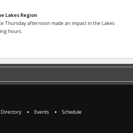
he Lakes Region
te Thursday afternoon made an impact in the Lakes
ing hours.
 Directory
Events
Schedule