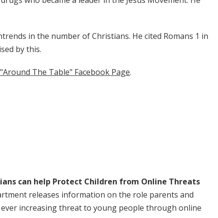
on drugs who became a leader in the Jesus Movement. He
ntrends in the number of Christians. He cited Romans 1 in
sed by this.
the "Around The Table" Facebook Page
.
ans can help Protect Children from Online Threats
rtment releases information on the role parents and
e ever increasing threat to young people through online