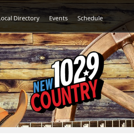
ocal Directory
Events
Schedule