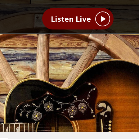
Listen Live