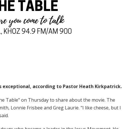
s exceptional, according to Pastor Heath Kirkpatrick.
he Table" on Thursday to share about the movie. The
ith, Lonnie Frisbee and Greg Laurie. "I like cheese, but I
said.