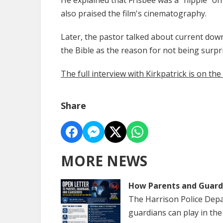
He explained that Frisbee was a "hippie" 
also praised the film's cinematography.
Later, the pastor talked about current dow
the Bible as the reason for not being surpri
The full interview with Kirkpatrick is on 
Share
MORE NEWS
How Parents and Guardi
The Harrison Police Depa
guardians can play in th