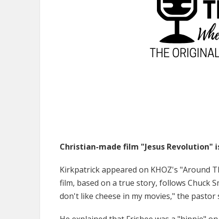
Christian-made film "Jesus Revolution" i
Kirkpatrick appeared on KHOZ's "Around T
film, based on a true story, follows Chuck Sm
don't like cheese in my movies," the pastor 