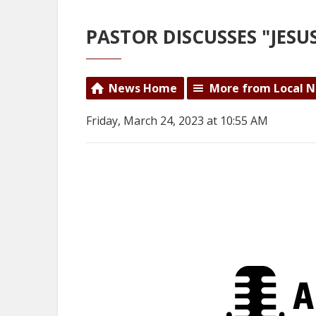
PASTOR DISCUSSES "JES
News Home
More from Local 
Friday, March 24, 2023 at 10:55 AM