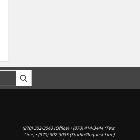
(870) 302-3043 (Office) • (870) 414-3444 (Text
Line) • (870) 302-3035 (Studio/Request Line)