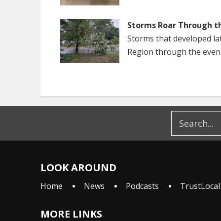
Storms Roar Through t
Storms that developed la
Region through the even
LOOK AROUND
Home
News
Podcasts
TrustLocal
MORE LINKS