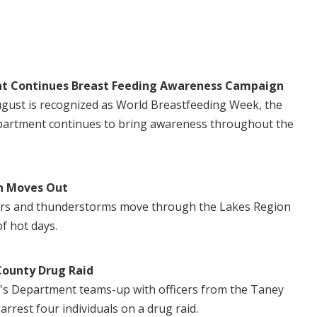
t Continues Breast Feeding Awareness Campaign
August is recognized as World Breastfeeding Week, the
artment continues to bring awareness throughout the
n Moves Out
ers and thunderstorms move through the Lakes Region
of hot days.
County Drug Raid
's Department teams-up with officers from the Taney
 arrest four individuals on a drug raid.