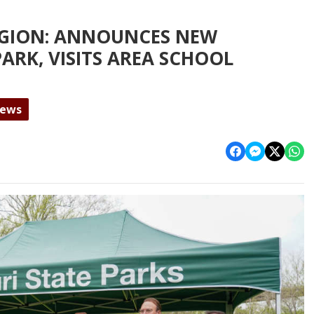
EGION: ANNOUNCES NEW
PARK, VISITS AREA SCHOOL
News