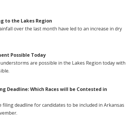
ng to the Lakes Region
nfall over the last month have led to an increase in dry
ent Possible Today
understorms are possible in the Lakes Region today with
ible.
ng Deadline: Which Races will be Contested in
iling deadline for candidates to be included in Arkansas
ovember.