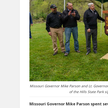
Missouri Governor Mike Parson and Lt. Governor
of the Hills State Park s
Missouri Governor Mike Parson spent se