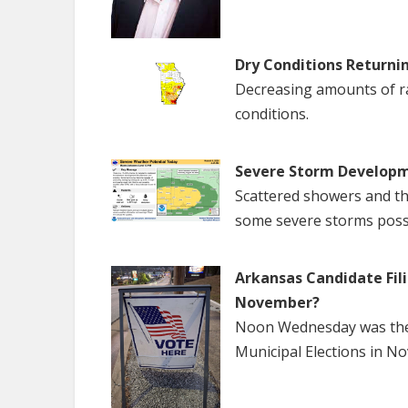
Dry Conditions Returni
Decreasing amounts of rai
conditions.
Severe Storm Developm
Scattered showers and th
some severe storms poss
Arkansas Candidate Fili
November?
Noon Wednesday was the f
Municipal Elections in N