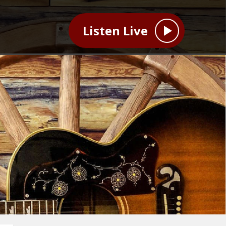
Listen Live