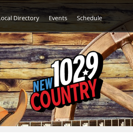
ocal Directory
Events
Schedule