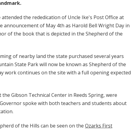
landmark.
ttended the rededication of Uncle Ike's Post Office at
the announcement of May 4th as Harold Bell Wright Day in
hor of the book that is depicted in the Shepherd of the
ng of nearby land the state purchased several years
untain State Park will now be known as Shepherd of the
 say work continues on the site with a full opening expected
the Gibson Technical Center in Reeds Spring, were
e Governor spoke with both teachers and students about
cation.
pherd of the Hills can be seen on the
Ozarks First