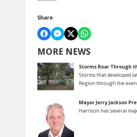
Share
MORE NEWS
Storms Roar Through t
Storms that developed la
Region through the even
Mayor Jerry Jackson Pre
Harrison has several maj