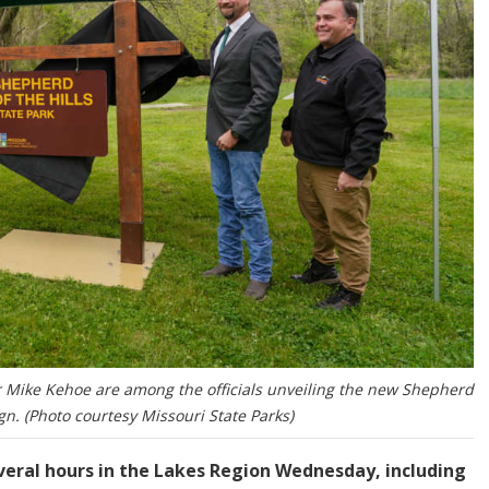
 Mike Kehoe are among the officials unveiling the new Shepherd
ign. (Photo courtesy Missouri State Parks)
veral hours in the Lakes Region Wednesday, including