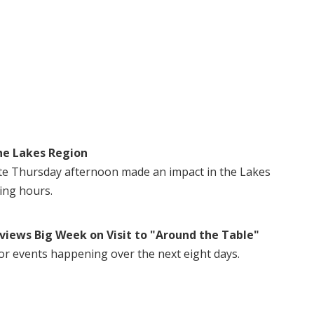
he Lakes Region
te Thursday afternoon made an impact in the Lakes
ing hours.
views Big Week on Visit to "Around the Table"
or events happening over the next eight days.