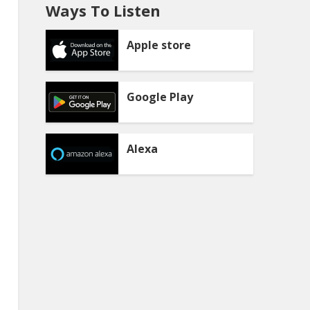
Ways To Listen
Apple store
Google Play
Alexa