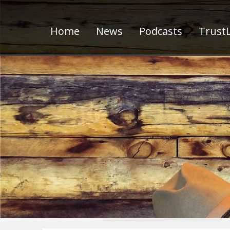
Home
News
Podcasts
TrustL