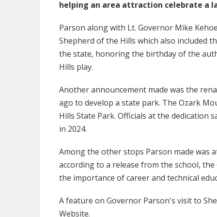
helping an area attraction celebrate a 
Parson along with Lt. Governor Mike Kehoe a
Shepherd of the Hills which also included 
the state, honoring the birthday of the aut
Hills play.
Another announcement made was the renami
ago to develop a state park. The Ozark Mo
Hills State Park. Officials at the dedication
in 2024.
Among the other stops Parson made was at 
according to a release from the school, th
the importance of career and technical edu
A feature on Governor Parson's visit to She
Website.