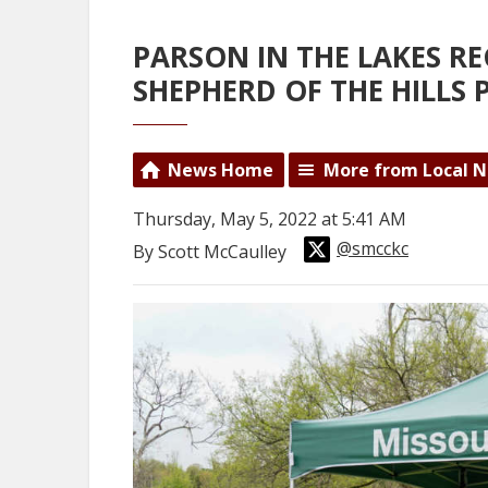
PARSON IN THE LAKES R
SHEPHERD OF THE HILLS 
News Home
More from Local 
Thursday, May 5, 2022 at 5:41 AM
@smcckc
By Scott McCaulley