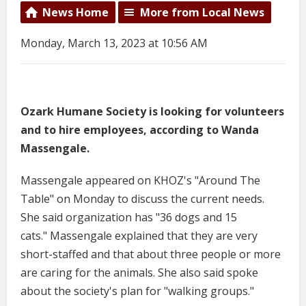
News Home
More from Local News
Monday, March 13, 2023 at 10:56 AM
Ozark Humane Society is looking for volunteers
and to hire employees, according to Wanda
Massengale.
Massengale appeared on KHOZ's "Around The
Table" on Monday to discuss the current needs.
She said organization has "36 dogs and 15
cats." Massengale explained that they are very
short-staffed and that about three people or more
are caring for the animals. She also said spoke
about the society's plan for "walking groups."