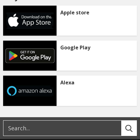
Apple store
Google Play
Alexa