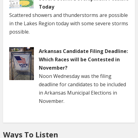
Today
Scattered showers and thunderstorms are possible
in the Lakes Region today with some severe storms
possible.
Arkansas Candidate Filing Deadline:
Which Races will be Contested in
November?
Noon Wednesday was the filing
deadline for candidates to be included
in Arkansas Municipal Elections in
November.
Ways To Listen