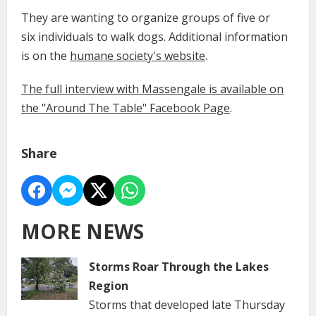
They are wanting to organize groups of five or
six individuals to walk dogs. Additional information
is on the
humane society's website
.
The full interview with Massengale is available on
the "Around The Table" Facebook Page
.
Share
MORE NEWS
Storms Roar Through the Lakes
Region
Storms that developed late Thursday