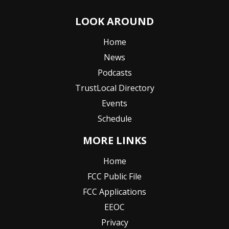
LOOK AROUND
Home
News
Podcasts
TrustLocal Directory
Events
Schedule
MORE LINKS
Home
FCC Public File
FCC Applications
EEOC
Privacy