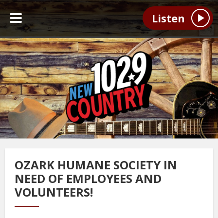
Listen
OZARK HUMANE SOCIETY IN
NEED OF EMPLOYEES AND
VOLUNTEERS!