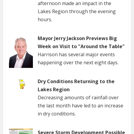
afternoon made an impact in the
Lakes Region through the evening
hours.
Mayor Jerry Jackson Previews Big
Week on Visit to "Around the Table"
Harrison has several major events
happening over the next eight days.
Dry Conditions Returning to the
Lakes Region
Decreasing amounts of rainfall over
the last month have led to an increase
in dry conditions.
Severe Storm Development Possible