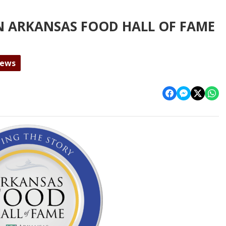
N ARKANSAS FOOD HALL OF FAME
News