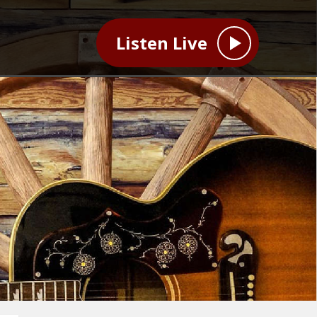
Listen Live