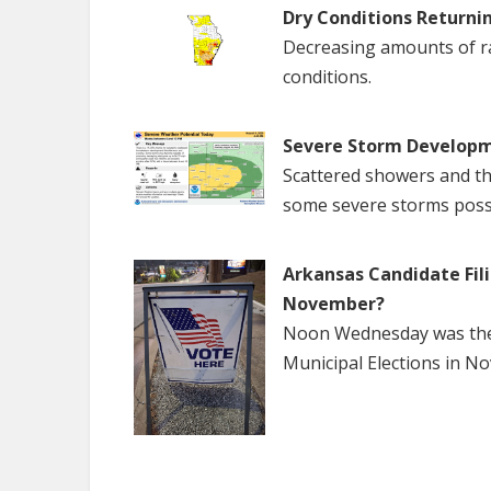
Dry Conditions Returni
Decreasing amounts of rai
conditions.
Severe Storm Developm
Scattered showers and th
some severe storms poss
Arkansas Candidate Fili
November?
Noon Wednesday was the f
Municipal Elections in N