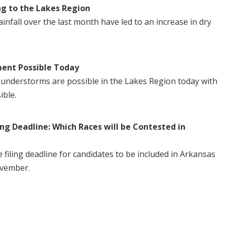
ng to the Lakes Region
nfall over the last month have led to an increase in dry
ent Possible Today
understorms are possible in the Lakes Region today with
ible.
ng Deadline: Which Races will be Contested in
iling deadline for candidates to be included in Arkansas
ovember.