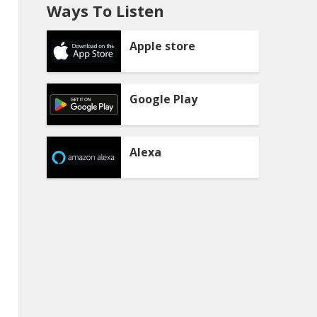
Ways To Listen
Apple store
Google Play
Alexa