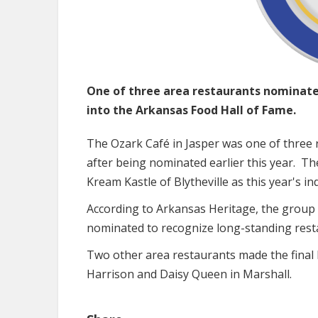
One of three area restaurants nominated
into the Arkansas Food Hall of Fame.
The Ozark Café in Jasper was one of three 
after being nominated earlier this year. T
Kream Kastle of Blytheville as this year's i
According to Arkansas Heritage, the group 
nominated to recognize long-standing resta
Two other area restaurants made the final l
Harrison and Daisy Queen in Marshall.