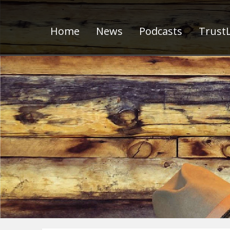
Home
News
Podcasts
TrustL