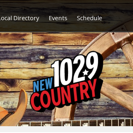
ocal Directory
Events
Schedule