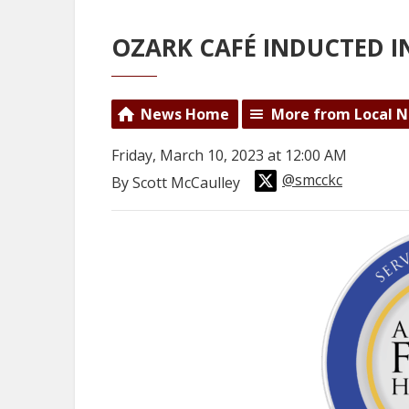
OZARK CAFÉ INDUCTED I
News Home
More from Local 
Friday, March 10, 2023 at 12:00 AM
@smcckc
By Scott McCaulley