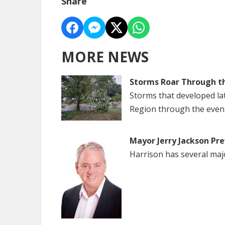
Share
MORE NEWS
Storms Roar Through t
Storms that developed la
Region through the even
Mayor Jerry Jackson Pre
Harrison has several maj