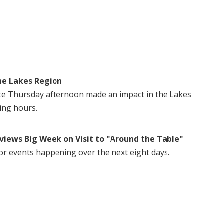
he Lakes Region
te Thursday afternoon made an impact in the Lakes
ing hours.
views Big Week on Visit to "Around the Table"
or events happening over the next eight days.