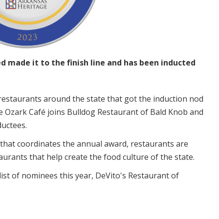
 made it to the finish line and has been inducted
restaurants around the state that got the induction nod
he Ozark Café joins Bulldog Restaurant of Bald Knob and
nductees.
that coordinates the annual award, restaurants are
urants that help create the food culture of the state.
ist of nominees this year, DeVito's Restaurant of