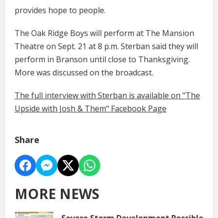
provides hope to people.
The Oak Ridge Boys will perform at The Mansion
Theatre on Sept. 21 at 8 p.m. Sterban said they will
perform in Branson until close to Thanksgiving.
More was discussed on the broadcast.
The full interview with Sterban is available on "The
Upside with Josh & Them" Facebook Page
Share
MORE NEWS
Severe Storm Development Possible