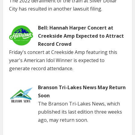
The 2022 derailment of the train at Silver Dollar
City has resulted in another lawsuit filing.
Bell: Hannah Harper Concert at
Creekside Amp Expected to Attract
Record Crowd
Friday's concert at Creekside Amp featuring this
year's American Idol Winner is expected to
generate record attendance.
Branson Tri-Lakes News May Return
Soon
The Branson Tri-Lakes News, which
published its last edition three weeks
ago, may return soon.