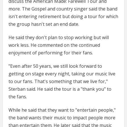
discuss the American Made: Farewell Tour and
more. The Gospel and country singer said the band
isn't entering retirement but doing a tour for which
the group hasn't set an end date.
He said they don't plan to stop working but will
work less. He commented on the continued
enjoyment of performing for their fans.
"Even after 50 years, we still look forward to
getting on stage every night, taking our music live
to our fans. That's something that we live for,"
Sterban said. He said the tour is a "thank you" to
the fans.
While he said that they want to "entertain people,"
the band wants their music to impact people more
than entertain them. He later said that the music