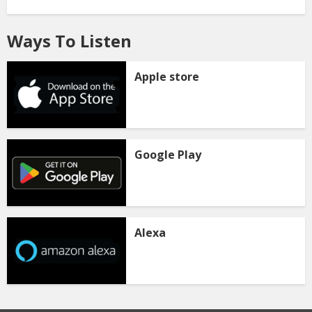
Ways To Listen
Apple store
Google Play
Alexa