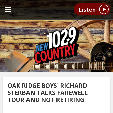
Listen
OAK RIDGE BOYS' RICHARD
STERBAN TALKS FAREWELL
TOUR AND NOT RETIRING