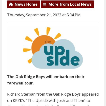
News Home
More from Local News
Thursday, September 21, 2023 at 5:04 PM
The Oak Ridge Boys will embark on their
farewell tour.
Richard Sterban from the Oak Ridge Boys appeared
on KRZK's "The Upside with Josh and Them" to