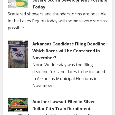
Today
Scattered showers and thunderstorms are possible
in the Lakes Region today with some severe storms
possible.
Arkansas Candidate Filing Deadline:
Which Races will be Contested in
November?
Noon Wednesday was the filing
deadline for candidates to be included
in Arkansas Municipal Elections in
November.
Another Lawsuit Filed in Silver
Dollar City Train Derailment