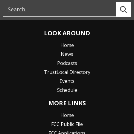
LOOK AROUND
Home
News
Podcasts
TrustLocal Directory
Events
Schedule
MORE LINKS
Home
FCC Public File
FCC Applications