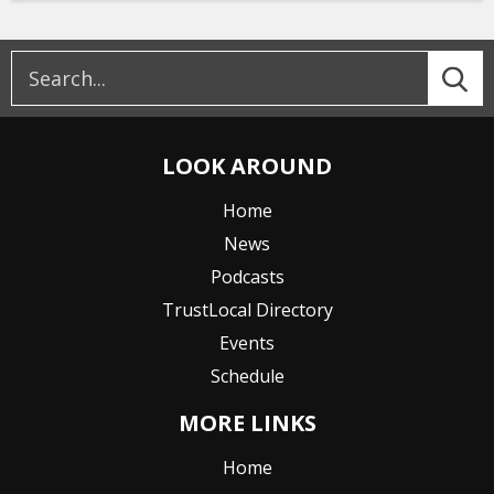
LOOK AROUND
Home
News
Podcasts
TrustLocal Directory
Events
Schedule
MORE LINKS
Home