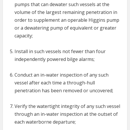
pumps that can dewater such vessels at the
volume of the largest remaining penetration in
order to supplement an operable Higgins pump
or a dewatering pump of equivalent or greater
capacity;
Install in such vessels not fewer than four
independently powered bilge alarms;
Conduct an in-water inspection of any such
vessel after each time a through-hull
penetration has been removed or uncovered;
Verify the watertight integrity of any such vessel
through an in-water inspection at the outset of
each waterborne departure;