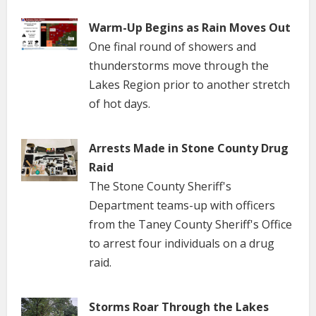
Warm-Up Begins as Rain Moves Out
One final round of showers and
thunderstorms move through the
Lakes Region prior to another stretch
of hot days.
Arrests Made in Stone County Drug
Raid
The Stone County Sheriff's
Department teams-up with officers
from the Taney County Sheriff's Office
to arrest four individuals on a drug
raid.
Storms Roar Through the Lakes