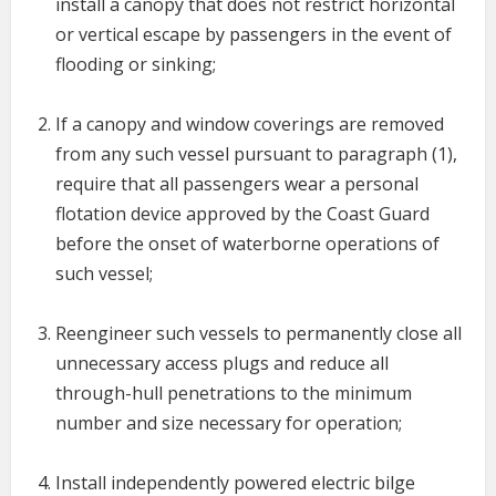
install a canopy that does not restrict horizontal
or vertical escape by passengers in the event of
flooding or sinking;
If a canopy and window coverings are removed
from any such vessel pursuant to paragraph (1),
require that all passengers wear a personal
flotation device approved by the Coast Guard
before the onset of waterborne operations of
such vessel;
Reengineer such vessels to permanently close all
unnecessary access plugs and reduce all
through-hull penetrations to the minimum
number and size necessary for operation;
Install independently powered electric bilge