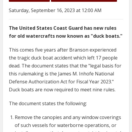
Saturday, September 16, 2023 at 12:00 AM
The United States Coast Guard has new rules
for old watercrafts now known as "duck boats."
This comes five years after Branson experienced
the tragic duck boat accident which left 17 people
dead. The document states that the "legal basis for
this rulemaking is the James M. Inhofe National
Defense Authorization Act for Fiscal Year 2023."
Duck boats are now required to meet nine rules.
The document states the following:
Remove the canopies and any window coverings
of such vessels for waterborne operations, or