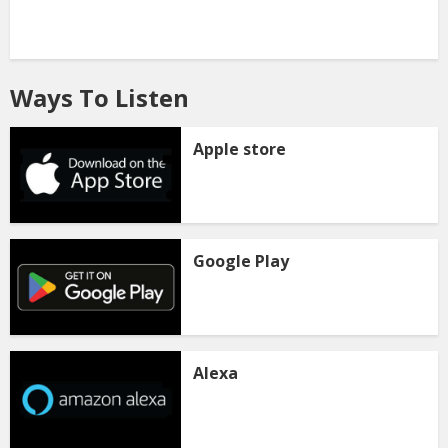
Ways To Listen
Apple store
Google Play
Alexa