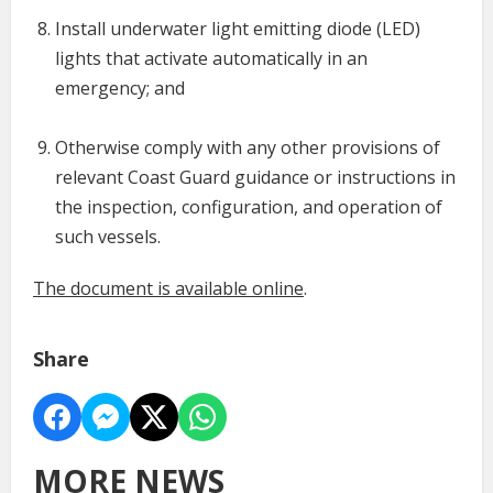
Install underwater light emitting diode (LED)
lights that activate automatically in an
emergency; and
Otherwise comply with any other provisions of
relevant Coast Guard guidance or instructions in
the inspection, configuration, and operation of
such vessels.
The document is available online
.
Share
MORE NEWS