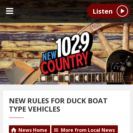
Listen
NEW RULES FOR DUCK BOAT
TYPE VEHICLES
News Home
More from Local News