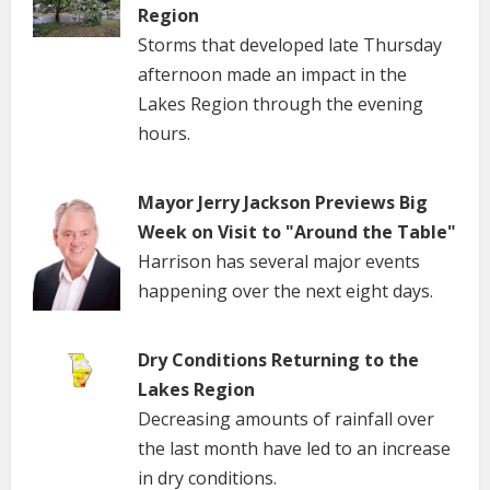
Region
Storms that developed late Thursday
afternoon made an impact in the
Lakes Region through the evening
hours.
Mayor Jerry Jackson Previews Big
Week on Visit to "Around the Table"
Harrison has several major events
happening over the next eight days.
Dry Conditions Returning to the
Lakes Region
Decreasing amounts of rainfall over
the last month have led to an increase
in dry conditions.