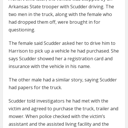
Arkansas State trooper with Scudder driving. The
two men in the truck, along with the female who
had dropped them off, were brought in for
questioning.
The female said Scudder asked her to drive him to
Harrison to pick up a vehicle he had purchased. She
says Scudder showed her a registration card and
insurance with the vehicle in his name.
The other male had a similar story, saying Scudder
had papers for the truck.
Scudder told investigators he had met with the
victim and agreed to purchase the truck, trailer and
mower. When police checked with the victim’s
assistant and the assisted living facility and the