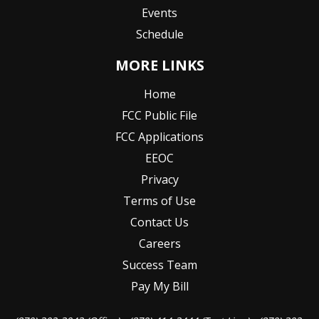
Events
Schedule
MORE LINKS
Home
FCC Public File
FCC Applications
EEOC
Privacy
Terms of Use
Contact Us
Careers
Success Team
Pay My Bill