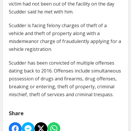
victim had not been out of the facility on the day
Scudder said he met with him.
Scudder is facing felony charges of theft of a
vehicle and theft of property along with a
misdemeanor charge of fraudulently applying for a
vehicle registration.
Scudder has been convicted of multiple offenses
dating back to 2016. Offenses include simultaneous
possession of drugs and firearms, drug offenses,
breaking or entering, theft of property, criminal
mischief, theft of services and criminal trespass.
Share