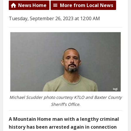
News Home
More from Local News
Tuesday, September 26, 2023 at 12:00 AM
Michael Scudder photo courtesy KTLO and Baxter County
Sheriff's Office.
A Mountain Home man with a lengthy criminal
history has been arrested again in connection