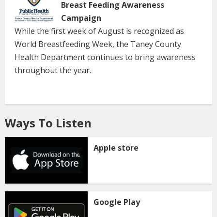
Breast Feeding Awareness
Campaign
While the first week of August is recognized as
World Breastfeeding Week, the Taney County
Health Department continues to bring awareness
throughout the year.
Ways To Listen
Apple store
Google Play