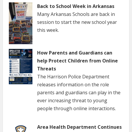
Back to School Week in Arkansas
Many Arkansas Schools are back in
session to start the new school year
this week.
How Parents and Guardians can
help Protect Children from Online
Threats
The Harrison Police Department
releases information on the role
parents and guardians can play in the
ever increasing threat to young
people through online interactions.
Area Health Department Continues