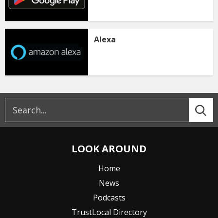
Alexa
LOOK AROUND
Home
News
Podcasts
TrustLocal Directory