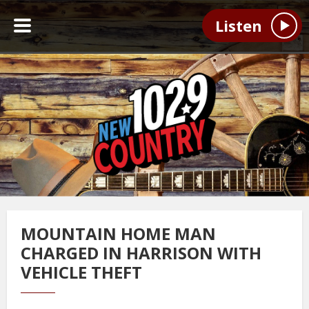
Listen
MOUNTAIN HOME MAN
CHARGED IN HARRISON WITH
VEHICLE THEFT