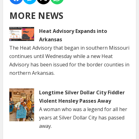
MORE NEWS
Heat Advisory Expands into
Arkansas
The Heat Advisory that began in southern Missouri
continues until Wednesday while a new Heat
Advisory has been issued for the border counties in
northern Arkansas.
Longtime Silver Dollar City Fiddler
Violent Hensley Passes Away
A woman who was a legend for all her
years at Silver Dollar City has passed
away.