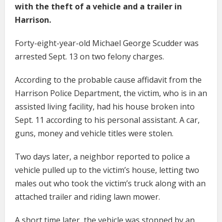
with the theft of a vehicle and a trailer in
Harrison.
Forty-eight-year-old Michael George Scudder was
arrested Sept. 13 on two felony charges.
According to the probable cause affidavit from the
Harrison Police Department, the victim, who is in an
assisted living facility, had his house broken into
Sept. 11 according to his personal assistant. A car,
guns, money and vehicle titles were stolen.
Two days later, a neighbor reported to police a
vehicle pulled up to the victim’s house, letting two
males out who took the victim’s truck along with an
attached trailer and riding lawn mower.
A short time later, the vehicle was stopped by an