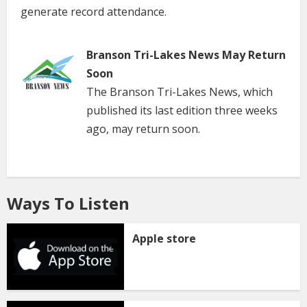
generate record attendance.
Branson Tri-Lakes News May Return
Soon
The Branson Tri-Lakes News, which
published its last edition three weeks
ago, may return soon.
Ways To Listen
Apple store