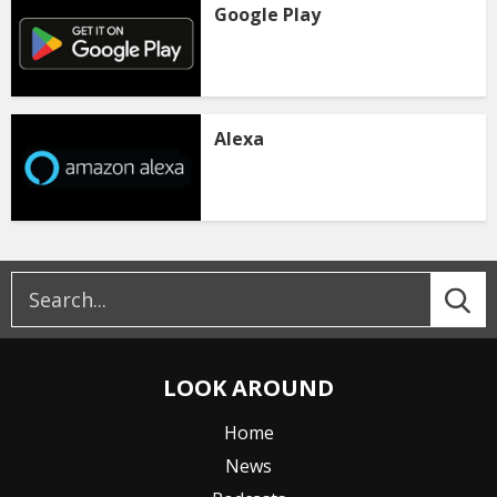
Google Play
Alexa
LOOK AROUND
Home
News