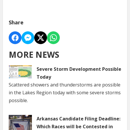
Share
MORE NEWS
Severe Storm Development Possible
Today
Scattered showers and thunderstorms are possible
in the Lakes Region today with some severe storms
possible.
Arkansas Candidate Filing Deadline:
Which Races will be Contested in