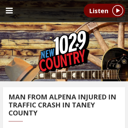
Listen
MAN FROM ALPENA INJURED IN
TRAFFIC CRASH IN TANEY
COUNTY