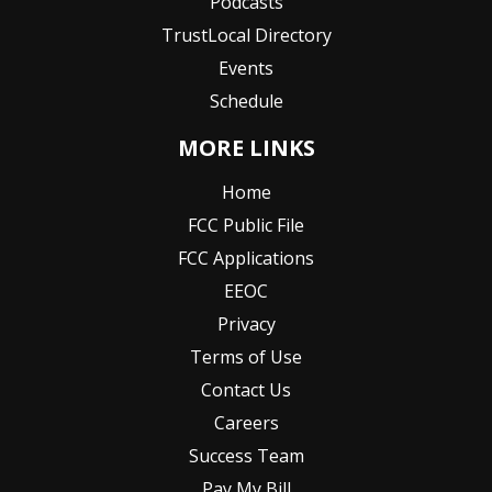
Podcasts
TrustLocal Directory
Events
Schedule
MORE LINKS
Home
FCC Public File
FCC Applications
EEOC
Privacy
Terms of Use
Contact Us
Careers
Success Team
Pay My Bill