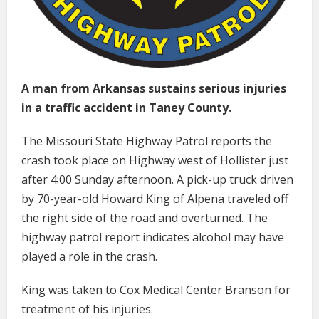
A man from Arkansas sustains serious injuries
in a traffic accident in Taney County.
The Missouri State Highway Patrol reports the
crash took place on Highway west of Hollister just
after 4:00 Sunday afternoon. A pick-up truck driven
by 70-year-old Howard King of Alpena traveled off
the right side of the road and overturned. The
highway patrol report indicates alcohol may have
played a role in the crash.
King was taken to Cox Medical Center Branson for
treatment of his injuries.