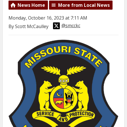
News Home
More from Local News
Monday, October 16, 2023 at 7:11 AM
@smcckc
By Scott McCaulley