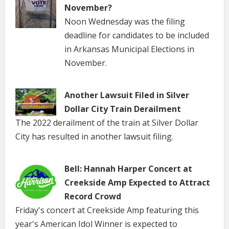
November?
Noon Wednesday was the filing
deadline for candidates to be included
in Arkansas Municipal Elections in
November.
Another Lawsuit Filed in Silver
Dollar City Train Derailment
The 2022 derailment of the train at Silver Dollar
City has resulted in another lawsuit filing.
Bell: Hannah Harper Concert at
Creekside Amp Expected to Attract
Record Crowd
Friday's concert at Creekside Amp featuring this
year's American Idol Winner is expected to