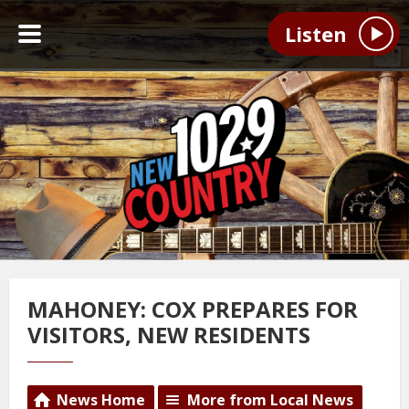
Listen
MAHONEY: COX PREPARES FOR
VISITORS, NEW RESIDENTS
News Home
More from Local News