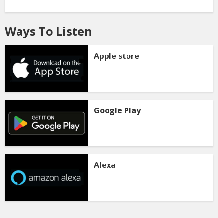
Ways To Listen
Apple store
Google Play
Alexa