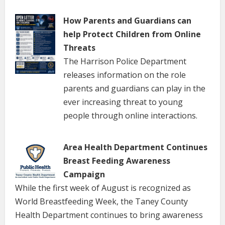
How Parents and Guardians can
help Protect Children from Online
Threats
The Harrison Police Department
releases information on the role
parents and guardians can play in the
ever increasing threat to young
people through online interactions.
Area Health Department Continues
Breast Feeding Awareness
Campaign
While the first week of August is recognized as
World Breastfeeding Week, the Taney County
Health Department continues to bring awareness