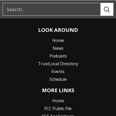
LOOK AROUND
Home
News
Podcasts
TrustLocal Directory
Events
Schedule
MORE LINKS
Home
FCC Public File