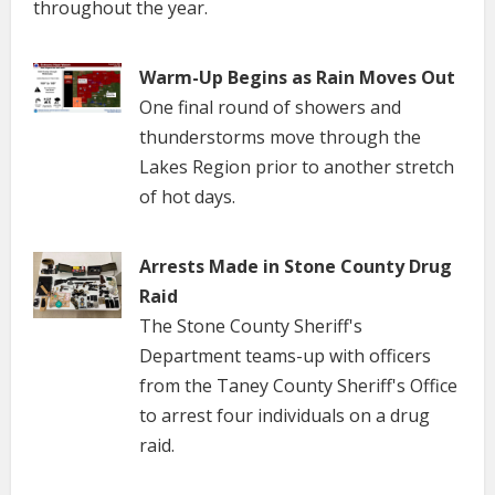
throughout the year.
Warm-Up Begins as Rain Moves Out
One final round of showers and
thunderstorms move through the
Lakes Region prior to another stretch
of hot days.
Arrests Made in Stone County Drug
Raid
The Stone County Sheriff's
Department teams-up with officers
from the Taney County Sheriff's Office
to arrest four individuals on a drug
raid.