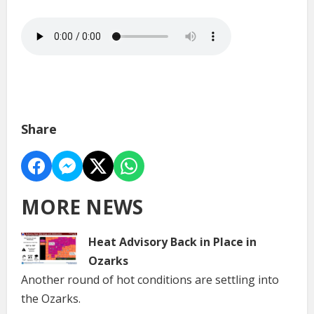
Share
MORE NEWS
Heat Advisory Back in Place in
Ozarks
Another round of hot conditions are settling into
the Ozarks.