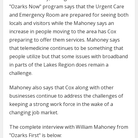
"Ozarks Now" program says that the Urgent Care
and Emergency Room are prepared for seeing both
locals and visitors while the Mahoney says an
increase in people moving to the area has Cox
preparing to offer them services. Mahoney says
that telemedicine continues to be something that
people utilize but that some issues with broadband
in parts of the Lakes Region does remain a
challenge.
Mahoney also says that Cox along with other
businesses continue to address the challenges of
keeping a strong work force in the wake of a
changing job market.
The complete interview with William Mahoney from
"Ozarks First" is below: