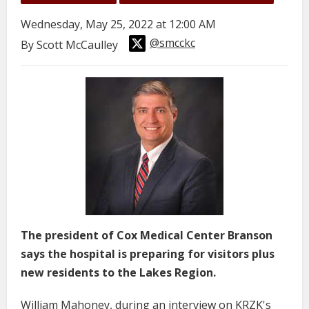
Wednesday, May 25, 2022 at 12:00 AM
@smcckc
By Scott McCaulley
The president of Cox Medical Center Branson
says the hospital is preparing for visitors plus
new residents to the Lakes Region.
William Mahoney, during an interview on KRZK's