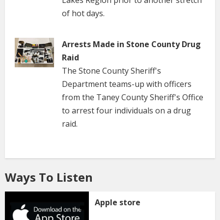
Lakes Region prior to another stretch
of hot days.
Arrests Made in Stone County Drug
Raid
The Stone County Sheriff's
Department teams-up with officers
from the Taney County Sheriff's Office
to arrest four individuals on a drug
raid.
Ways To Listen
Apple store