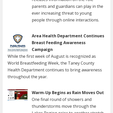
parents and guardians can play in the
ever increasing threat to young
people through online interactions.
Area Health Department Continues
Breast Feeding Awareness
Campaign
While the first week of August is recognized as
World Breastfeeding Week, the Taney County
Health Department continues to bring awareness
throughout the year.
Warm-Up Begins as Rain Moves Out
One final round of showers and
thunderstorms move through the