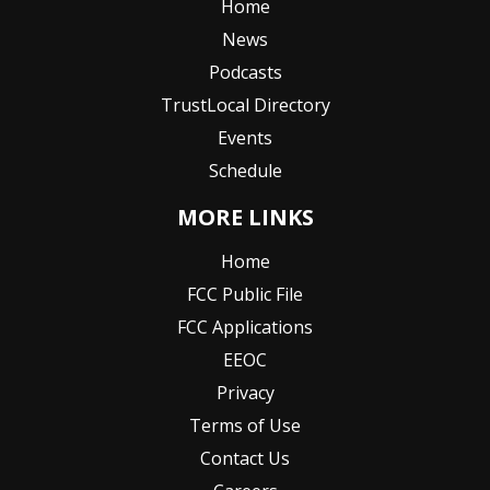
Home
News
Podcasts
TrustLocal Directory
Events
Schedule
MORE LINKS
Home
FCC Public File
FCC Applications
EEOC
Privacy
Terms of Use
Contact Us