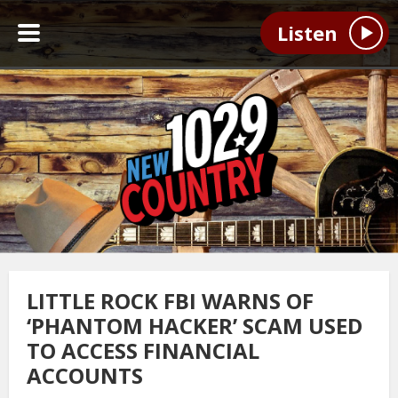
Listen
LITTLE ROCK FBI WARNS OF
‘PHANTOM HACKER’ SCAM USED
TO ACCESS FINANCIAL
ACCOUNTS