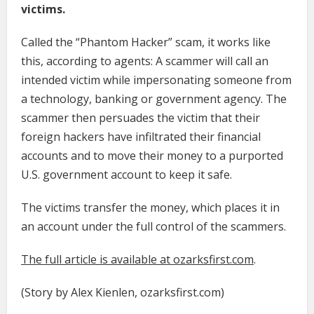
victims.
Called the “Phantom Hacker” scam, it works like
this, according to agents: A scammer will call an
intended victim while impersonating someone from
a technology, banking or government agency. The
scammer then persuades the victim that their
foreign hackers have infiltrated their financial
accounts and to move their money to a purported
U.S. government account to keep it safe.
The victims transfer the money, which places it in
an account under the full control of the scammers.
The full article is available at ozarksfirst.com
.
(Story by Alex Kienlen, ozarksfirst.com)