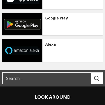
Google Play
Alexa
LOOK AROUND