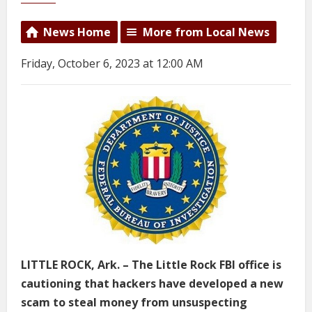
News Home
More from Local News
Friday, October 6, 2023 at 12:00 AM
LITTLE ROCK, Ark. – The Little Rock FBI office is
cautioning that hackers have developed a new
scam to steal money from unsuspecting