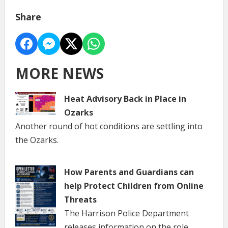
Share
MORE NEWS
Heat Advisory Back in Place in
Ozarks
Another round of hot conditions are settling into
the Ozarks.
How Parents and Guardians can
help Protect Children from Online
Threats
The Harrison Police Department
releases information on the role