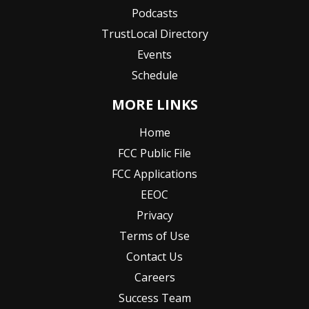
Podcasts
TrustLocal Directory
Events
Schedule
MORE LINKS
Home
FCC Public File
FCC Applications
EEOC
Privacy
Terms of Use
Contact Us
Careers
Success Team