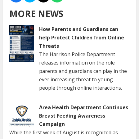
MORE NEWS
How Parents and Guardians can
help Protect Children from Online
Threats
The Harrison Police Department
releases information on the role
parents and guardians can play in the
ever increasing threat to young
people through online interactions.
Area Health Department Continues
Breast Feeding Awareness
Campaign
While the first week of August is recognized as