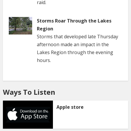
raid.
Storms Roar Through the Lakes
Region
Storms that developed late Thursday
afternoon made an impact in the
Lakes Region through the evening
hours.
Ways To Listen
Apple store