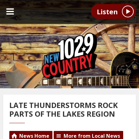
Listen
LATE THUNDERSTORMS ROCK
PARTS OF THE LAKES REGION
News Home
More from Local News