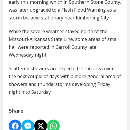
early this morning which in Southern Stone County,
was later upgraded to a Flash Flood Warning as a
storm became stationary near Kimberling City.
While the severe weather stayed north of the
Missouri-Arkansas State Line, some areas of small
hail were reported in Carroll County late
Wednesday night.
Scattered showers are expected in the area over
the next couple of days with a more general area of
showers and thunderstorms developing Friday
night into Saturday.
Share