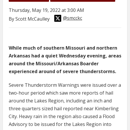
Thursday, May 19, 2022 at 3:00 AM
@smcckc
By Scott McCaulley
While much of southern Missouri and northern
Arkansas had a quiet Wednesday evening, areas
around the Missouri/Arkansas Boarder
experienced around of severe thunderstorms.
Severe Thunderstorm Warnings were issued over a
two-hour period which saw more reports of hail
around the Lakes Region, including an inch and
three quarters sized hail reported near Kimberling
City. Heavy rain in the region also caused a Flood
Advisory to be issued for the Lakes Region into