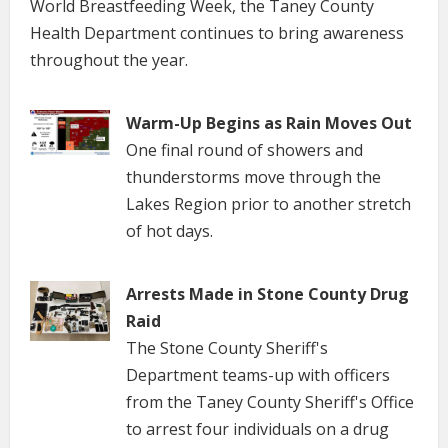
World Breastfeeding Week, the Taney County
Health Department continues to bring awareness
throughout the year.
Warm-Up Begins as Rain Moves Out
One final round of showers and
thunderstorms move through the
Lakes Region prior to another stretch
of hot days.
Arrests Made in Stone County Drug
Raid
The Stone County Sheriff's
Department teams-up with officers
from the Taney County Sheriff's Office
to arrest four individuals on a drug