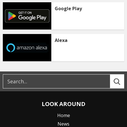
Google Play
Alexa
LOOK AROUND
Home
News