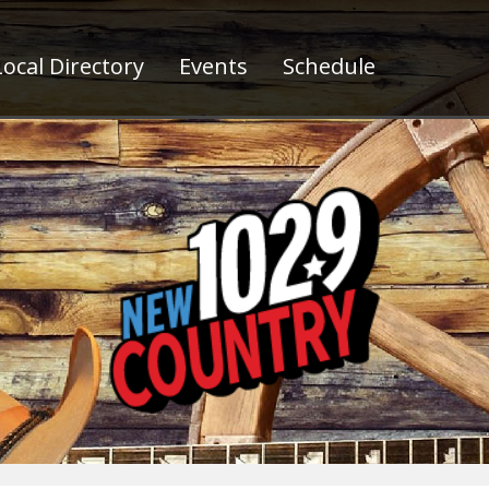
ocal Directory
Events
Schedule