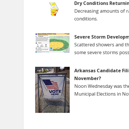
Dry Conditions Returni
Decreasing amounts of rai
conditions.
Severe Storm Developm
Scattered showers and th
some severe storms poss
Arkansas Candidate Fili
November?
Noon Wednesday was the f
Municipal Elections in N