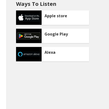
Ways To Listen
Apple store
Google Play
Alexa