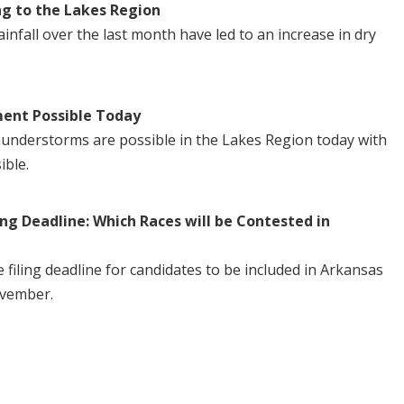
ng to the Lakes Region
nfall over the last month have led to an increase in dry
ent Possible Today
understorms are possible in the Lakes Region today with
ible.
ng Deadline: Which Races will be Contested in
iling deadline for candidates to be included in Arkansas
ovember.