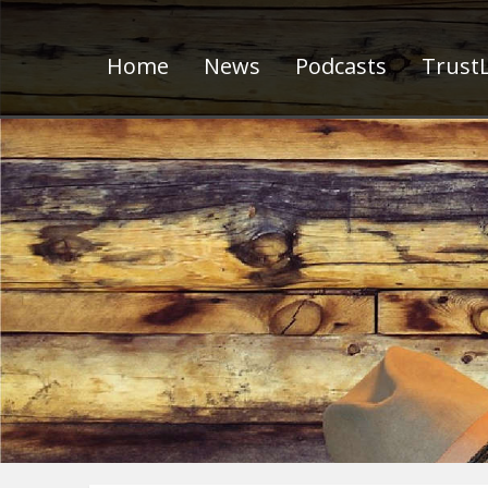
Home
News
Podcasts
TrustL