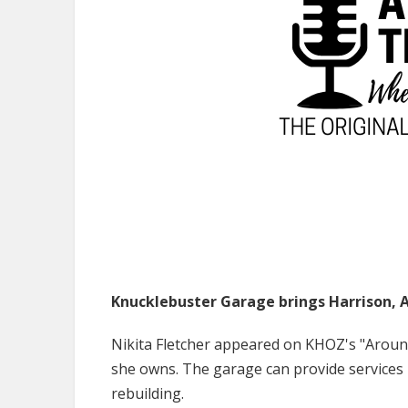
Knucklebuster Garage brings Harrison, A
Nikita Fletcher appeared on KHOZ's "Aroun
she owns. The garage can provide services
rebuilding.