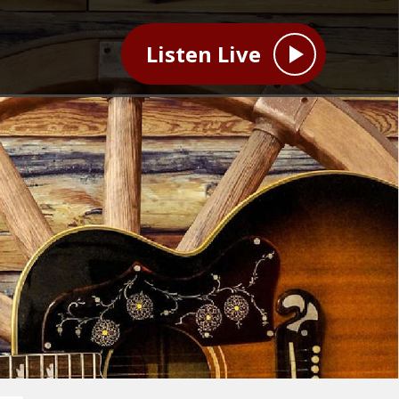
Listen Live