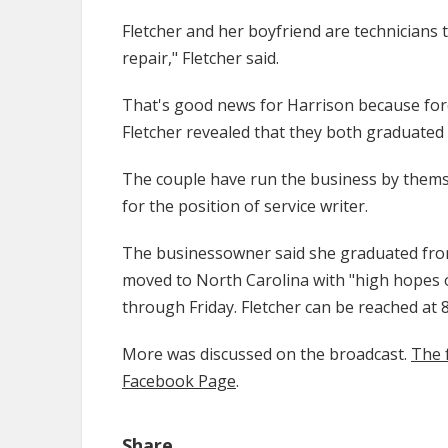
Fletcher and her boyfriend are technicians th
repair," Fletcher said.
That's good news for Harrison because foreig
Fletcher revealed that they both graduated
The couple have run the business by themsel
for the position of service writer.
The businessowner said she graduated fr
moved to North Carolina with "high hopes o
through Friday. Fletcher can be reached at
More was discussed on the broadcast.
The 
Facebook Page
.
Share