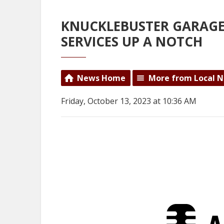
KNUCKLEBUSTER GARAGE
SERVICES UP A NOTCH
News Home
More from Local 
Friday, October 13, 2023 at 10:36 AM