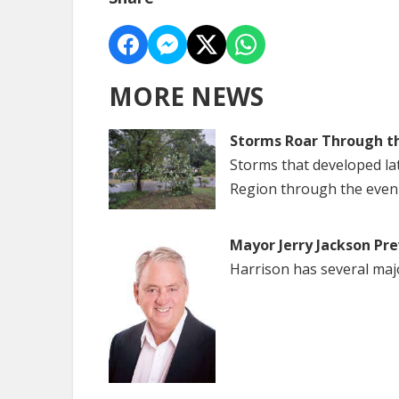
MORE NEWS
Storms Roar Through t
Storms that developed la
Region through the even
Mayor Jerry Jackson Pre
Harrison has several maj