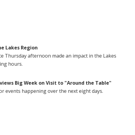
he Lakes Region
te Thursday afternoon made an impact in the Lakes
ing hours.
views Big Week on Visit to "Around the Table"
or events happening over the next eight days.