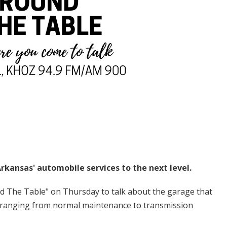
rkansas' automobile services to the next level.
d The Table" on Thursday to talk about the garage that
 ranging from normal maintenance to transmission