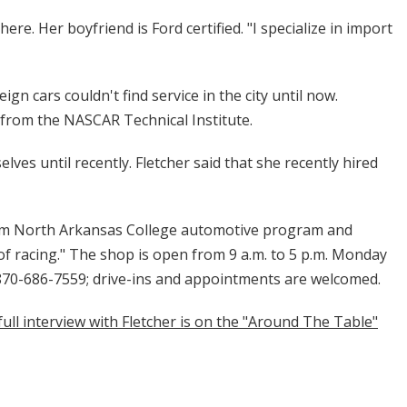
ere. Her boyfriend is Ford certified. "I specialize in import
n cars couldn't find service in the city until now.
 from the NASCAR Technical Institute.
ves until recently. Fletcher said that she recently hired
om North Arkansas College automotive program and
f racing." The shop is open from 9 a.m. to 5 p.m. Monday
 870-686-7559; drive-ins and appointments are welcomed.
full interview with Fletcher is on the "Around The Table"