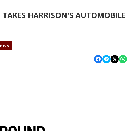
 TAKES HARRISON'S AUTOMOBILE
News