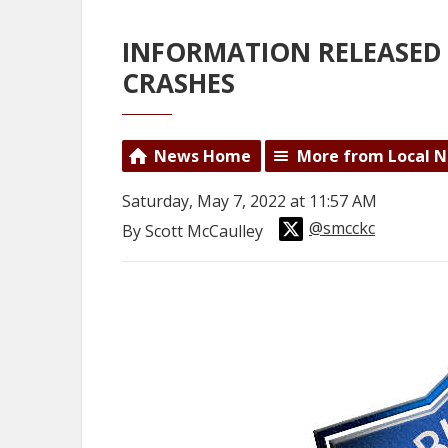
INFORMATION RELEASED 
CRASHES
News Home
More from Local 
Saturday, May 7, 2022 at 11:57 AM
@smcckc
By Scott McCaulley