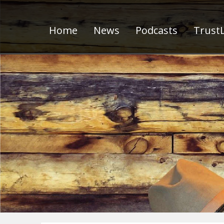
Home
News
Podcasts
TrustL