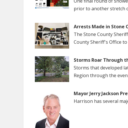
One final round of show
prior to another stretch 
Arrests Made in Stone 
The Stone County Sheriff
County Sheriff's Office to
Storms Roar Through t
Storms that developed la
Region through the even
Mayor Jerry Jackson Pre
Harrison has several maj