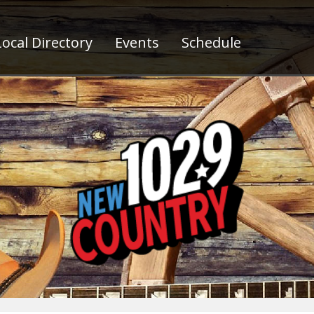
ocal Directory
Events
Schedule