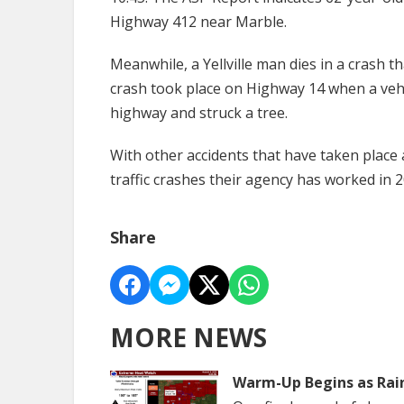
Highway 412 near Marble.
Meanwhile, a Yellville man dies in a crash t
crash took place on Highway 14 when a vehi
highway and struck a tree.
With other accidents that have taken place 
traffic crashes their agency has worked in 
Share
MORE NEWS
Warm-Up Begins as Rai