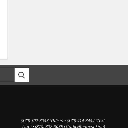
(870) 302-3043 (Office) • (870) 414-3444 (Text
Line) • (870) 302-3035 (Studio/Request Line)