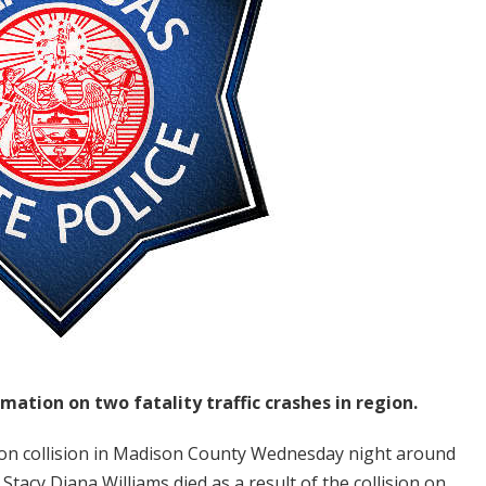
mation on two fatality traffic crashes in region.
on collision in Madison County Wednesday night around
Stacy Diana Williams died as a result of the collision on