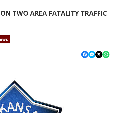
ON TWO AREA FATALITY TRAFFIC
News