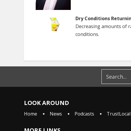
Dry Conditions Returni
Decreasing amounts of rai
conditions.
LOOK AROUND
Home
News
Podcasts
TrustLocal
MORE LINKS