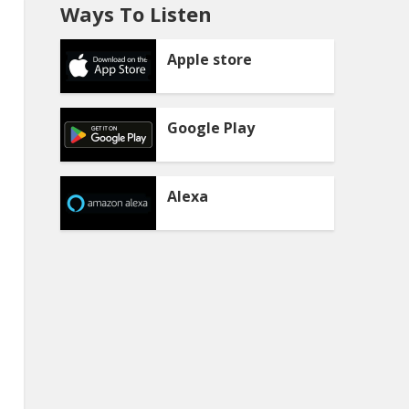
Ways To Listen
Apple store
Google Play
Alexa