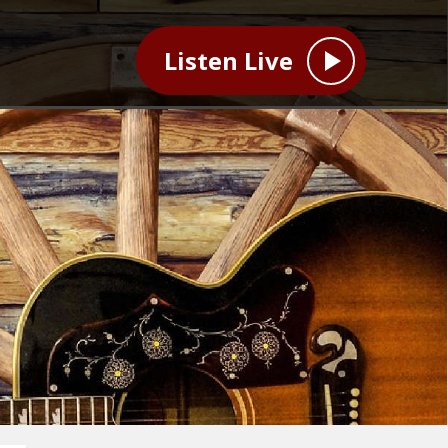
Listen Live