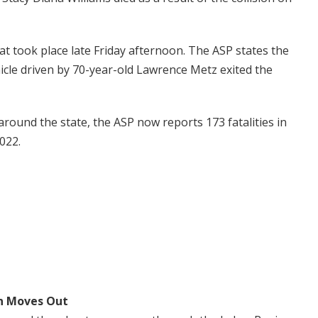
hat took place late Friday afternoon. The ASP states the
cle driven by 70-year-old Lawrence Metz exited the
around the state, the ASP now reports 173 fatalities in
2022.
n Moves Out