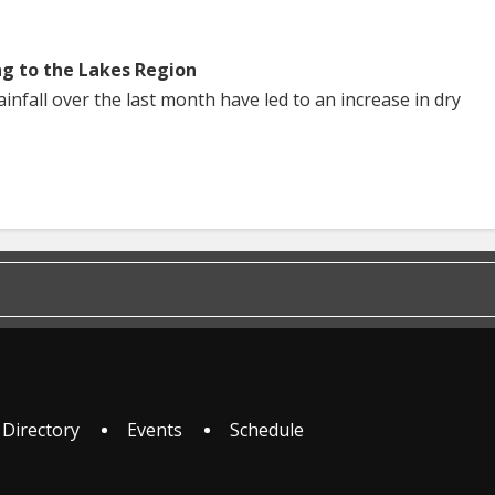
ng to the Lakes Region
nfall over the last month have led to an increase in dry
 Directory
Events
Schedule