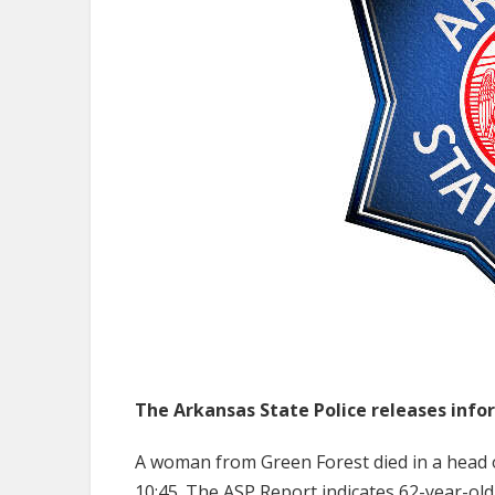
The Arkansas State Police releases infor
A woman from Green Forest died in a head 
10:45. The ASP Report indicates 62-year-old 