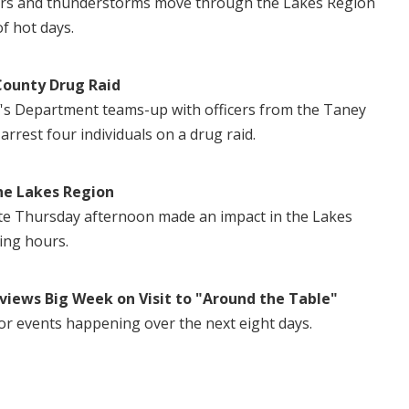
ers and thunderstorms move through the Lakes Region
of hot days.
County Drug Raid
's Department teams-up with officers from the Taney
 arrest four individuals on a drug raid.
he Lakes Region
te Thursday afternoon made an impact in the Lakes
ing hours.
views Big Week on Visit to "Around the Table"
or events happening over the next eight days.