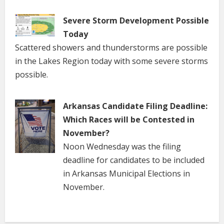
Severe Storm Development Possible
Today
Scattered showers and thunderstorms are possible
in the Lakes Region today with some severe storms
possible.
Arkansas Candidate Filing Deadline:
Which Races will be Contested in
November?
Noon Wednesday was the filing
deadline for candidates to be included
in Arkansas Municipal Elections in
November.