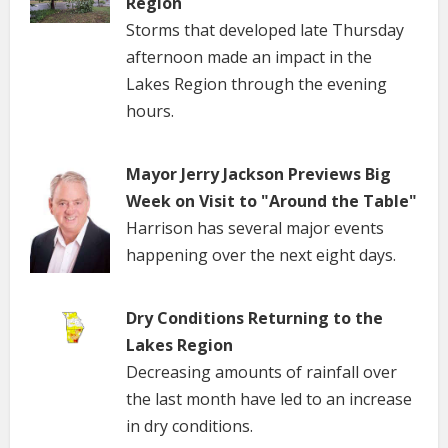
Region
Storms that developed late Thursday
afternoon made an impact in the
Lakes Region through the evening
hours.
Mayor Jerry Jackson Previews Big
Week on Visit to "Around the Table"
Harrison has several major events
happening over the next eight days.
Dry Conditions Returning to the
Lakes Region
Decreasing amounts of rainfall over
the last month have led to an increase
in dry conditions.