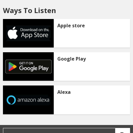
Ways To Listen
Apple store
Google Play
Alexa