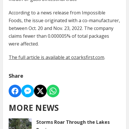
According to a news release from Impossible
Foods, the issue originated with a co-manufacturer,
between Oct. 20 and Nov. 23, 2022. The company
claims fewer than 0.000005% of total packages
were affected.
The full article is available at ozarksfirst.com
.
Share
MORE NEWS
Storms Roar Through the Lakes