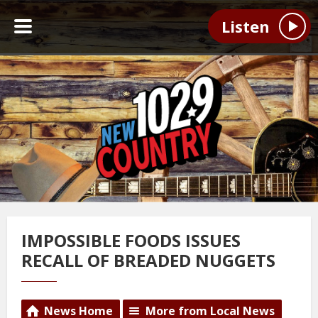
Listen
IMPOSSIBLE FOODS ISSUES
RECALL OF BREADED NUGGETS
News Home
More from Local News