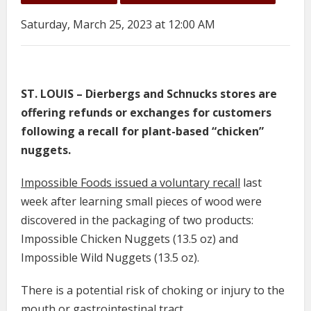
Saturday, March 25, 2023 at 12:00 AM
ST. LOUIS – Dierbergs and Schnucks stores are
offering refunds or exchanges for customers
following a recall for plant-based “chicken”
nuggets.
Impossible Foods issued a voluntary recall
last
week after learning small pieces of wood were
discovered in the packaging of two products:
Impossible Chicken Nuggets (13.5 oz) and
Impossible Wild Nuggets (13.5 oz).
There is a potential risk of choking or injury to the
mouth or gastrointestinal tract.