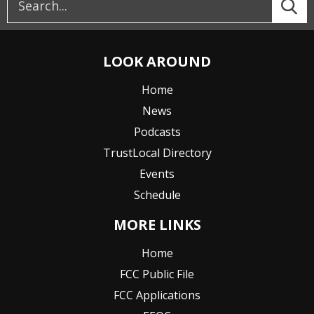
LOOK AROUND
Home
News
Podcasts
TrustLocal Directory
Events
Schedule
MORE LINKS
Home
FCC Public File
FCC Applications