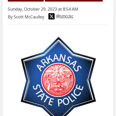
Sunday, October 29, 2023 at 8:54 AM
@smcckc
By Scott McCaulley