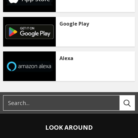
Google Play
Alexa
LOOK AROUND