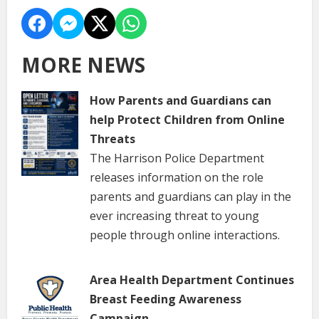
MORE NEWS
How Parents and Guardians can
help Protect Children from Online
Threats
The Harrison Police Department
releases information on the role
parents and guardians can play in the
ever increasing threat to young
people through online interactions.
Area Health Department Continues
Breast Feeding Awareness
Campaign