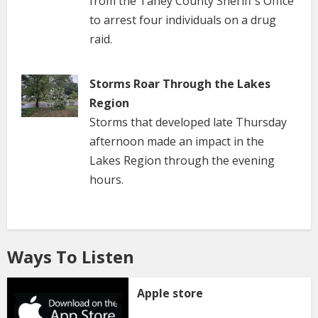
from the Taney County Sheriff's Office
to arrest four individuals on a drug
raid.
Storms Roar Through the Lakes
Region
Storms that developed late Thursday
afternoon made an impact in the
Lakes Region through the evening
hours.
Ways To Listen
Apple store