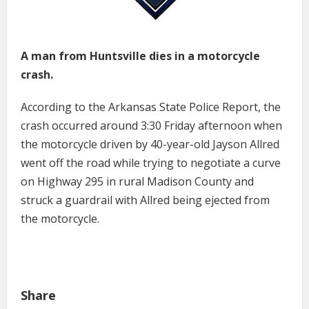
A man from Huntsville dies in a motorcycle
crash.
According to the Arkansas State Police Report, the
crash occurred around 3:30 Friday afternoon when
the motorcycle driven by 40-year-old Jayson Allred
went off the road while trying to negotiate a curve
on Highway 295 in rural Madison County and
struck a guardrail with Allred being ejected from
the motorcycle.
Share