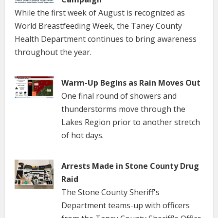
While the first week of August is recognized as
World Breastfeeding Week, the Taney County
Health Department continues to bring awareness
throughout the year.
Warm-Up Begins as Rain Moves Out
One final round of showers and
thunderstorms move through the
Lakes Region prior to another stretch
of hot days.
Arrests Made in Stone County Drug
Raid
The Stone County Sheriff's
Department teams-up with officers