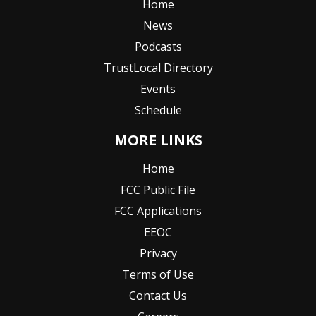
Home
News
Podcasts
TrustLocal Directory
Events
Schedule
MORE LINKS
Home
FCC Public File
FCC Applications
EEOC
Privacy
Terms of Use
Contact Us