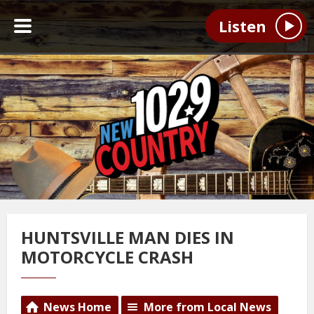
Listen
HUNTSVILLE MAN DIES IN
MOTORCYCLE CRASH
News Home
More from Local News