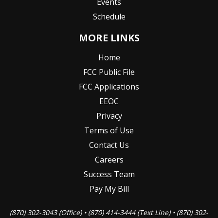
Events
Schedule
MORE LINKS
Home
FCC Public File
FCC Applications
EEOC
Privacy
Terms of Use
Contact Us
Careers
Success Team
Pay My Bill
(870) 302-3043 (Office) • (870) 414-3444 (Text Line) • (870) 302-