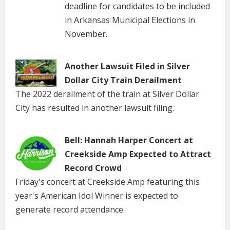
deadline for candidates to be included
in Arkansas Municipal Elections in
November.
Another Lawsuit Filed in Silver
Dollar City Train Derailment
The 2022 derailment of the train at Silver Dollar
City has resulted in another lawsuit filing.
Bell: Hannah Harper Concert at
Creekside Amp Expected to Attract
Record Crowd
Friday's concert at Creekside Amp featuring this
year's American Idol Winner is expected to
generate record attendance.