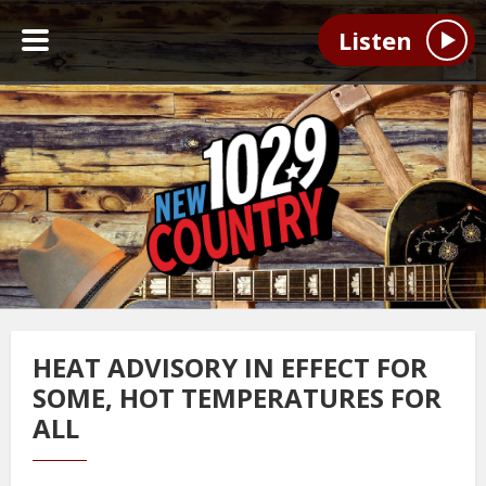
Listen
HEAT ADVISORY IN EFFECT FOR
SOME, HOT TEMPERATURES FOR
ALL