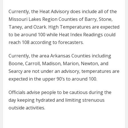
Currently, the Heat Advisory does include all of the
Missouri Lakes Region Counties of Barry, Stone,
Taney, and Ozark. High Temperatures are expected
to be around 100 while Heat Index Readings could
reach 108 according to forecasters.
Currently, the area Arkansas Counties including
Boone, Carroll, Madison, Marion, Newton, and
Searcy are not under an advisory, temperatures are
expected in the upper 90’s to around 100.
Officials advise people to be cautious during the
day keeping hydrated and limiting strenuous
outside activities.