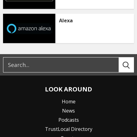
Alexa
LOOK AROUND
Home
News
Podcasts
TrustLocal Directory