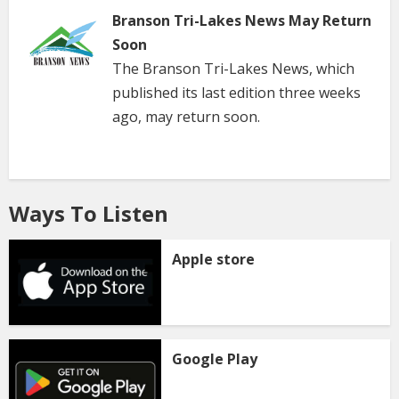
Branson Tri-Lakes News May Return
Soon
The Branson Tri-Lakes News, which
published its last edition three weeks
ago, may return soon.
Ways To Listen
Apple store
Google Play