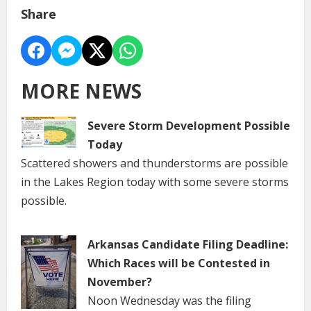
Share
MORE NEWS
Severe Storm Development Possible
Today
Scattered showers and thunderstorms are possible
in the Lakes Region today with some severe storms
possible.
Arkansas Candidate Filing Deadline:
Which Races will be Contested in
November?
Noon Wednesday was the filing