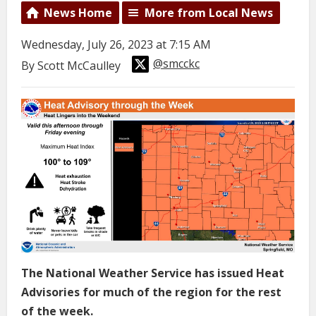
News Home
More from Local News
Wednesday, July 26, 2023 at 7:15 AM
@smcckc
By Scott McCaulley
The National Weather Service has issued Heat
Advisories for much of the region for the rest
of the week.