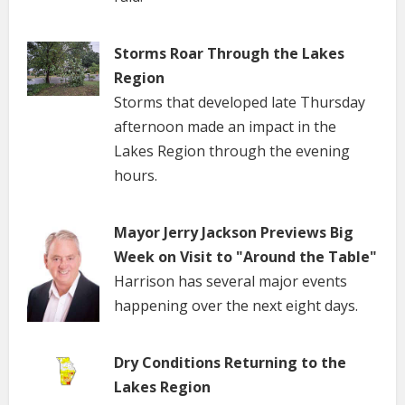
Storms Roar Through the Lakes
Region
Storms that developed late Thursday
afternoon made an impact in the
Lakes Region through the evening
hours.
Mayor Jerry Jackson Previews Big
Week on Visit to "Around the Table"
Harrison has several major events
happening over the next eight days.
Dry Conditions Returning to the
Lakes Region