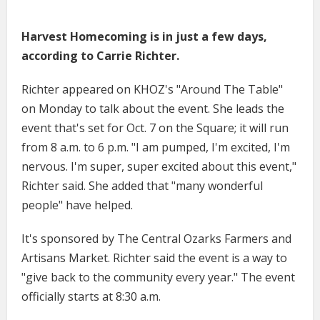
Harvest Homecoming is in just a few days,
according to Carrie Richter.
Richter appeared on KHOZ's "Around The Table"
on Monday to talk about the event. She leads the
event that's set for Oct. 7 on the Square; it will run
from 8 a.m. to 6 p.m. "I am pumped, I'm excited, I'm
nervous. I'm super, super excited about this event,"
Richter said. She added that "many wonderful
people" have helped.
It's sponsored by The Central Ozarks Farmers and
Artisans Market. Richter said the event is a way to
"give back to the community every year." The event
officially starts at 8:30 a.m.