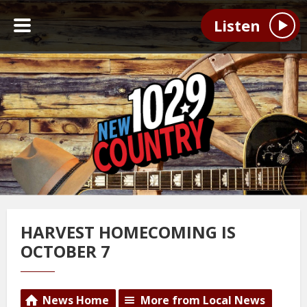
Listen
HARVEST HOMECOMING IS
OCTOBER 7
News Home
More from Local News