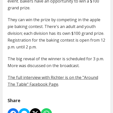
event. Bakers have an opportunity to win a $100
grand prize.
They can win the prize by competing in the apple
pie baking contest. There's an adult and youth
division; each division has its own $100 grand prize.
Registration for the baking contest is open from 12
p.m. until 2 p.m.
The big reveal of the winner is scheduled for 3 p.m.
More was discussed on the broadcast.
The full interview with Richter is on the "Around
The Table" Facebook Page
.
Share