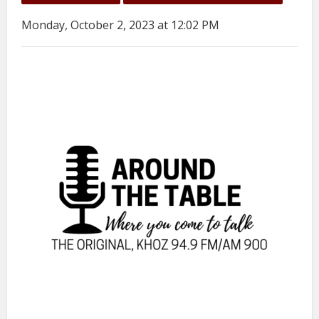
Monday, October 2, 2023 at 12:02 PM