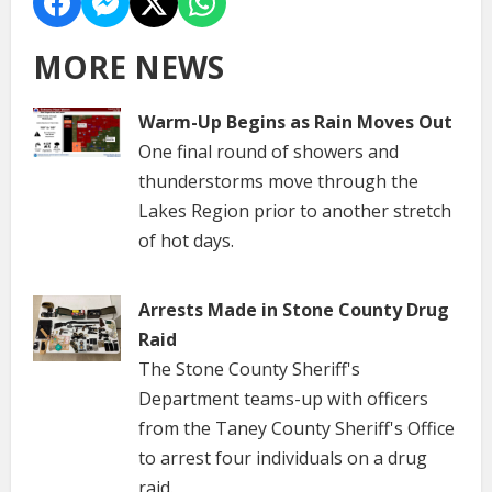
MORE NEWS
Warm-Up Begins as Rain Moves Out
One final round of showers and
thunderstorms move through the
Lakes Region prior to another stretch
of hot days.
Arrests Made in Stone County Drug
Raid
The Stone County Sheriff's
Department teams-up with officers
from the Taney County Sheriff's Office
to arrest four individuals on a drug
raid.