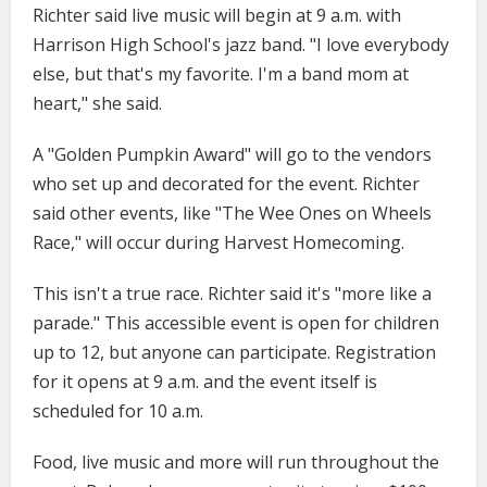
Richter said live music will begin at 9 a.m. with
Harrison High School's jazz band. "I love everybody
else, but that's my favorite. I'm a band mom at
heart," she said.
A "Golden Pumpkin Award" will go to the vendors
who set up and decorated for the event. Richter
said other events, like "The Wee Ones on Wheels
Race," will occur during Harvest Homecoming.
This isn't a true race. Richter said it's "more like a
parade." This accessible event is open for children
up to 12, but anyone can participate. Registration
for it opens at 9 a.m. and the event itself is
scheduled for 10 a.m.
Food, live music and more will run throughout the