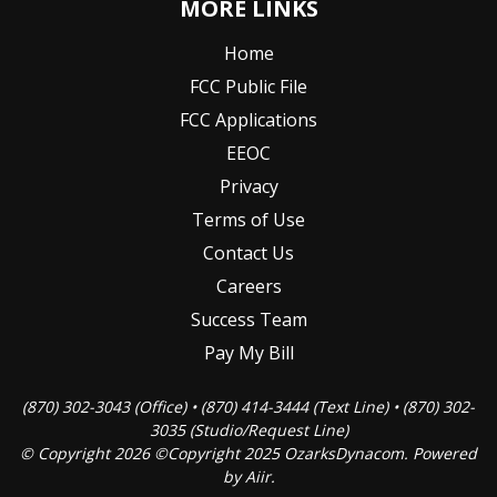
MORE LINKS
Home
FCC Public File
FCC Applications
EEOC
Privacy
Terms of Use
Contact Us
Careers
Success Team
Pay My Bill
(870) 302-3043 (Office) • (870) 414-3444 (Text Line) • (870) 302-
3035 (Studio/Request Line)
© Copyright 2026 ©Copyright 2025 OzarksDynacom. Powered
by
Aiir
.