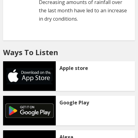
Decreasing amounts of rainfall over
the last month have led to an increase
in dry conditions.
Ways To Listen
Apple store
Google Play
Alexa