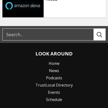
LOOK AROUND
Home
News
Podcasts
TrustLocal Directory
Events
Schedule