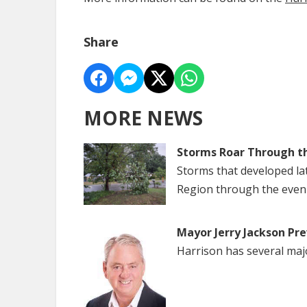
Share
MORE NEWS
Storms Roar Through t
Storms that developed la
Region through the even
Mayor Jerry Jackson Pre
Harrison has several maj