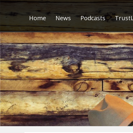
Home
News
Podcasts
TrustL