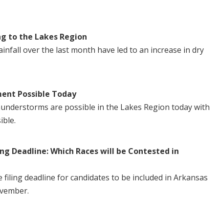
ng to the Lakes Region
nfall over the last month have led to an increase in dry
ent Possible Today
understorms are possible in the Lakes Region today with
ible.
ng Deadline: Which Races will be Contested in
iling deadline for candidates to be included in Arkansas
ovember.