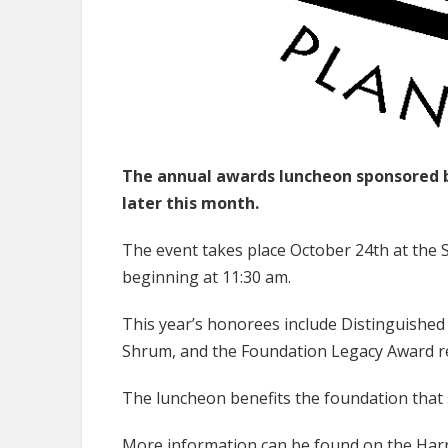
The annual awards luncheon sponsored b
later this month.
The event takes place October 24th at the
beginning at 11:30 am.
This year’s honorees include Distinguished 
Shrum, and the Foundation Legacy Award re
The luncheon benefits the foundation that
More information can be found on the
Harr