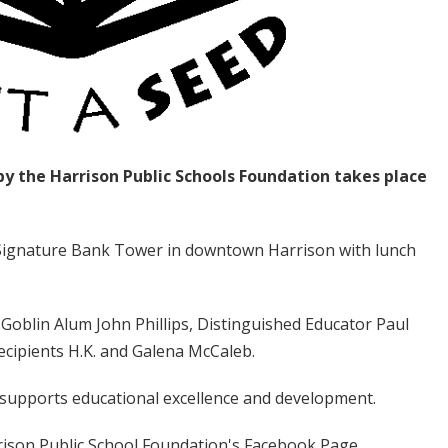
y the Harrison Public Schools Foundation takes place
 Signature Bank Tower in downtown Harrison with lunch
Goblin Alum John Phillips, Distinguished Educator Paul
cipients H.K. and Galena McCaleb.
 supports educational excellence and development.
ison Public School Foundation's Facebook Page.