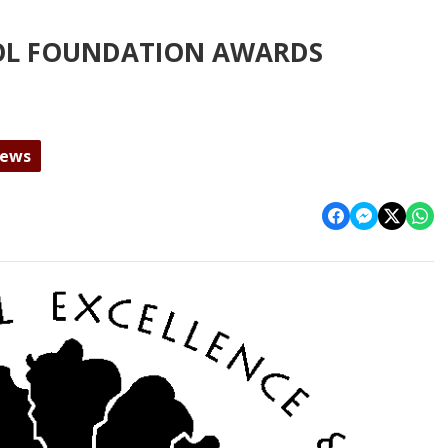
OL FOUNDATION AWARDS
News