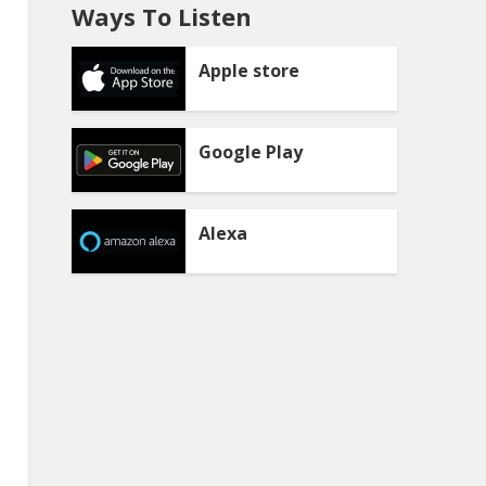
Ways To Listen
Apple store
Google Play
Alexa