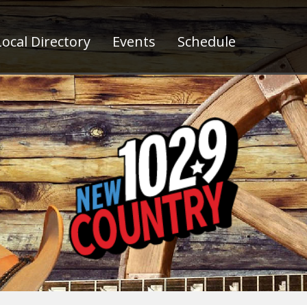
ocal Directory
Events
Schedule