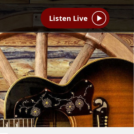
Listen Live