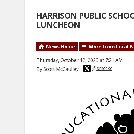
HARRISON PUBLIC SCHO
LUNCHEON
News Home
More from Local 
Thursday, October 12, 2023 at 7:21 AM
@smcckc
By Scott McCaulley