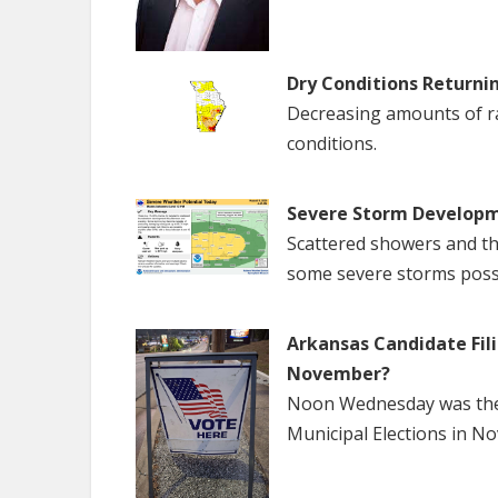
Dry Conditions Returni
Decreasing amounts of rai
conditions.
Severe Storm Developm
Scattered showers and th
some severe storms poss
Arkansas Candidate Fili
November?
Noon Wednesday was the f
Municipal Elections in N