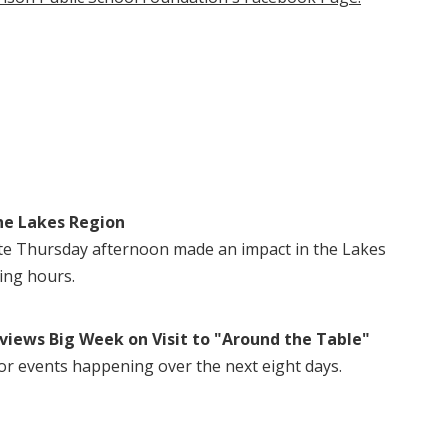
he Lakes Region
te Thursday afternoon made an impact in the Lakes
ing hours.
views Big Week on Visit to "Around the Table"
or events happening over the next eight days.