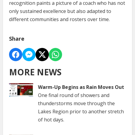
recognition paints a picture of a coach who has not
only sustained excellence but also adapted to
different communities and rosters over time.
Share
MORE NEWS
Warm-Up Begins as Rain Moves Out
One final round of showers and
thunderstorms move through the
Lakes Region prior to another stretch
of hot days.