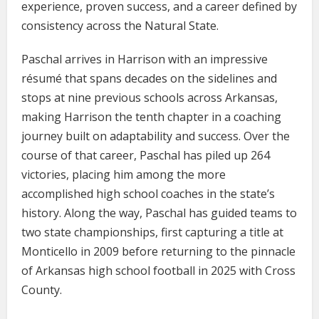
experience, proven success, and a career defined by
consistency across the Natural State.
Paschal arrives in Harrison with an impressive
résumé that spans decades on the sidelines and
stops at nine previous schools across Arkansas,
making Harrison the tenth chapter in a coaching
journey built on adaptability and success. Over the
course of that career, Paschal has piled up 264
victories, placing him among the more
accomplished high school coaches in the state’s
history. Along the way, Paschal has guided teams to
two state championships, first capturing a title at
Monticello in 2009 before returning to the pinnacle
of Arkansas high school football in 2025 with Cross
County.