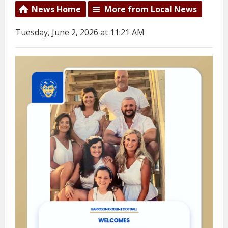
News Home
More from Local News
Tuesday, June 2, 2026 at 11:21 AM