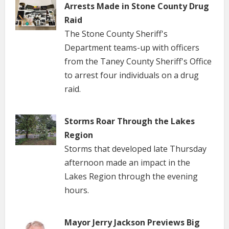
Arrests Made in Stone County Drug
Raid
The Stone County Sheriff's
Department teams-up with officers
from the Taney County Sheriff's Office
to arrest four individuals on a drug
raid.
Storms Roar Through the Lakes
Region
Storms that developed late Thursday
afternoon made an impact in the
Lakes Region through the evening
hours.
Mayor Jerry Jackson Previews Big