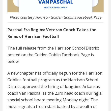
Photo courtesy Harrison Golden Goblins Facebook Page
Paschal Era Begins: Veteran Coach Takes the
Reins of Harrison Football
The full release from the Harrison School District
posted on the Golden Goblin Facebook Page is
below:
A new chapter has officially begun for the Harrison
Goblins football program as the Harrison School
District approved the hiring of longtime Arkansas
coach Van Paschal as the 23rd head coach during a
special school board meeting Monday night. The
move signals a fresh start backed by a wealth of