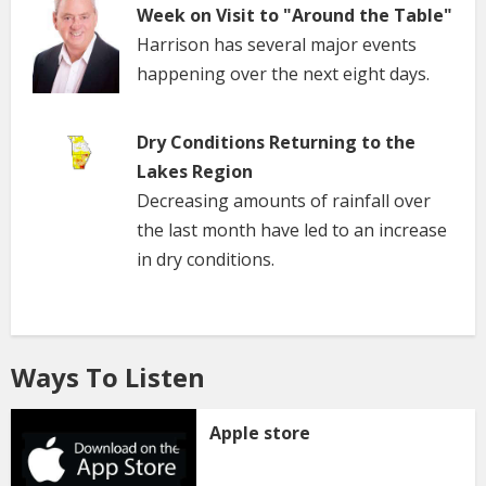
Week on Visit to "Around the Table"
Harrison has several major events
happening over the next eight days.
Dry Conditions Returning to the
Lakes Region
Decreasing amounts of rainfall over
the last month have led to an increase
in dry conditions.
Ways To Listen
Apple store