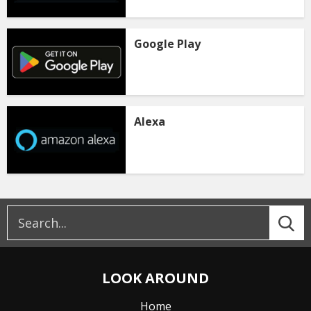
Google Play
Alexa
LOOK AROUND
Home