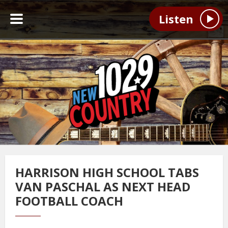
Listen
HARRISON HIGH SCHOOL TABS
VAN PASCHAL AS NEXT HEAD
FOOTBALL COACH