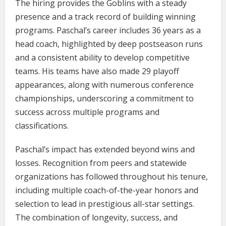
The hiring provides the Goblins with a steady
presence and a track record of building winning
programs. Paschal’s career includes 36 years as a
head coach, highlighted by deep postseason runs
and a consistent ability to develop competitive
teams. His teams have also made 29 playoff
appearances, along with numerous conference
championships, underscoring a commitment to
success across multiple programs and
classifications.
Paschal’s impact has extended beyond wins and
losses. Recognition from peers and statewide
organizations has followed throughout his tenure,
including multiple coach-of-the-year honors and
selection to lead in prestigious all-star settings.
The combination of longevity, success, and