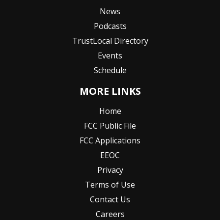
News
Podcasts
TrustLocal Directory
Events
Schedule
MORE LINKS
Home
FCC Public File
FCC Applications
EEOC
Privacy
Terms of Use
Contact Us
Careers