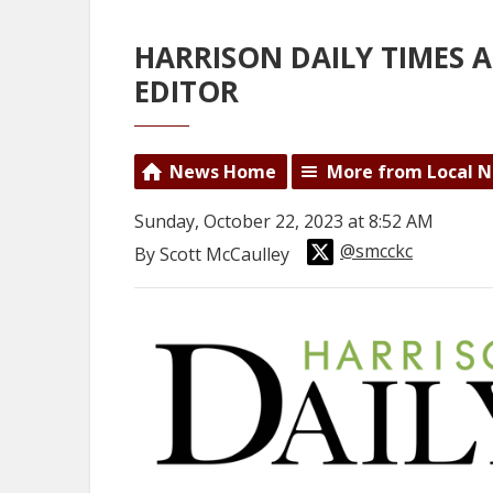
HARRISON DAILY TIMES
EDITOR
News Home
More from Local 
Sunday, October 22, 2023 at 8:52 AM
@smcckc
By Scott McCaulley