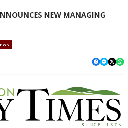
 ANNOUNCES NEW MANAGING
News