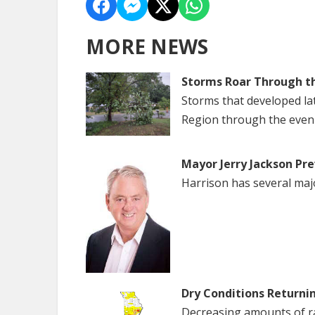
MORE NEWS
Storms Roar Through t
Storms that developed la
Region through the even
Mayor Jerry Jackson Pre
Harrison has several maj
Dry Conditions Returni
Decreasing amounts of rai