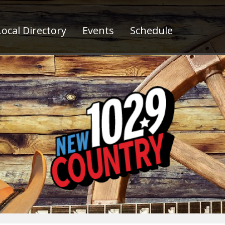
ocal Directory
Events
Schedule