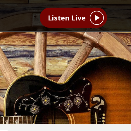
Listen Live