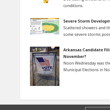
conditions.
Severe Storm Developm
Scattered showers and th
some severe storms poss
Arkansas Candidate Fili
November?
Noon Wednesday was the f
Municipal Elections in N