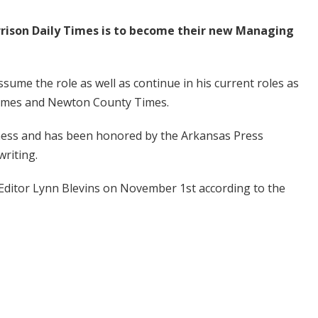
rrison Daily Times is to become their new Managing
sume the role as well as continue in his current roles as
 Times and Newton County Times.
ness and has been honored by the Arkansas Press
writing.
 Editor Lynn Blevins on November 1st according to the