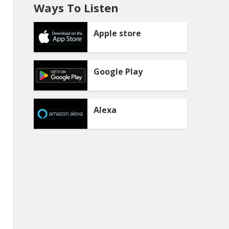
Ways To Listen
Apple store
Google Play
Alexa