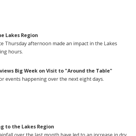
he Lakes Region
te Thursday afternoon made an impact in the Lakes
ing hours.
views Big Week on Visit to "Around the Table"
or events happening over the next eight days.
ng to the Lakes Region
nfall over the last month have led to an increase in dry