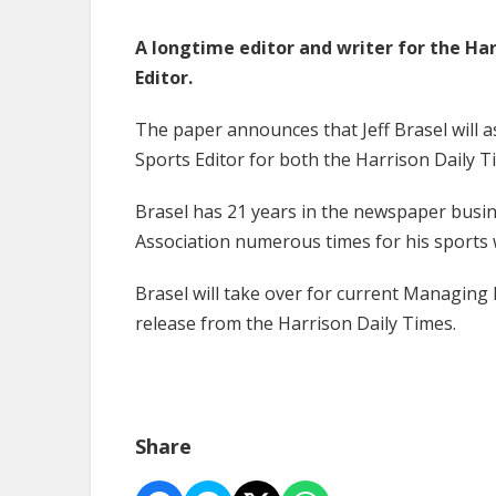
A longtime editor and writer for the Ha
Editor.
The paper announces that Jeff Brasel will as
Sports Editor for both the Harrison Daily
Brasel has 21 years in the newspaper busi
Association numerous times for his sports 
Brasel will take over for current Managing
release from the Harrison Daily Times.
Share