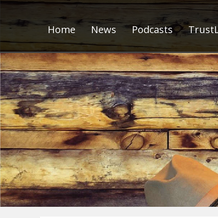
Home
News
Podcasts
TrustL