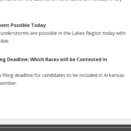
ent Possible Today
understorms are possible in the Lakes Region today with
ible.
ng Deadline: Which Races will be Contested in
iling deadline for candidates to be included in Arkansas
ovember.