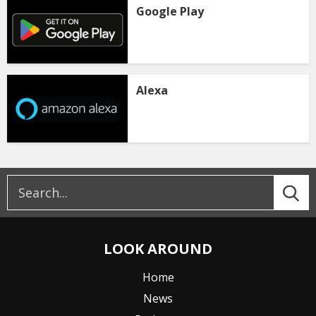
Google Play
Alexa
LOOK AROUND
Home
News