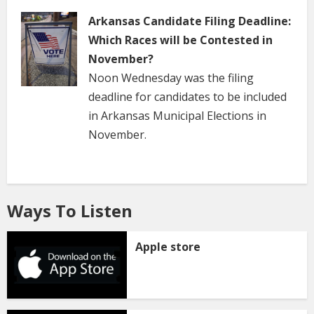
Arkansas Candidate Filing Deadline:
Which Races will be Contested in
November?
Noon Wednesday was the filing
deadline for candidates to be included
in Arkansas Municipal Elections in
November.
Ways To Listen
Apple store