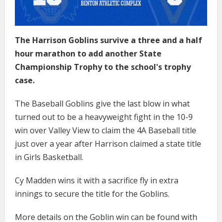
The Harrison Goblins survive a three and a half
hour marathon to add another State
Championship Trophy to the school's trophy
case.
The Baseball Goblins give the last blow in what
turned out to be a heavyweight fight in the 10-9
win over Valley View to claim the 4A Baseball title
just over a year after Harrison claimed a state title
in Girls Basketball.
Cy Madden wins it with a sacrifice fly in extra
innings to secure the title for the Goblins.
More details on the Goblin win can be found with