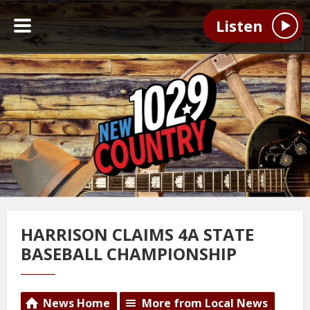
Listen
HARRISON CLAIMS 4A STATE
BASEBALL CHAMPIONSHIP
News Home
More from Local News