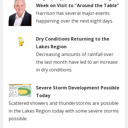
Week on Visit to "Around the Table"
Harrison has several major events
happening over the next eight days.
Dry Conditions Returning to the
Lakes Region
Decreasing amounts of rainfall over
the last month have led to an increase
in dry conditions.
Severe Storm Development Possible
Today
Scattered showers and thunderstorms are possible
in the Lakes Region today with some severe storms
possible.