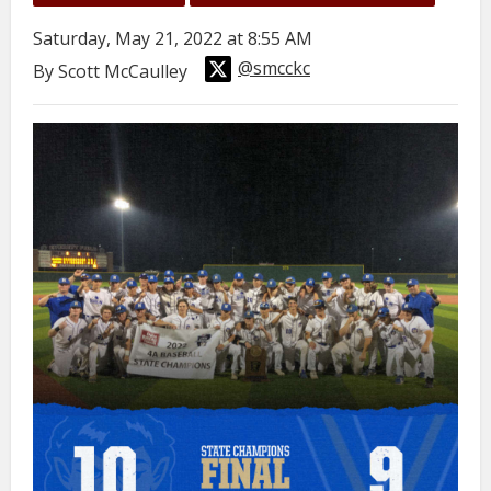
Saturday, May 21, 2022 at 8:55 AM
@smcckc
By Scott McCaulley