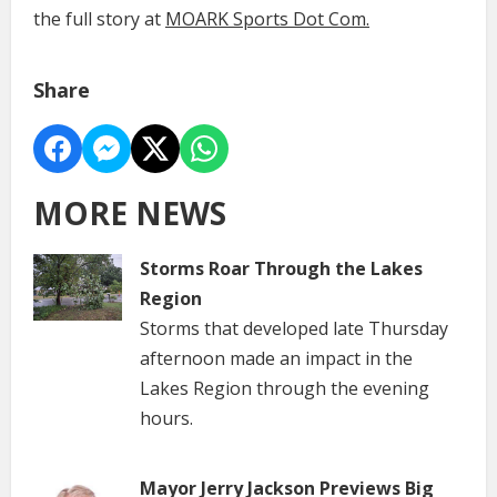
the full story at
MOARK Sports Dot Com.
Share
MORE NEWS
Storms Roar Through the Lakes
Region
Storms that developed late Thursday
afternoon made an impact in the
Lakes Region through the evening
hours.
Mayor Jerry Jackson Previews Big