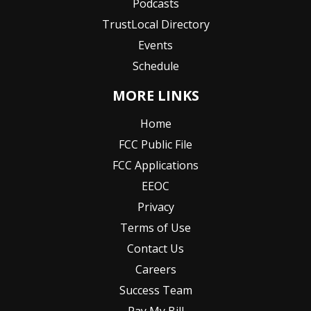
Podcasts
TrustLocal Directory
Events
Schedule
MORE LINKS
Home
FCC Public File
FCC Applications
EEOC
Privacy
Terms of Use
Contact Us
Careers
Success Team