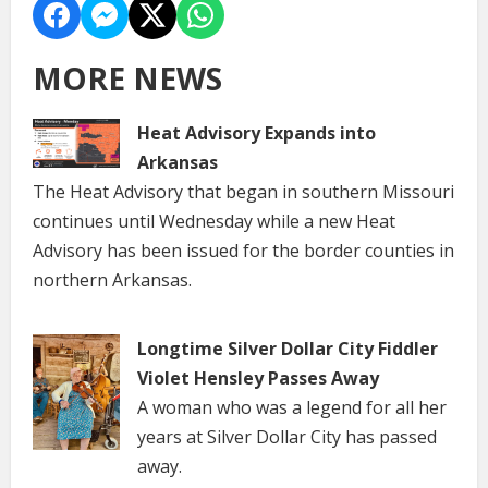
MORE NEWS
Heat Advisory Expands into
Arkansas
The Heat Advisory that began in southern Missouri
continues until Wednesday while a new Heat
Advisory has been issued for the border counties in
northern Arkansas.
Longtime Silver Dollar City Fiddler
Violet Hensley Passes Away
A woman who was a legend for all her
years at Silver Dollar City has passed
away.