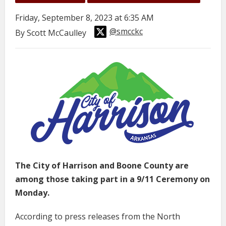
Friday, September 8, 2023 at 6:35 AM
@smcckc
By Scott McCaulley
The City of Harrison and Boone County are
among those taking part in a 9/11 Ceremony on
Monday.
According to press releases from the North