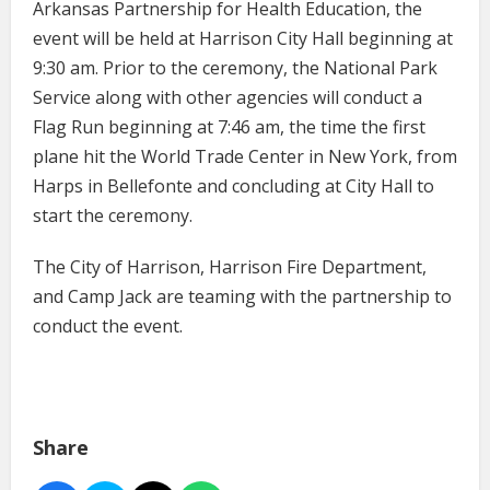
Arkansas Partnership for Health Education, the
event will be held at Harrison City Hall beginning at
9:30 am. Prior to the ceremony, the National Park
Service along with other agencies will conduct a
Flag Run beginning at 7:46 am, the time the first
plane hit the World Trade Center in New York, from
Harps in Bellefonte and concluding at City Hall to
start the ceremony.
The City of Harrison, Harrison Fire Department,
and Camp Jack are teaming with the partnership to
conduct the event.
Share