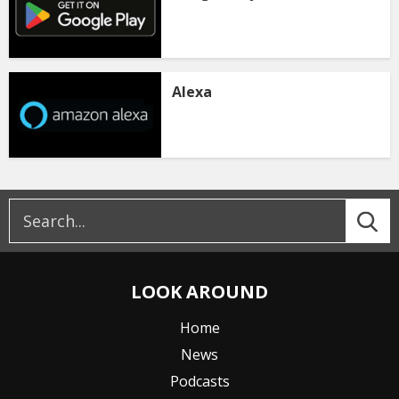
Alexa
LOOK AROUND
Home
News
Podcasts