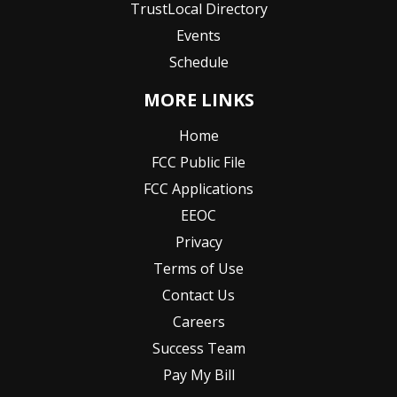
TrustLocal Directory
Events
Schedule
MORE LINKS
Home
FCC Public File
FCC Applications
EEOC
Privacy
Terms of Use
Contact Us
Careers
Success Team
Pay My Bill