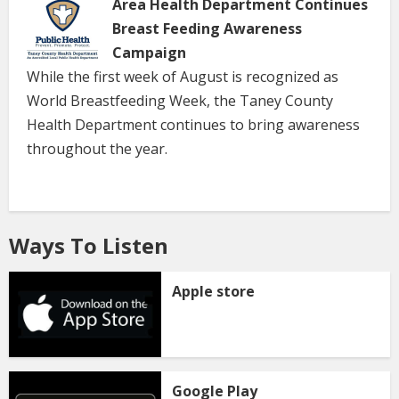
Area Health Department Continues
Breast Feeding Awareness
Campaign
While the first week of August is recognized as
World Breastfeeding Week, the Taney County
Health Department continues to bring awareness
throughout the year.
Ways To Listen
Apple store
Google Play