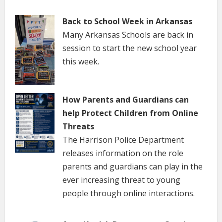
Back to School Week in Arkansas
Many Arkansas Schools are back in
session to start the new school year
this week.
How Parents and Guardians can
help Protect Children from Online
Threats
The Harrison Police Department
releases information on the role
parents and guardians can play in the
ever increasing threat to young
people through online interactions.