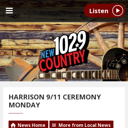
Listen
HARRISON 9/11 CEREMONY
MONDAY
News Home
More from Local News