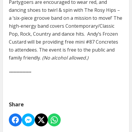
Partygoers are encouraged to wear red, and
dancing shoes to twirl & spin with The Rosy Hips –
a ‘six-piece groove band on a mission to move!’ The
high-energy band covers Contemporary/Classic
Pop, Rock, Country and dance hits. Andy’s Frozen
Custard will be providing free mini #87 Concretes
to attendees. The event is free to the public and
family friendly.
(No alcohol allowed.)
---------------
Share