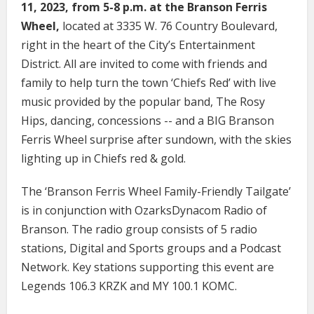
11, 2023, from 5-8 p.m. at the Branson Ferris
Wheel,
located at 3335 W. 76 Country Boulevard,
right in the heart of the City’s Entertainment
District. All are invited to come with friends and
family to help turn the town ‘Chiefs Red’ with live
music provided by the popular band, The Rosy
Hips, dancing, concessions -- and a BIG Branson
Ferris Wheel surprise after sundown, with the skies
lighting up in Chiefs red & gold.
The ‘Branson Ferris Wheel Family-Friendly Tailgate’
is in conjunction with OzarksDynacom Radio of
Branson. The radio group consists of 5 radio
stations, Digital and Sports groups and a Podcast
Network. Key stations supporting this event are
Legends 106.3 KRZK and MY 100.1 KOMC.