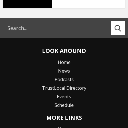
LOOK AROUND
Home
News
Podcasts
TrustLocal Directory
Events
Schedule
MORE LINKS