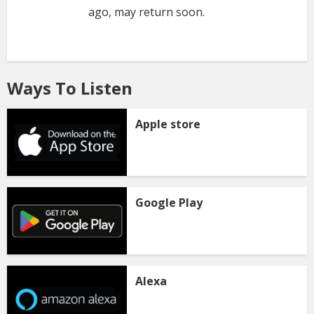
ago, may return soon.
Ways To Listen
Apple store
Google Play
Alexa