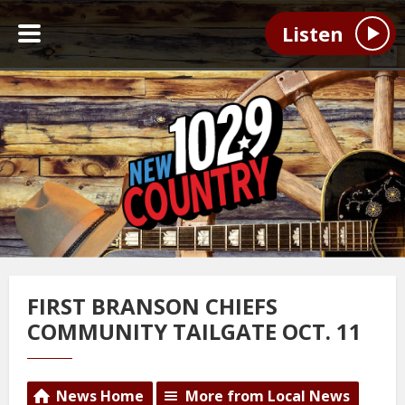
Listen
FIRST BRANSON CHIEFS
COMMUNITY TAILGATE OCT. 11
News Home
More from Local News