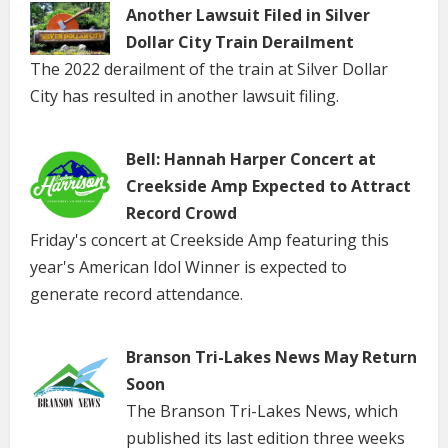
Another Lawsuit Filed in Silver
Dollar City Train Derailment
The 2022 derailment of the train at Silver Dollar
City has resulted in another lawsuit filing.
Bell: Hannah Harper Concert at
Creekside Amp Expected to Attract
Record Crowd
Friday's concert at Creekside Amp featuring this
year's American Idol Winner is expected to
generate record attendance.
Branson Tri-Lakes News May Return
Soon
The Branson Tri-Lakes News, which
published its last edition three weeks