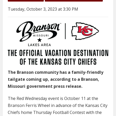
Tuesday, October 3, 2023 at 3:30 PM
The Branson community has a family-friendly
tailgate coming up, according to a Branson,
Missouri government press release.
The Red Wednesday event is October 11 at the
Branson Ferris Wheel in advance of the Kansas City
Chiefs home Thursday Football Contest with the