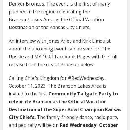
Denver Broncos. The event is the first of many
planned in the region celebrating the
Branson/Lakes Area as the Official Vacation
Destination of the Kansas City Chiefs.
An interview with Jonas Arjes and Kirk Elmquist
about the upcoming event can be seen on The
Upside and MY 100.1 Facebook Pages with the full
release from the city of Branson below:
Calling Chiefs Kingdom for #RedWednesday,
October 11, 2023! The Branson Lakes Area is
invited to the first
Community Tailgate Party to
celebrate Branson as the Official Vacation
Destination of the Super Bowl Champion Kansas
City Chiefs.
The family-friendly dance, radio party
and pep rally will be on
Red Wednesday, October