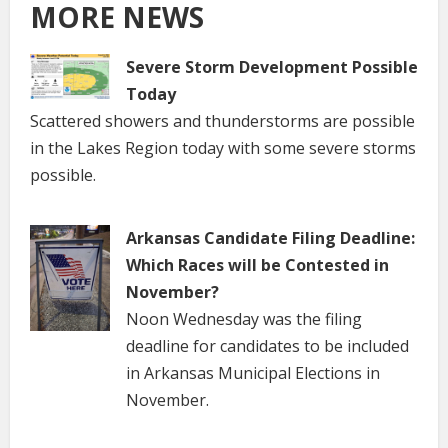
MORE NEWS
Severe Storm Development Possible
Today
Scattered showers and thunderstorms are possible
in the Lakes Region today with some severe storms
possible.
Arkansas Candidate Filing Deadline:
Which Races will be Contested in
November?
Noon Wednesday was the filing
deadline for candidates to be included
in Arkansas Municipal Elections in
November.