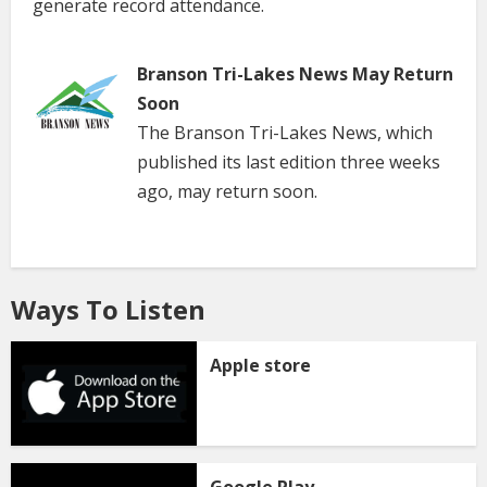
generate record attendance.
Branson Tri-Lakes News May Return
Soon
The Branson Tri-Lakes News, which
published its last edition three weeks
ago, may return soon.
Ways To Listen
Apple store
Google Play