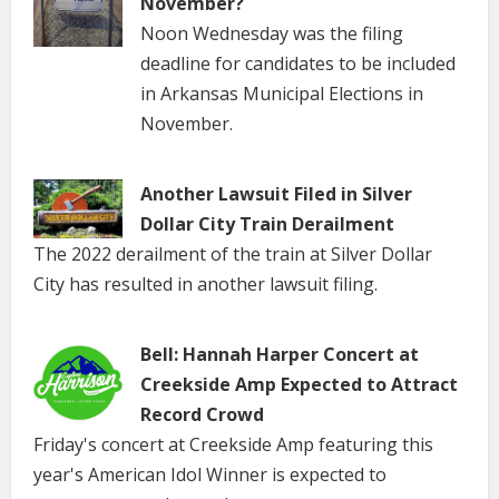
November?
Noon Wednesday was the filing
deadline for candidates to be included
in Arkansas Municipal Elections in
November.
Another Lawsuit Filed in Silver
Dollar City Train Derailment
The 2022 derailment of the train at Silver Dollar
City has resulted in another lawsuit filing.
Bell: Hannah Harper Concert at
Creekside Amp Expected to Attract
Record Crowd
Friday's concert at Creekside Amp featuring this
year's American Idol Winner is expected to