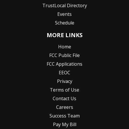
TrustLocal Directory
Events
Schedule
MORE LINKS
Home
FCC Public File
FCC Applications
EEOC
Privacy
Terms of Use
Contact Us
Careers
Success Team
Pay My Bill