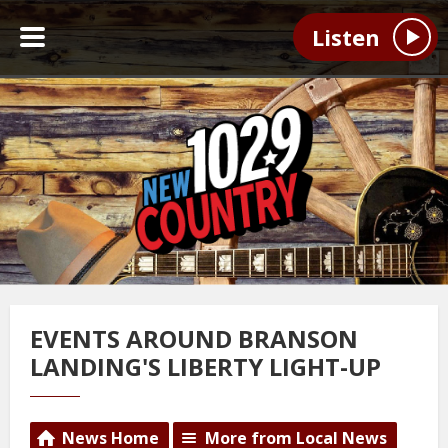
Listen
EVENTS AROUND BRANSON
LANDING'S LIBERTY LIGHT-UP
News Home
More from Local News