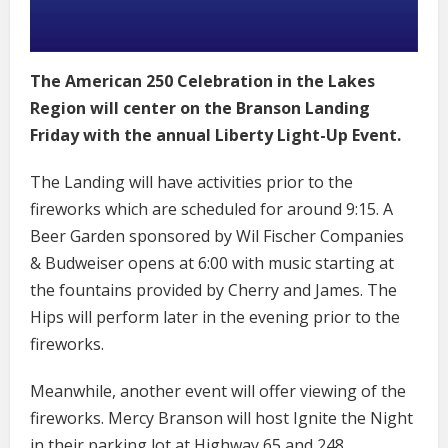
The American 250 Celebration in the Lakes
Region will center on the Branson Landing
Friday with the annual Liberty Light-Up Event.
The Landing will have activities prior to the
fireworks which are scheduled for around 9:15. A
Beer Garden sponsored by Wil Fischer Companies
& Budweiser opens at 6:00 with music starting at
the fountains provided by Cherry and James. The
Hips will perform later in the evening prior to the
fireworks.
Meanwhile, another event will offer viewing of the
fireworks. Mercy Branson will host Ignite the Night
in their parking lot at Highway 65 and 248