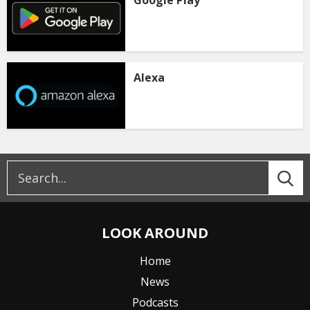
Alexa
LOOK AROUND
Home
News
Podcasts