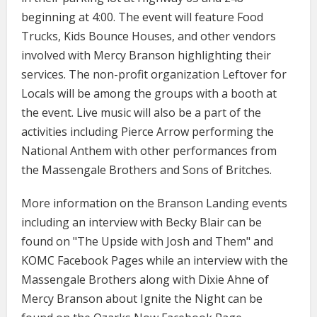
beginning at 4:00. The event will feature Food
Trucks, Kids Bounce Houses, and other vendors
involved with Mercy Branson highlighting their
services. The non-profit organization Leftover for
Locals will be among the groups with a booth at
the event. Live music will also be a part of the
activities including Pierce Arrow performing the
National Anthem with other performances from
the Massengale Brothers and Sons of Britches.
More information on the Branson Landing events
including an interview with Becky Blair can be
found on "The Upside with Josh and Them" and
KOMC Facebook Pages while an interview with the
Massengale Brothers along with Dixie Ahne of
Mercy Branson about Ignite the Night can be