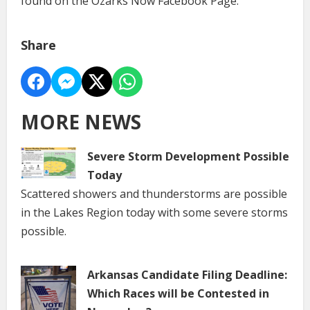
found on the Ozarks Now Facebook Page.
Share
MORE NEWS
Severe Storm Development Possible
Today
Scattered showers and thunderstorms are possible
in the Lakes Region today with some severe storms
possible.
Arkansas Candidate Filing Deadline:
Which Races will be Contested in