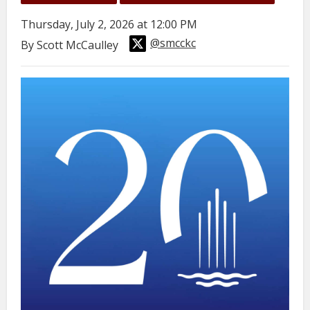
Thursday, July 2, 2026 at 12:00 PM
@smcckc
By Scott McCaulley