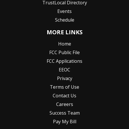
TrustLocal Directory
Events
Schedule
MORE LINKS
Home
FCC Public File
FCC Applications
EEOC
Privacy
Terms of Use
Contact Us
Careers
Success Team
Pay My Bill