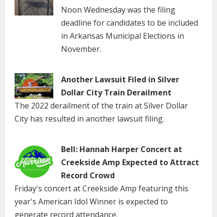
Noon Wednesday was the filing
deadline for candidates to be included
in Arkansas Municipal Elections in
November.
Another Lawsuit Filed in Silver
Dollar City Train Derailment
The 2022 derailment of the train at Silver Dollar
City has resulted in another lawsuit filing.
Bell: Hannah Harper Concert at
Creekside Amp Expected to Attract
Record Crowd
Friday's concert at Creekside Amp featuring this
year's American Idol Winner is expected to
generate record attendance.