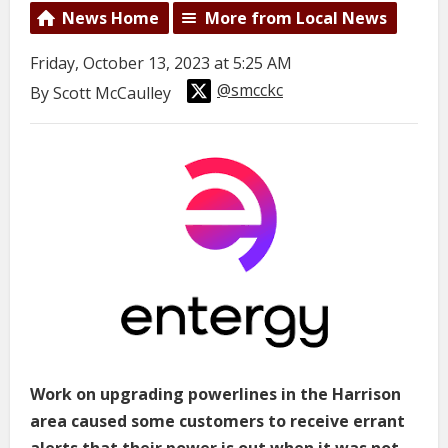
News Home
More from Local News
Friday, October 13, 2023 at 5:25 AM
@smcckc
By Scott McCaulley
Work on upgrading powerlines in the Harrison
area caused some customers to receive errant
alerts that their power is out when it was not