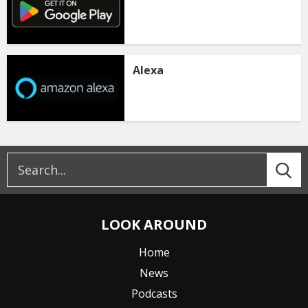
Alexa
LOOK AROUND
Home
News
Podcasts