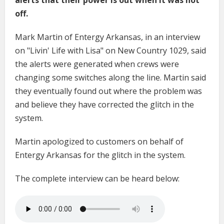
off.
Mark Martin of Entergy Arkansas, in an interview
on "Livin' Life with Lisa" on New Country 1029, said
the alerts were generated when crews were
changing some switches along the line. Martin said
they eventually found out where the problem was
and believe they have corrected the glitch in the
system.
Martin apologized to customers on behalf of
Entergy Arkansas for the glitch in the system.
The complete interview can be heard below: