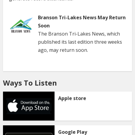
Branson Tri-Lakes News May Return
Soon
The Branson Tri-Lakes News, which
published its last edition three weeks
ago, may return soon.
Ways To Listen
Apple store
Google Play