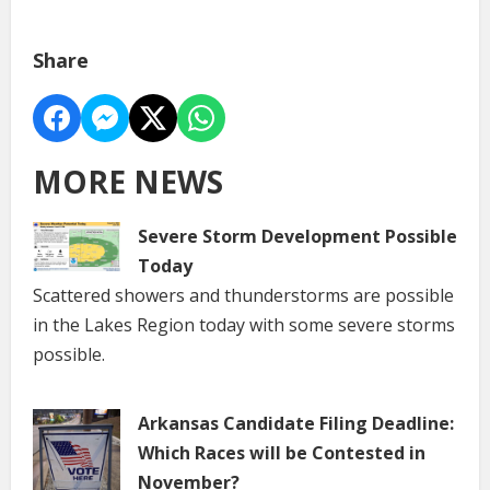
Share
MORE NEWS
Severe Storm Development Possible
Today
Scattered showers and thunderstorms are possible
in the Lakes Region today with some severe storms
possible.
Arkansas Candidate Filing Deadline:
Which Races will be Contested in
November?