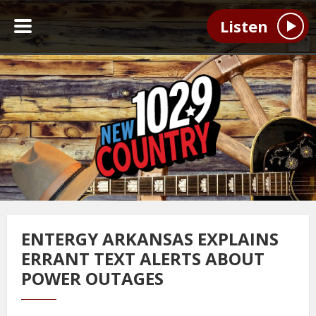
Listen
ENTERGY ARKANSAS EXPLAINS
ERRANT TEXT ALERTS ABOUT
POWER OUTAGES