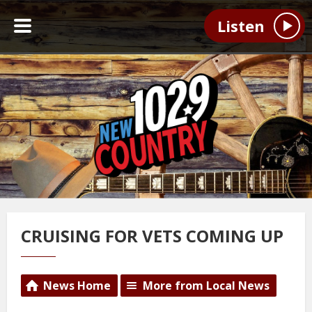
Listen
CRUISING FOR VETS COMING UP
News Home
More from Local News