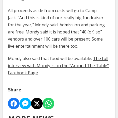
All proceeds aside from costs will go to Camp
Jack. "And this is kind of our really big fundraiser
for the year," Mondy said. Admission and parking
are free. Mondy said it is hoped that "40 (or) so"
vendors and over 100 cars will be present. Some
live entertainment will be there too.
Mondy also said that food will be available.
The full
interview with Mondy is on the "Around The Table"
Facebook Page
.
Share