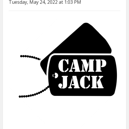
Tuesday, May 24, 2022 at 1:03 PM