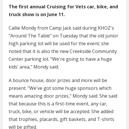
The first annual Cruising for Vets car, bike, and
truck show is on June 11.
Callie Mondy from Camp Jack said during KHOZ's
"Around The Table" on Tuesday that the old junior
high parking lot will be used for the event; she
noted that it is also the new Creekside Community
Center parking lot. "We're going to have a huge
kids' area," Mondy said.
A bounce house, door prizes and more will be
present. "We've got some huge sponsors which
means amazing door prizes," Mondy said. She said
that because this is a first-time event, any car,
truck, bike, or vehicle will be accepted. She added
that trophies, placards, gift baskets, and T-shirts
will be gifted.