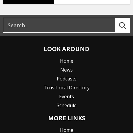
LOOK AROUND
Home
News
Podcasts
TrustLocal Directory
Events
Schedule
MORE LINKS
Home