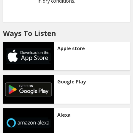
in dry conditions.
Ways To Listen
Apple store
Google Play
Alexa