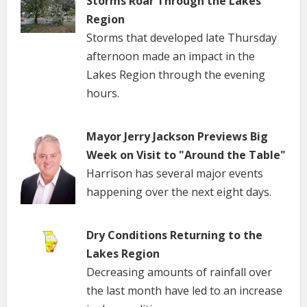
Storms Roar Through the Lakes
Region
Storms that developed late Thursday
afternoon made an impact in the
Lakes Region through the evening
hours.
Mayor Jerry Jackson Previews Big
Week on Visit to "Around the Table"
Harrison has several major events
happening over the next eight days.
Dry Conditions Returning to the
Lakes Region
Decreasing amounts of rainfall over
the last month have led to an increase