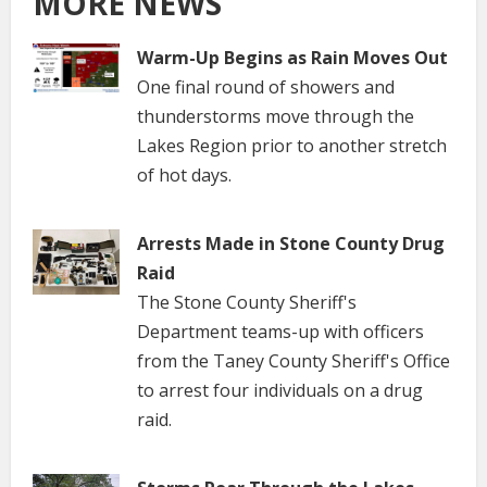
MORE NEWS
Warm-Up Begins as Rain Moves Out
One final round of showers and
thunderstorms move through the
Lakes Region prior to another stretch
of hot days.
Arrests Made in Stone County Drug
Raid
The Stone County Sheriff's
Department teams-up with officers
from the Taney County Sheriff's Office
to arrest four individuals on a drug
raid.