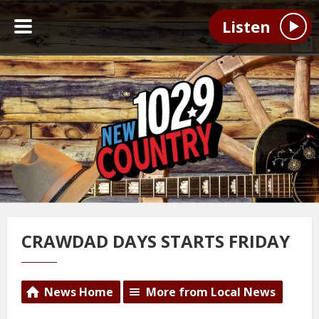
Listen
CRAWDAD DAYS STARTS FRIDAY
News Home
More from Local News