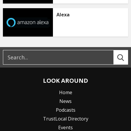
Alexa
LOOK AROUND
Home
News
Podcasts
TrustLocal Directory
Events