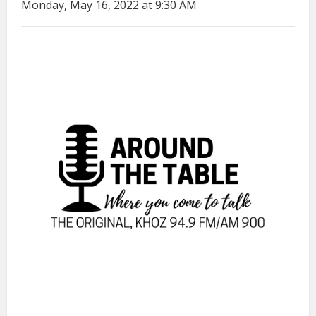
Monday, May 16, 2022 at 9:30 AM