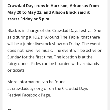
Crawdad Days runs in Harrison, Arkansas from
May 20 to May 22, and Allison Black said it
starts Friday at 5 p.m.
Black is in charge of the Crawdad Days festival. She
said during KHOZ's "Around The Table" that there
will be a junior livestock show on Friday. The event
does not have live music. The event will be active on
Sunday for the first time. The location is at the
fairgrounds. Rides can be boarded with armbands
or tickets.
More information can be found
at
crawdaddays.org
or on the
Crawdad Days
Festival
Facebook Page.