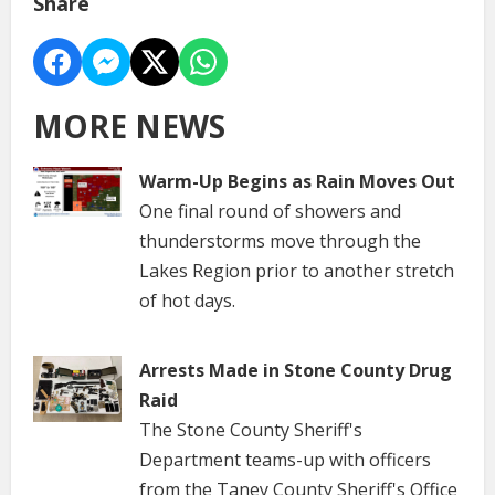
Share
MORE NEWS
Warm-Up Begins as Rain Moves Out
One final round of showers and
thunderstorms move through the
Lakes Region prior to another stretch
of hot days.
Arrests Made in Stone County Drug
Raid
The Stone County Sheriff's
Department teams-up with officers
from the Taney County Sheriff's Office