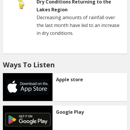
Dry Conditions Returning to the
Lakes Region
Decreasing amounts of rainfall over
the last month have led to an increase
in dry conditions.
Ways To Listen
Apple store
Google Play