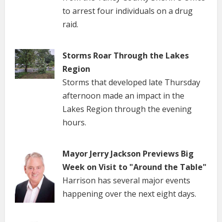
to arrest four individuals on a drug
raid.
Storms Roar Through the Lakes
Region
Storms that developed late Thursday
afternoon made an impact in the
Lakes Region through the evening
hours.
Mayor Jerry Jackson Previews Big
Week on Visit to "Around the Table"
Harrison has several major events
happening over the next eight days.