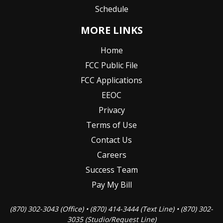
Schedule
MORE LINKS
Home
FCC Public File
FCC Applications
EEOC
Privacy
Terms of Use
Contact Us
Careers
Success Team
Pay My Bill
(870) 302-3043 (Office) • (870) 414-3444 (Text Line) • (870) 302-
3035 (Studio/Request Line)