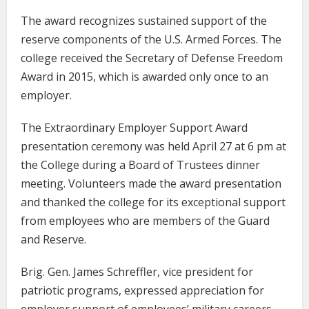
The award recognizes sustained support of the
reserve components of the U.S. Armed Forces. The
college received the Secretary of Defense Freedom
Award in 2015, which is awarded only once to an
employer.
The Extraordinary Employer Support Award
presentation ceremony was held April 27 at 6 pm at
the College during a Board of Trustees dinner
meeting. Volunteers made the award presentation
and thanked the college for its exceptional support
from employees who are members of the Guard
and Reserve.
Brig. Gen. James Schreffler, vice president for
patriotic programs, expressed appreciation for