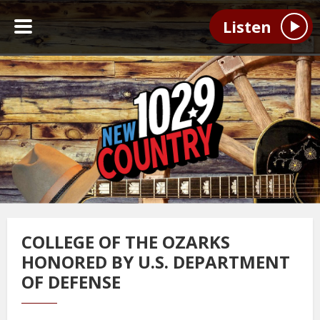
Listen
COLLEGE OF THE OZARKS
HONORED BY U.S. DEPARTMENT
OF DEFENSE