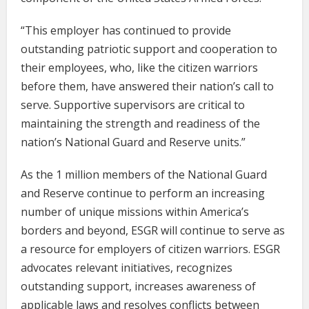
“This employer has continued to provide
outstanding patriotic support and cooperation to
their employees, who, like the citizen warriors
before them, have answered their nation’s call to
serve. Supportive supervisors are critical to
maintaining the strength and readiness of the
nation’s National Guard and Reserve units.”
As the 1 million members of the National Guard
and Reserve continue to perform an increasing
number of unique missions within America’s
borders and beyond, ESGR will continue to serve as
a resource for employers of citizen warriors. ESGR
advocates relevant initiatives, recognizes
outstanding support, increases awareness of
applicable laws and resolves conflicts between