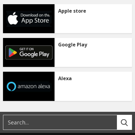
Apple store
Google Play
Alexa