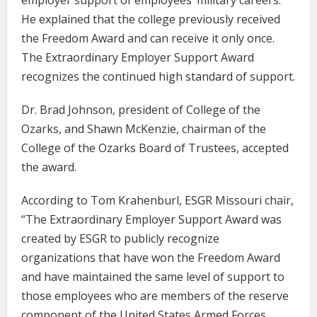
employer support of employees’ military careers.
He explained that the college previously received
the Freedom Award and can receive it only once.
The Extraordinary Employer Support Award
recognizes the continued high standard of support.
Dr. Brad Johnson, president of College of the
Ozarks, and Shawn McKenzie, chairman of the
College of the Ozarks Board of Trustees, accepted
the award.
According to Tom Krahenburl, ESGR Missouri chair,
“The Extraordinary Employer Support Award was
created by ESGR to publicly recognize
organizations that have won the Freedom Award
and have maintained the same level of support to
those employees who are members of the reserve
component of the United States Armed Forces.