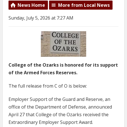
News Home
More from Local News
Sunday, July 5, 2026 at 7:27 AM
College of the Ozarks is honored for its support
of the Armed Forces Reserves.
The full release from C of O is below:
Employer Support of the Guard and Reserve, an
office of the Department of Defense, announced
April 27 that College of the Ozarks received the
Extraordinary Employer Support Award.