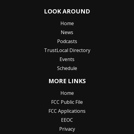
LOOK AROUND
Home
News
Podcasts
TrustLocal Directory
Events
Schedule
MORE LINKS
Home
FCC Public File
FCC Applications
EEOC
Privacy