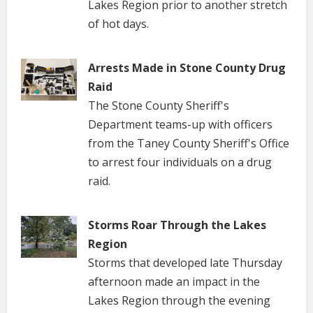
Lakes Region prior to another stretch
of hot days.
Arrests Made in Stone County Drug
Raid
The Stone County Sheriff's
Department teams-up with officers
from the Taney County Sheriff's Office
to arrest four individuals on a drug
raid.
Storms Roar Through the Lakes
Region
Storms that developed late Thursday
afternoon made an impact in the
Lakes Region through the evening