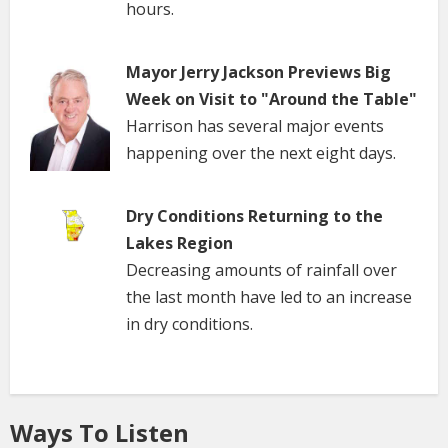
hours.
Mayor Jerry Jackson Previews Big
Week on Visit to "Around the Table"
Harrison has several major events
happening over the next eight days.
Dry Conditions Returning to the
Lakes Region
Decreasing amounts of rainfall over
the last month have led to an increase
in dry conditions.
Ways To Listen