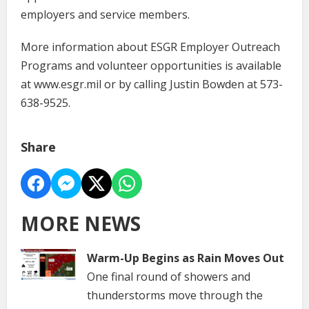
employers and service members.
More information about ESGR Employer Outreach
Programs and volunteer opportunities is available
at www.esgr.mil or by calling Justin Bowden at 573-
638-9525.
Share
MORE NEWS
Warm-Up Begins as Rain Moves Out
One final round of showers and
thunderstorms move through the