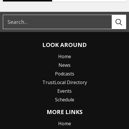
LOOK AROUND
Home
News
Podcasts
TrustLocal Directory
Events
Schedule
MORE LINKS
Home