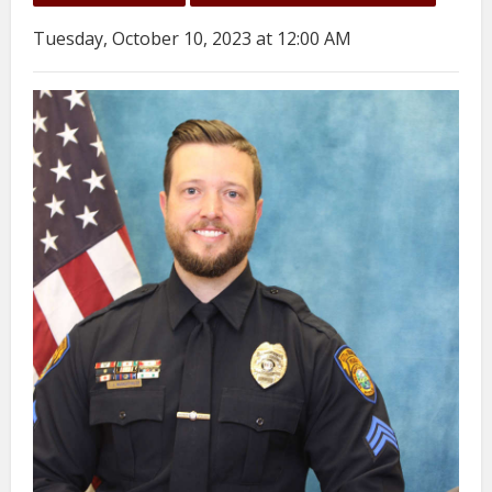
Tuesday, October 10, 2023 at 12:00 AM