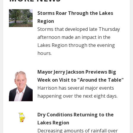
Storms Roar Through the Lakes
Region
Storms that developed late Thursday
afternoon made an impact in the
Lakes Region through the evening
hours.
Mayor Jerry Jackson Previews Big
Week on Visit to "Around the Table"
Harrison has several major events
happening over the next eight days.
Dry Conditions Returning to the
Lakes Region
Decreasing amounts of rainfall over