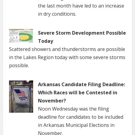
the last month have led to an increase
in dry conditions.
Severe Storm Development Possible
Today
Scattered showers and thunderstorms are possible
in the Lakes Region today with some severe storms
possible.
Arkansas Candidate Filing Deadline:
Which Races will be Contested in
November?
Noon Wednesday was the filing
deadline for candidates to be included
in Arkansas Municipal Elections in
November.