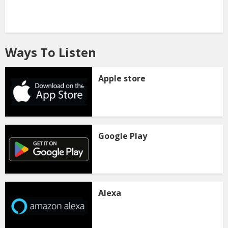
Ways To Listen
Apple store
Google Play
Alexa