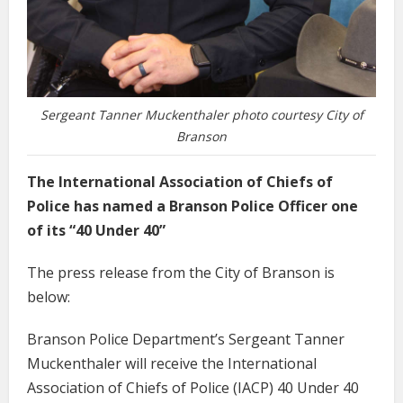
Sergeant Tanner Muckenthaler photo courtesy City of
Branson
The International Association of Chiefs of
Police has named a Branson Police Officer one
of its “40 Under 40”
The press release from the City of Branson is
below:
Branson Police Department’s Sergeant Tanner
Muckenthaler will receive the International
Association of Chiefs of Police (IACP) 40 Under 40