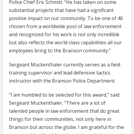
Police Chief Eric Schmitt. “He has taken on some
substantial projects that have had a significant
positive impact on our community. To be one of 40
chosen from a worldwide pool of law enforcement
and recognized for his work is not only incredible
but also reflects the world-class capabilities all our
employees bring to the Branson community."
Sergeant Muckenthaler currently serves as a field
training supervisor and lead defensive tactics
instructor with the Branson Police Department.
“I am humbled to be selected for this award,” said
Sergeant Muckenthaler. “There are a lot of
talented people in law enforcement that do great
things for their communities, not only here in
Branson but across the globe. I am grateful for the