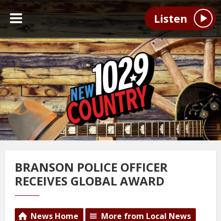
Listen
BRANSON POLICE OFFICER
RECEIVES GLOBAL AWARD
News Home
More from Local News