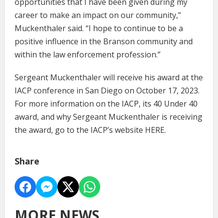
opportunities that I have been given during my
career to make an impact on our community,”
Muckenthaler said. “I hope to continue to be a
positive influence in the Branson community and
within the law enforcement profession.”
Sergeant Muckenthaler will receive his award at the
IACP conference in San Diego on October 17, 2023.
For more information on the IACP, its 40 Under 40
award, and why Sergeant Muckenthaler is receiving
the award, go to the IACP’s website HERE.
Share
MORE NEWS