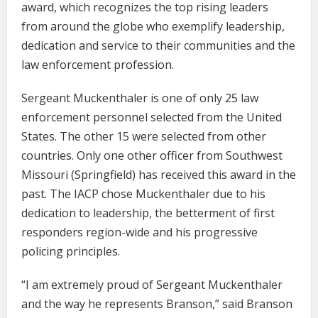
award, which recognizes the top rising leaders
from around the globe who exemplify leadership,
dedication and service to their communities and the
law enforcement profession.
Sergeant Muckenthaler is one of only 25 law
enforcement personnel selected from the United
States. The other 15 were selected from other
countries. Only one other officer from Southwest
Missouri (Springfield) has received this award in the
past. The IACP chose Muckenthaler due to his
dedication to leadership, the betterment of first
responders region-wide and his progressive
policing principles.
“I am extremely proud of Sergeant Muckenthaler
and the way he represents Branson,” said Branson