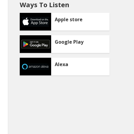
Ways To Listen
Apple store
Google Play
Alexa