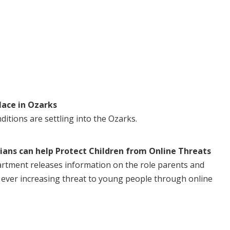
lace in Ozarks
itions are settling into the Ozarks.
ans can help Protect Children from Online Threats
rtment releases information on the role parents and
e ever increasing threat to young people through online