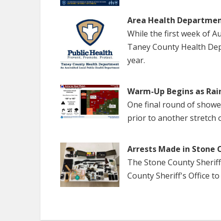
Area Health Departmen
While the first week of 
Taney County Health Dep
year.
Warm-Up Begins as Rai
One final round of show
prior to another stretch 
Arrests Made in Stone 
The Stone County Sheriff
County Sheriff's Office to