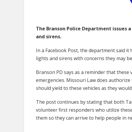
The Branson Police Department issues a 
and sirens.
In a Facebook Post, the department said it 
lights and sirens with concerns they may be
Branson PD says as a reminder that these v
emergencies. Missouri Law does authorize t
should yield to these vehicles as they woul
The post continues by stating that both Ta
volunteer first responders who utilize thes
them so they can arrive to help people in ne