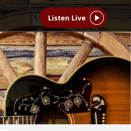
Listen Live