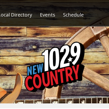
ocal Directory
Events
Schedule