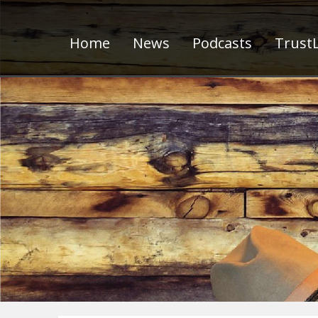
Home
News
Podcasts
TrustL