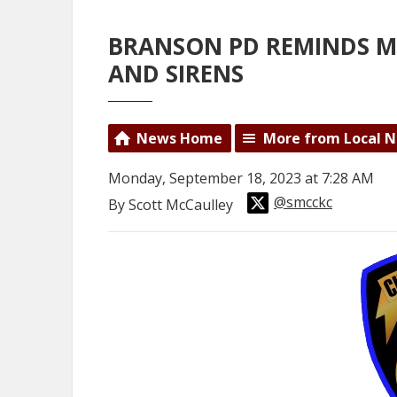
BRANSON PD REMINDS M
AND SIRENS
News Home
More from Local 
Monday, September 18, 2023 at 7:28 AM
@smcckc
By Scott McCaulley