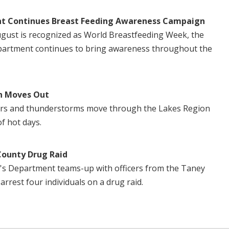
t Continues Breast Feeding Awareness Campaign
August is recognized as World Breastfeeding Week, the
artment continues to bring awareness throughout the
n Moves Out
ers and thunderstorms move through the Lakes Region
of hot days.
County Drug Raid
's Department teams-up with officers from the Taney
 arrest four individuals on a drug raid.