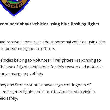
reminder about vehicles using blue flashing lights
had received some calls about personal vehicles using the
 impersonating police officers.
ehicles belong to Volunteer Firefighters responding to
he use of lights and sirens for this reason and motorist
d any emergency vehicle.
ney and Stone counties have large contingents of
e emergency lights and motorist are asked to yield to
ed safely.