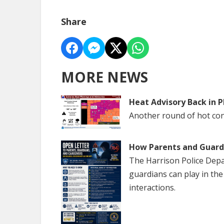
Share
MORE NEWS
Heat Advisory Back in P
Another round of hot cond
How Parents and Guardi
The Harrison Police Depa
guardians can play in th
interactions.