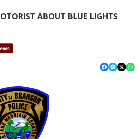
OTORIST ABOUT BLUE LIGHTS
News