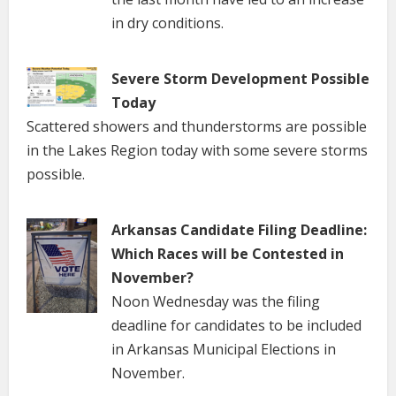
in dry conditions.
Severe Storm Development Possible
Today
Scattered showers and thunderstorms are possible
in the Lakes Region today with some severe storms
possible.
Arkansas Candidate Filing Deadline:
Which Races will be Contested in
November?
Noon Wednesday was the filing
deadline for candidates to be included
in Arkansas Municipal Elections in
November.