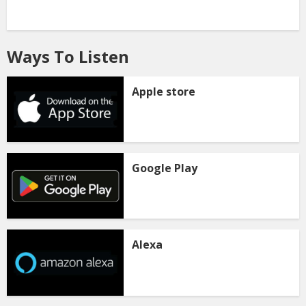
Ways To Listen
Apple store
Google Play
Alexa