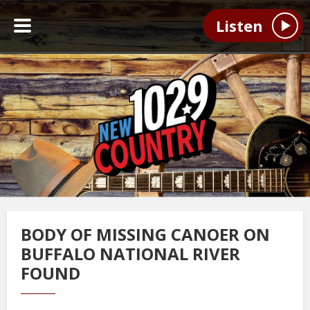
Listen
BODY OF MISSING CANOER ON
BUFFALO NATIONAL RIVER
FOUND