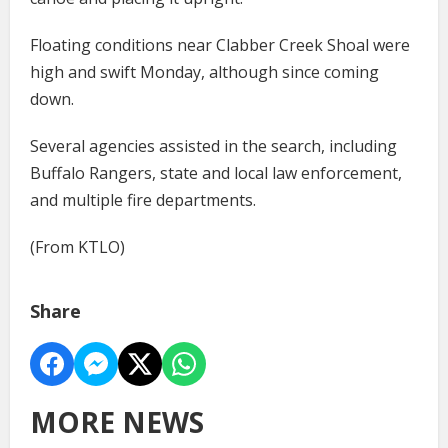
Floating conditions near Clabber Creek Shoal were
high and swift Monday, although since coming
down.
Several agencies assisted in the search, including
Buffalo Rangers, state and local law enforcement,
and multiple fire departments.
(From KTLO)
Share
MORE NEWS