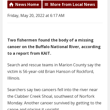
News Home
More from Local News
Friday, May 20, 2022 at 6:17 AM
Two fishermen found the body of a missing
canoer on the Buffalo National River, according
to a report from KAIT.
Search and rescue teams in Marion County say the
victim is 56-year-old Brian Hanson of Rockford,
Illinois.
Searchers say two canoers fell into the river near
the Clabber Creek Shoal, southwest of Norfork
Monday. Another canoer survived by getting to the
canoe and placing it upright.