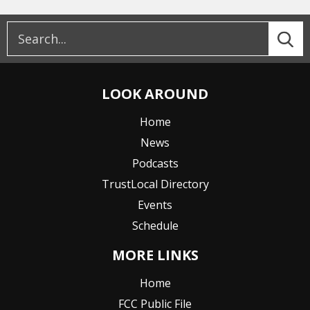
LOOK AROUND
Home
News
Podcasts
TrustLocal Directory
Events
Schedule
MORE LINKS
Home
FCC Public File