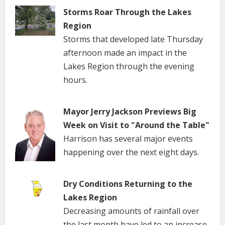
Storms Roar Through the Lakes
Region
Storms that developed late Thursday
afternoon made an impact in the
Lakes Region through the evening
hours.
Mayor Jerry Jackson Previews Big
Week on Visit to "Around the Table"
Harrison has several major events
happening over the next eight days.
Dry Conditions Returning to the
Lakes Region
Decreasing amounts of rainfall over
the last month have led to an increase