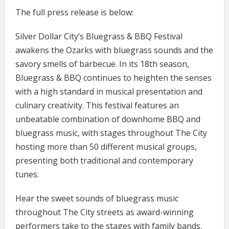
The full press release is below:
Silver Dollar City’s Bluegrass & BBQ Festival
awakens the Ozarks with bluegrass sounds and the
savory smells of barbecue. In its 18th season,
Bluegrass & BBQ continues to heighten the senses
with a high standard in musical presentation and
culinary creativity. This festival features an
unbeatable combination of downhome BBQ and
bluegrass music, with stages throughout The City
hosting more than 50 different musical groups,
presenting both traditional and contemporary
tunes.
Hear the sweet sounds of bluegrass music
throughout The City streets as award-winning
performers take to the stages with family bands,