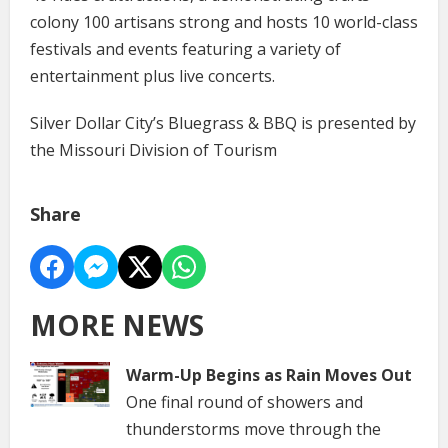
colony 100 artisans strong and hosts 10 world-class
festivals and events featuring a variety of
entertainment plus live concerts.
Silver Dollar City’s Bluegrass & BBQ is presented by
the Missouri Division of Tourism
Share
MORE NEWS
Warm-Up Begins as Rain Moves Out
One final round of showers and
thunderstorms move through the