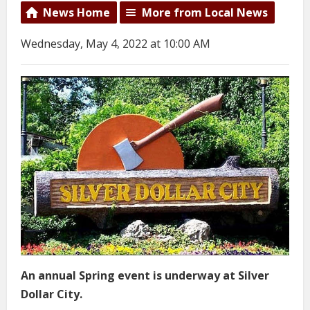
News Home
More from Local News
Wednesday, May 4, 2022 at 10:00 AM
An annual Spring event is underway at Silver
Dollar City.