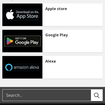
Apple store
Google Play
Alexa