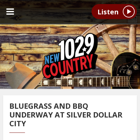
Listen
BLUEGRASS AND BBQ
UNDERWAY AT SILVER DOLLAR
CITY