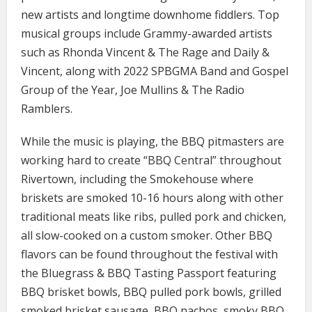
new artists and longtime downhome fiddlers. Top
musical groups include Grammy-awarded artists
such as Rhonda Vincent & The Rage and Daily &
Vincent, along with 2022 SPBGMA Band and Gospel
Group of the Year, Joe Mullins & The Radio
Ramblers.
While the music is playing, the BBQ pitmasters are
working hard to create “BBQ Central” throughout
Rivertown, including the Smokehouse where
briskets are smoked 10-16 hours along with other
traditional meats like ribs, pulled pork and chicken,
all slow-cooked on a custom smoker. Other BBQ
flavors can be found throughout the festival with
the Bluegrass & BBQ Tasting Passport featuring
BBQ brisket bowls, BBQ pulled pork bowls, grilled
smoked brisket sausage, BBQ nachos, smoky BBQ