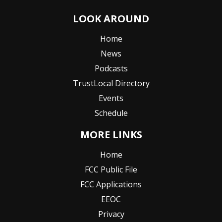
LOOK AROUND
Home
News
Podcasts
TrustLocal Directory
Events
Schedule
MORE LINKS
Home
FCC Public File
FCC Applications
EEOC
Privacy