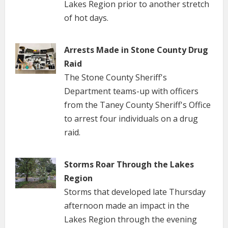
Lakes Region prior to another stretch
of hot days.
Arrests Made in Stone County Drug
Raid
The Stone County Sheriff's
Department teams-up with officers
from the Taney County Sheriff's Office
to arrest four individuals on a drug
raid.
Storms Roar Through the Lakes
Region
Storms that developed late Thursday
afternoon made an impact in the
Lakes Region through the evening