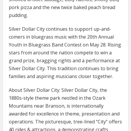
pork pizza and the new twice baked peach bread
pudding.
Silver Dollar City continues to support up-and-
comers in bluegrass music with the 20th Annual
Youth in Bluegrass Band Contest on May 28. Rising
stars from around the nation compete to win a
grand prize, bragging rights and a performance at
Silver Dollar City. This tradition continues to bring
families and aspiring musicians closer together.
About Silver Dollar City: Silver Dollar City, the
1880s-style theme park nestled in the Ozark
Mountains near Branson, is internationally
awarded for excellence in theme, presentation and
operations. The picturesque, tree-lined “City” offers
40 rides & attractions, a demonstrating crafts