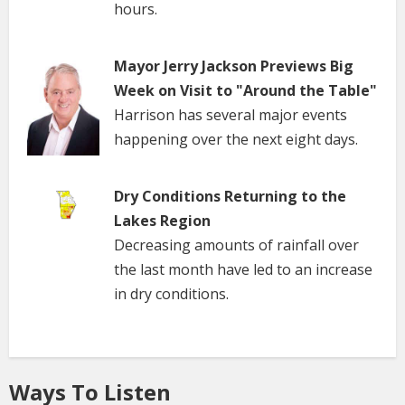
hours.
Mayor Jerry Jackson Previews Big
Week on Visit to "Around the Table"
Harrison has several major events
happening over the next eight days.
Dry Conditions Returning to the
Lakes Region
Decreasing amounts of rainfall over
the last month have led to an increase
in dry conditions.
Ways To Listen