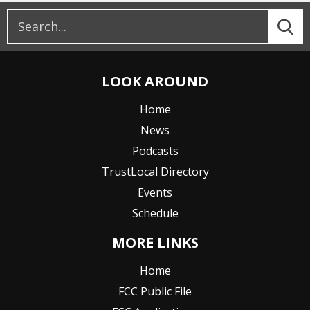
LOOK AROUND
Home
News
Podcasts
TrustLocal Directory
Events
Schedule
MORE LINKS
Home
FCC Public File