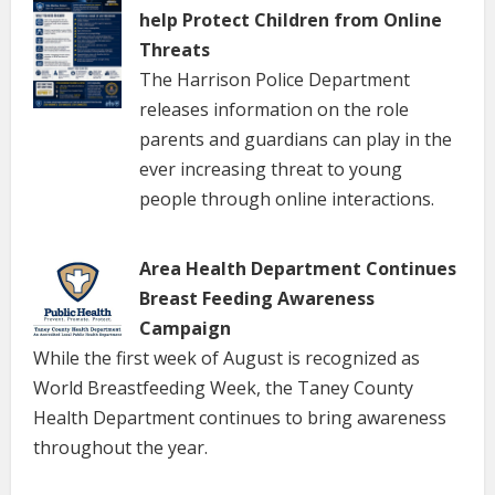
help Protect Children from Online
Threats
The Harrison Police Department
releases information on the role
parents and guardians can play in the
ever increasing threat to young
people through online interactions.
Area Health Department Continues
Breast Feeding Awareness
Campaign
While the first week of August is recognized as
World Breastfeeding Week, the Taney County
Health Department continues to bring awareness
throughout the year.