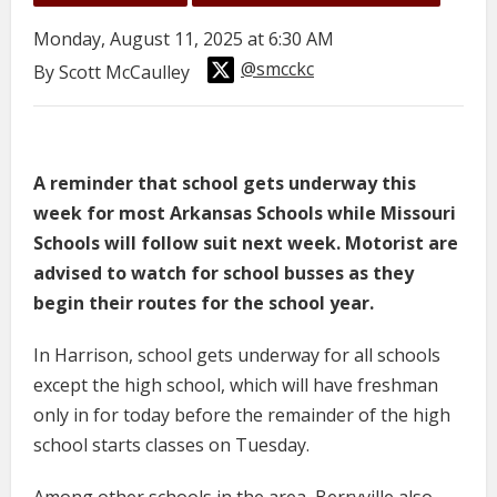
Monday, August 11, 2025 at 6:30 AM
@smcckc
By Scott McCaulley
A reminder that school gets underway this
week for most Arkansas Schools while Missouri
Schools will follow suit next week. Motorist are
advised to watch for school busses as they
begin their routes for the school year.
In Harrison, school gets underway for all schools
except the high school, which will have freshman
only in for today before the remainder of the high
school starts classes on Tuesday.
Among other schools in the area, Berryville also