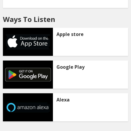
Ways To Listen
Apple store
Google Play
Alexa