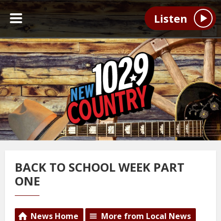
Listen
BACK TO SCHOOL WEEK PART
ONE
News Home
More from Local News