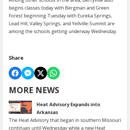
begins classes today with Bergman and Green
Forest beginning Tuesday with Eureka Springs,
Lead Hill, Valley Springs, and Yellville-Summit are
among the schools getting underway Wednesday.
Share
MORE NEWS
Heat Advisory Expands into
Arkansas
The Heat Advisory that began in southern Missouri
continues until Wednesday while a new Heat