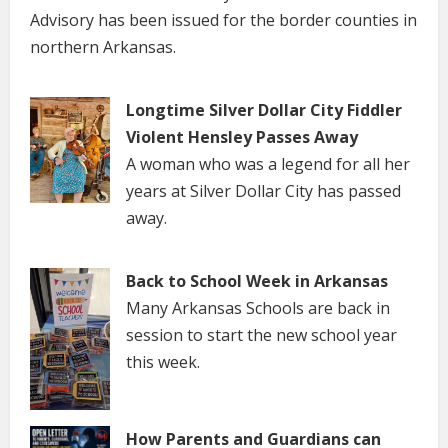
Advisory has been issued for the border counties in
northern Arkansas.
Longtime Silver Dollar City Fiddler
Violent Hensley Passes Away
A woman who was a legend for all her
years at Silver Dollar City has passed
away.
Back to School Week in Arkansas
Many Arkansas Schools are back in
session to start the new school year
this week.
How Parents and Guardians can