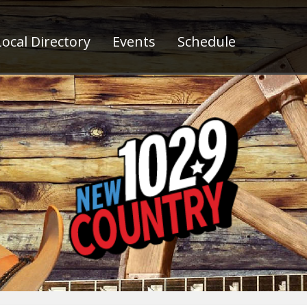
ocal Directory
Events
Schedule