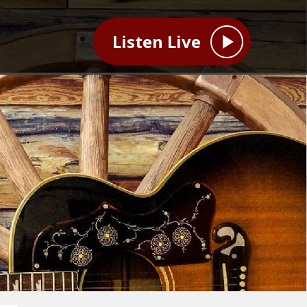
Listen Live