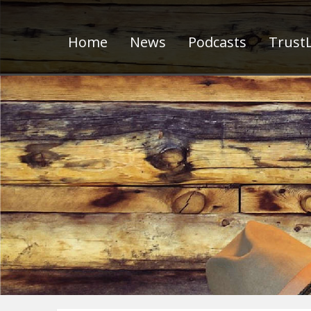
Home
News
Podcasts
TrustL