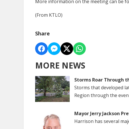
More information on the meeting can be f
(From KTLO)
Share
MORE NEWS
Storms Roar Through t
Storms that developed la
Region through the even
Mayor Jerry Jackson Pre
Harrison has several maj