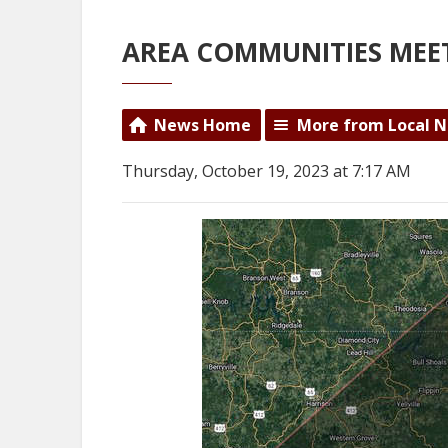
AREA COMMUNITIES MEE
News Home
More from Local 
Thursday, October 19, 2023 at 7:17 AM