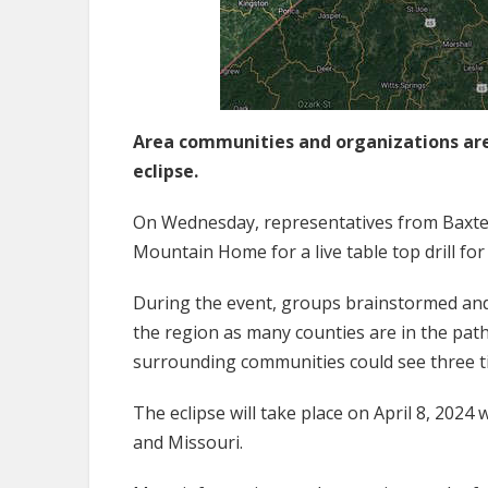
Area communities and organizations are
eclipse.
On Wednesday, representatives from Baxte
Mountain Home for a live table top drill for
During the event, groups brainstormed and i
the region as many counties are in the path
surrounding communities could see three tim
The eclipse will take place on April 8, 2024
and Missouri.