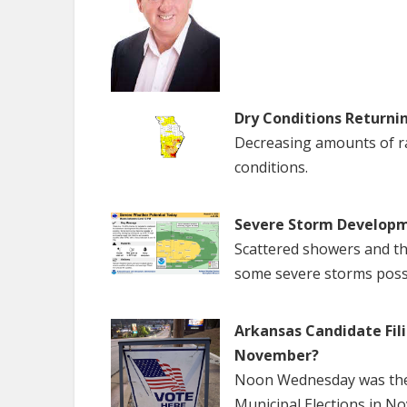
Dry Conditions Returni
Decreasing amounts of rai
conditions.
Severe Storm Developm
Scattered showers and th
some severe storms poss
Arkansas Candidate Fili
November?
Noon Wednesday was the f
Municipal Elections in N