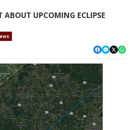
T ABOUT UPCOMING ECLIPSE
News