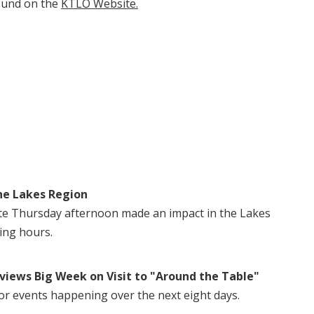
ound on the
KTLO Website.
he Lakes Region
te Thursday afternoon made an impact in the Lakes
ing hours.
views Big Week on Visit to "Around the Table"
or events happening over the next eight days.