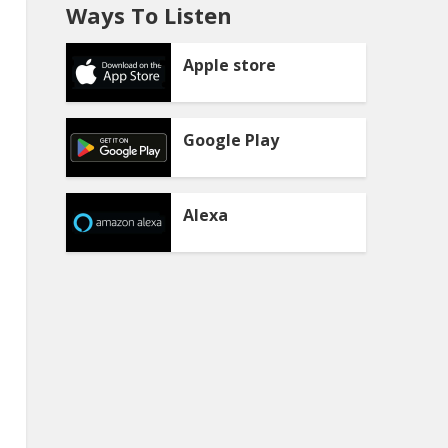
Ways To Listen
Apple store
Google Play
Alexa