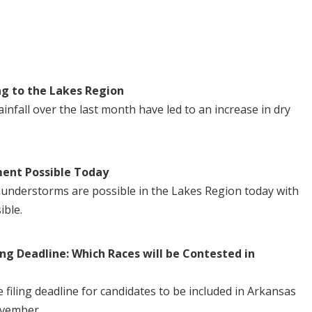
ng to the Lakes Region
nfall over the last month have led to an increase in dry
ent Possible Today
understorms are possible in the Lakes Region today with
ible.
ng Deadline: Which Races will be Contested in
iling deadline for candidates to be included in Arkansas
ovember.