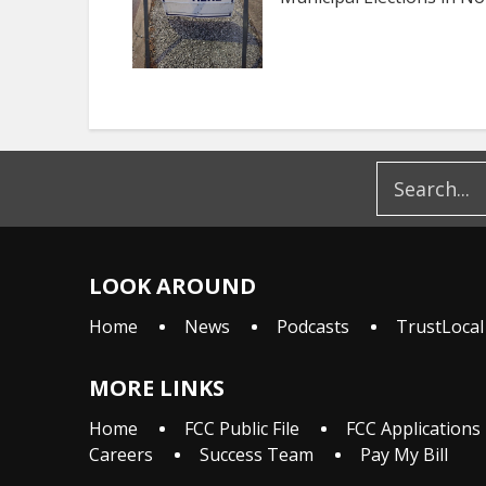
LOOK AROUND
Home
News
Podcasts
TrustLocal
MORE LINKS
Home
FCC Public File
FCC Applications
Careers
Success Team
Pay My Bill