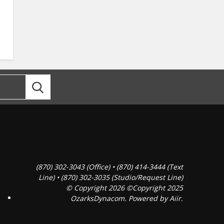
(870) 302-3043 (Office) • (870) 414-3444 (Text
Line) • (870) 302-3035 (Studio/Request Line)
© Copyright 2026 ©Copyright 2025
OzarksDynacom. Powered by
Aiir
.