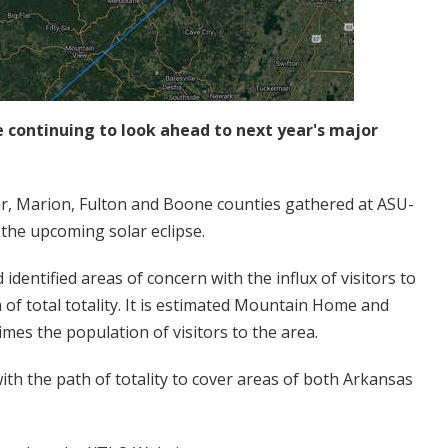
 continuing to look ahead to next year's major
r, Marion, Fulton and Boone counties gathered at ASU-
 the upcoming solar eclipse.
dentified areas of concern with the influx of visitors to
 of total totality. It is estimated Mountain Home and
es the population of visitors to the area.
 with the path of totality to cover areas of both Arkansas