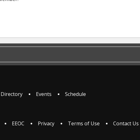
 Directory
Events
Schedule
EEOC
Privacy
Terms of Use
Contact Us