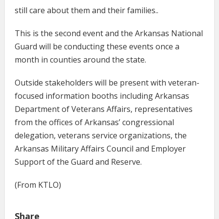
still care about them and their families..
This is the second event and the Arkansas National
Guard will be conducting these events once a
month in counties around the state.
Outside stakeholders will be present with veteran-
focused information booths including Arkansas
Department of Veterans Affairs, representatives
from the offices of Arkansas’ congressional
delegation, veterans service organizations, the
Arkansas Military Affairs Council and Employer
Support of the Guard and Reserve.
(From KTLO)
Share