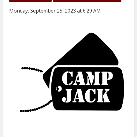
Monday, September 25, 2023 at 6:29 AM