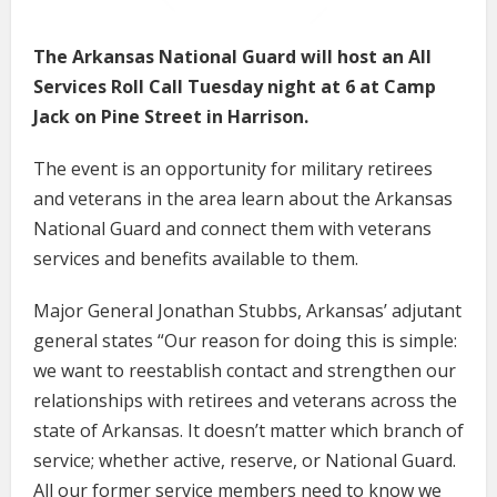
The Arkansas National Guard will host an All
Services Roll Call Tuesday night at 6 at Camp
Jack on Pine Street in Harrison.
The event is an opportunity for military retirees
and veterans in the area learn about the Arkansas
National Guard and connect them with veterans
services and benefits available to them.
Major General Jonathan Stubbs, Arkansas’ adjutant
general states “Our reason for doing this is simple:
we want to reestablish contact and strengthen our
relationships with retirees and veterans across the
state of Arkansas. It doesn’t matter which branch of
service; whether active, reserve, or National Guard.
All our former service members need to know we