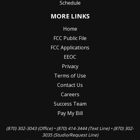
Schedule
MORE LINKS
Home
FCC Public File
FCC Applications
EEOC
Privacy
Terms of Use
Contact Us
Careers
Success Team
Pay My Bill
(870) 302-3043 (Office) • (870) 414-3444 (Text Line) • (870) 302-
3035 (Studio/Request Line)