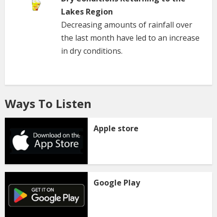
Lakes Region
Decreasing amounts of rainfall over
the last month have led to an increase
in dry conditions.
Ways To Listen
Apple store
Google Play