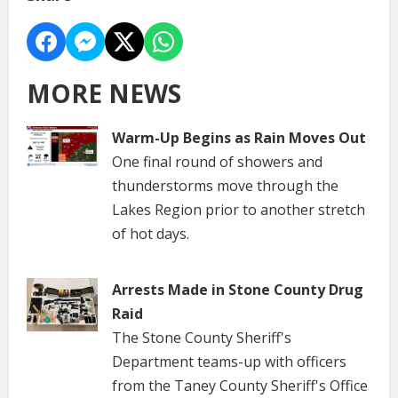
MORE NEWS
Warm-Up Begins as Rain Moves Out
One final round of showers and
thunderstorms move through the
Lakes Region prior to another stretch
of hot days.
Arrests Made in Stone County Drug
Raid
The Stone County Sheriff's
Department teams-up with officers
from the Taney County Sheriff's Office