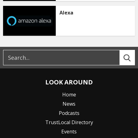
Alexa
LOOK AROUND
Home
News
Podcasts
TrustLocal Directory
Events