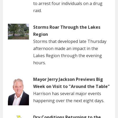
to arrest four individuals on a drug
raid.
Storms Roar Through the Lakes
Region
Storms that developed late Thursday
afternoon made an impact in the
Lakes Region through the evening
hours.
Mayor Jerry Jackson Previews Big
Week on Visit to "Around the Table"
Harrison has several major events
happening over the next eight days.
Dry Conditions Returning to the