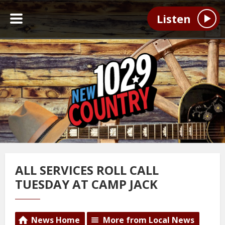
Listen
ALL SERVICES ROLL CALL
TUESDAY AT CAMP JACK
News Home
More from Local News