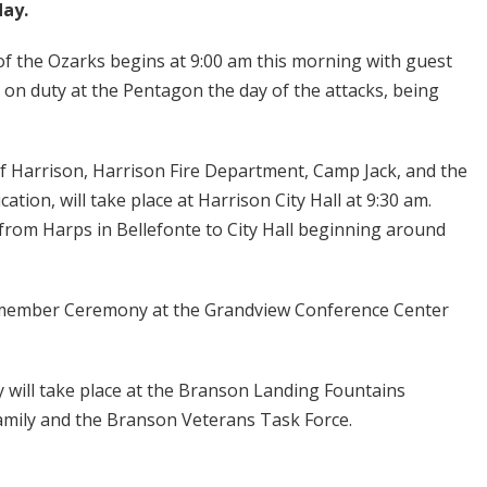
day.
f the Ozarks begins at 9:00 am this morning with guest
on duty at the Pentagon the day of the attacks, being
f Harrison, Harrison Fire Department, Camp Jack, and the
ion, will take place at Harrison City Hall at 9:30 am.
 from Harps in Bellefonte to City Hall beginning around
Remember Ceremony at the Grandview Conference Center
ll take place at the Branson Landing Fountains
Family and the Branson Veterans Task Force.