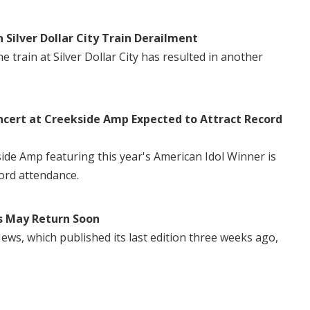
n Silver Dollar City Train Derailment
 train at Silver Dollar City has resulted in another
ncert at Creekside Amp Expected to Attract Record
side Amp featuring this year's American Idol Winner is
ord attendance.
s May Return Soon
ws, which published its last edition three weeks ago,