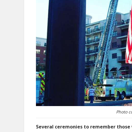
Photo c
Several ceremonies to remember those wh