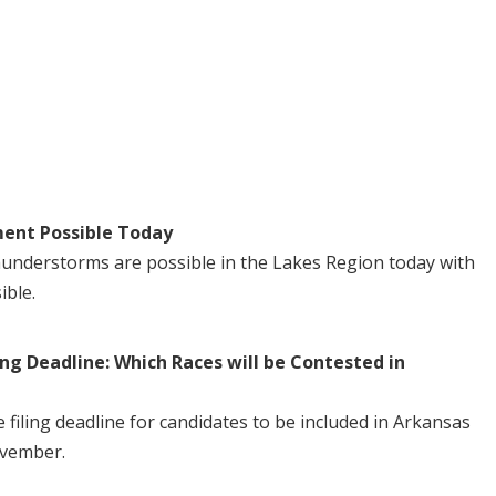
ent Possible Today
understorms are possible in the Lakes Region today with
ible.
ng Deadline: Which Races will be Contested in
iling deadline for candidates to be included in Arkansas
ovember.