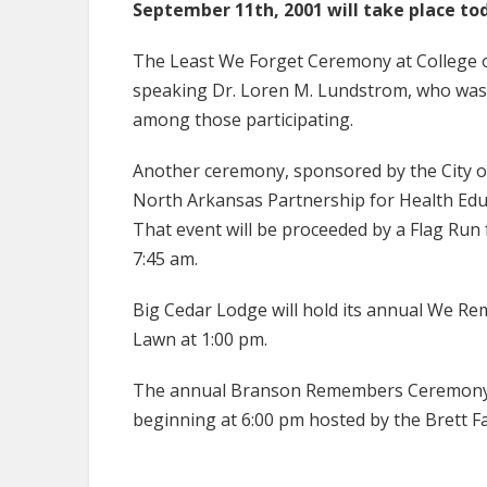
September 11th, 2001 will take place to
The Least We Forget Ceremony at College o
speaking Dr. Loren M. Lundstrom, who was 
among those participating.
Another ceremony, sponsored by the City o
North Arkansas Partnership for Health Educat
That event will be proceeded by a Flag Run
7:45 am.
Big Cedar Lodge will hold its annual We 
Lawn at 1:00 pm.
The annual Branson Remembers Ceremony wi
beginning at 6:00 pm hosted by the Brett 