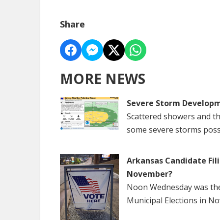
Share
MORE NEWS
Severe Storm Developm
Scattered showers and th
some severe storms poss
Arkansas Candidate Fili
November?
Noon Wednesday was the f
Municipal Elections in N