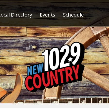
ocal Directory
Events
Schedule