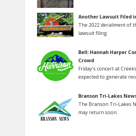
Another Lawsuit Filed i
The 2022 derailment of the
lawsuit filing.
Bell: Hannah Harper Co
Crowd
Friday's concert at Creek
expected to generate rec
Branson Tri-Lakes New
The Branson Tri-Lakes Ne
may return soon.