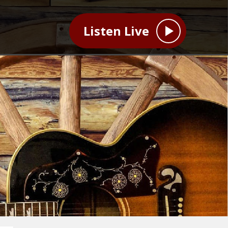
Listen Live