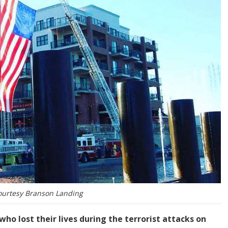
ourtesy Branson Landing
o lost their lives during the terrorist attacks on