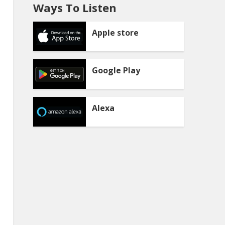
Ways To Listen
Apple store
Google Play
Alexa