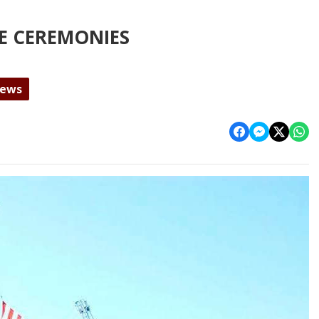
E CEREMONIES
News