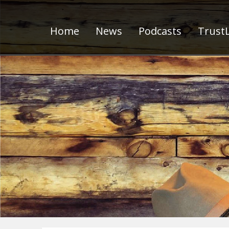
Home
News
Podcasts
TrustL