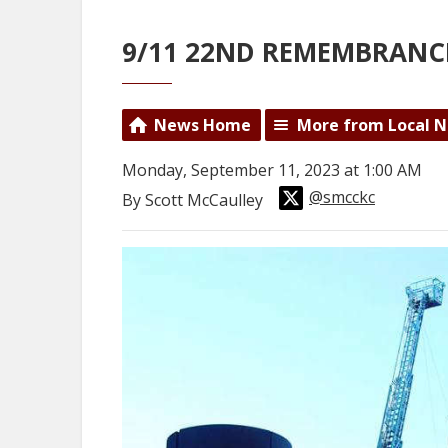
9/11 22ND REMEMBRANC
News Home
More from Local 
Monday, September 11, 2023 at 1:00 AM
@smcckc
By Scott McCaulley