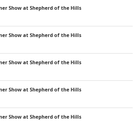
r Show at Shepherd of the Hills
r Show at Shepherd of the Hills
r Show at Shepherd of the Hills
r Show at Shepherd of the Hills
r Show at Shepherd of the Hills