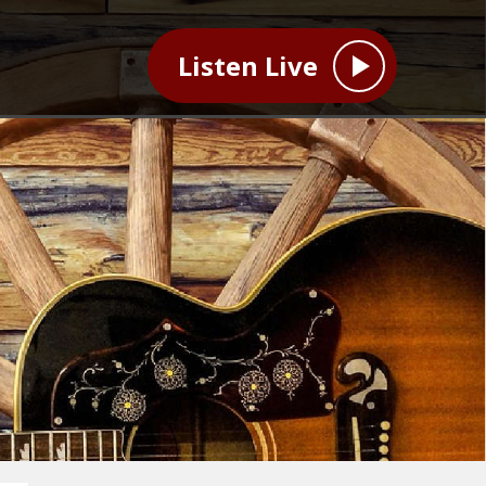
Listen Live