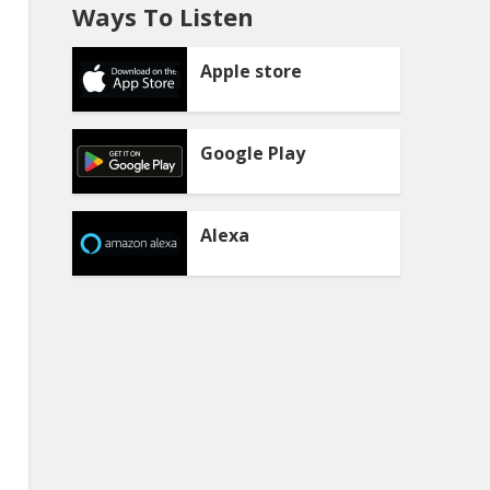
Ways To Listen
Apple store
Google Play
Alexa