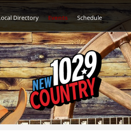
ocal Directory
Events
Schedule