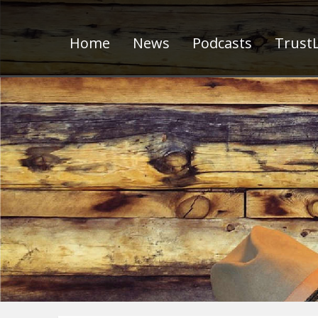
Home
News
Podcasts
TrustL