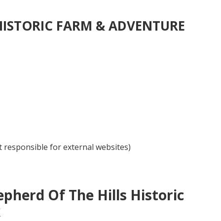
 HISTORIC FARM & ADVENTURE
 responsible for external websites)
pherd Of The Hills Historic
k