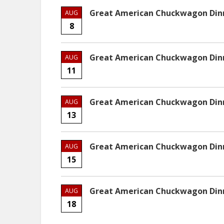
Great American Chuckwagon Dinne
AUG
8
Great American Chuckwagon Dinne
AUG
11
Great American Chuckwagon Dinne
AUG
13
Great American Chuckwagon Dinne
AUG
15
Great American Chuckwagon Dinne
AUG
18