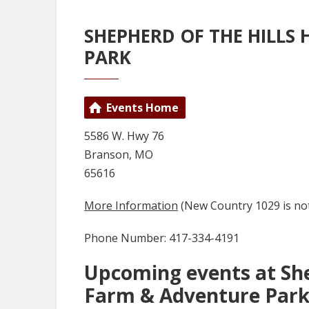
SHEPHERD OF THE HILLS
PARK
Events Home
5586 W. Hwy 76
Branson, MO
65616
More Information
(New Country 1029 is not
Phone Number: 417-334-4191
Upcoming events at She
Farm & Adventure Par