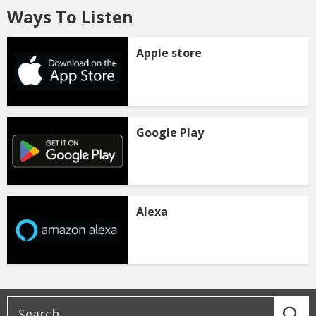
Ways To Listen
Apple store
Google Play
Alexa