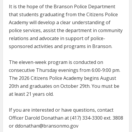
It is the hope of the Branson Police Department
that students graduating from the Citizens Police
Academy will develop a clear understanding of
police services, assist the department in community
relations and advocate in support of police-
sponsored activities and programs in Branson.
The eleven-week program is conducted on
consecutive Thursday evenings from 6:00-9:00 pm.
The 2026 Citizens Police Academy begins August
20th and graduates on October 29th. You must be
at least 21 years old.
If you are interested or have questions, contact
Officer Darold Donathan at (417) 334-3300 ext. 3808
or ddonathan@bransonmo.gov