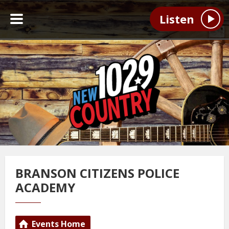
Listen
BRANSON CITIZENS POLICE
ACADEMY
Events Home