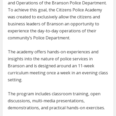
and Operations of the Branson Police Department.
To achieve this goal, the Citizens Police Academy
was created to exclusively allow the citizens and
business leaders of Branson an opportunity to
experience the day-to-day operations of their
community’s Police Department.
The academy offers hands-on experiences and
insights into the nature of police services in
Branson and is designed around an 11-week
curriculum meeting once a week in an evening class
setting.
The program includes classroom training, open
discussions, multi-media presentations,
demonstrations, and practical hands-on exercises.