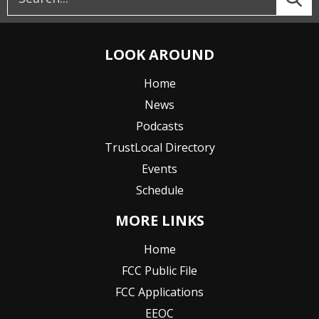
LOOK AROUND
Home
News
Podcasts
TrustLocal Directory
Events
Schedule
MORE LINKS
Home
FCC Public File
FCC Applications
EEOC