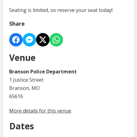
Seating is limited, so reserve your seat today!
Share
Venue
Branson Police Department
1 Justice Street
Branson, MO
65616
More details for this venue
Dates