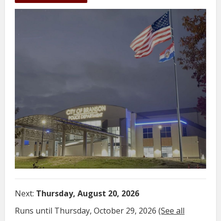
Next:
Thursday, August 20, 2026
Runs until Thursday, October 29, 2026
(See all