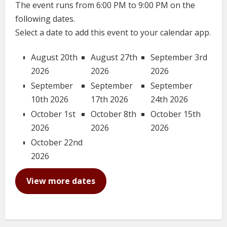
The event runs from 6:00 PM to 9:00 PM on the
following dates.
Select a date to add this event to your calendar app.
August 20th
August 27th
September 3rd
2026
2026
2026
September
September
September
10th 2026
17th 2026
24th 2026
October 1st
October 8th
October 15th
2026
2026
2026
October 22nd
2026
View more dates