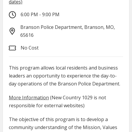
dates)
6:00 PM - 9:00 PM
Branson Police Department, Branson, MO,
65616
No Cost
This program allows local residents and business
leaders an opportunity to experience the day-to-
day operations of the Branson Police Department.
More Information
(New Country 1029 is not
responsible for external websites)
The objective of this program is to develop a
community understanding of the Mission, Values