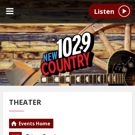
Listen
THEATER
Events Home