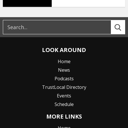
LOOK AROUND
Home
News
Podcasts
TrustLocal Directory
Events
Schedule
MORE LINKS
Home