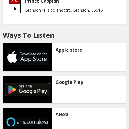
Prince Caspian
AUG
6
Branson Hillside Theatre
, Branson, 65616
Ways To Listen
Apple store
Google Play
Alexa