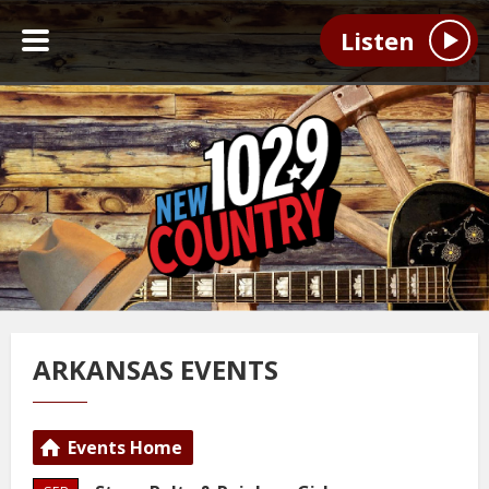
Listen
ARKANSAS EVENTS
Events Home