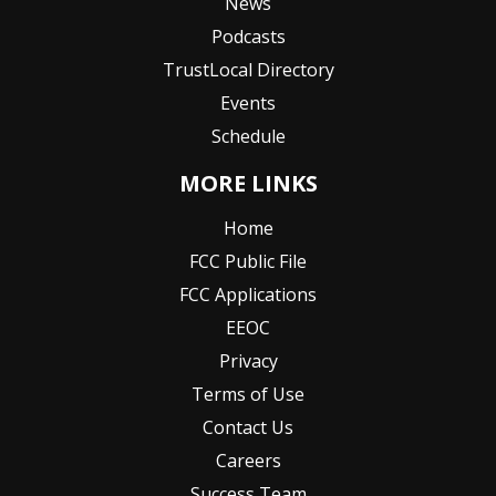
News
Podcasts
TrustLocal Directory
Events
Schedule
MORE LINKS
Home
FCC Public File
FCC Applications
EEOC
Privacy
Terms of Use
Contact Us
Careers
Success Team