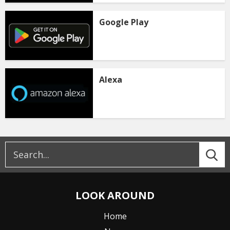
Google Play
Alexa
LOOK AROUND
Home