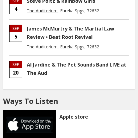
Steve Poltz & Rainbow Girls
SEP
4
The Auditorium
, Eureka Spgs, 72632
James McMurtry & The Martial Law
SEP
5
Review • Beat Root Revival
The Auditorium
, Eureka Spgs, 72632
Al Jardine & The Pet Sounds Band LIVE at
SEP
20
The Aud
Ways To Listen
Apple store