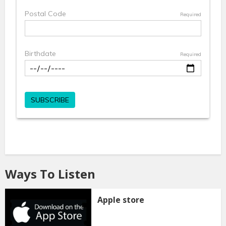
Ways To Listen
Apple store