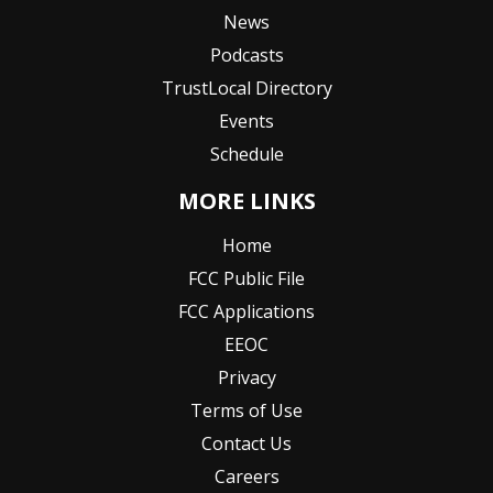
News
Podcasts
TrustLocal Directory
Events
Schedule
MORE LINKS
Home
FCC Public File
FCC Applications
EEOC
Privacy
Terms of Use
Contact Us
Careers