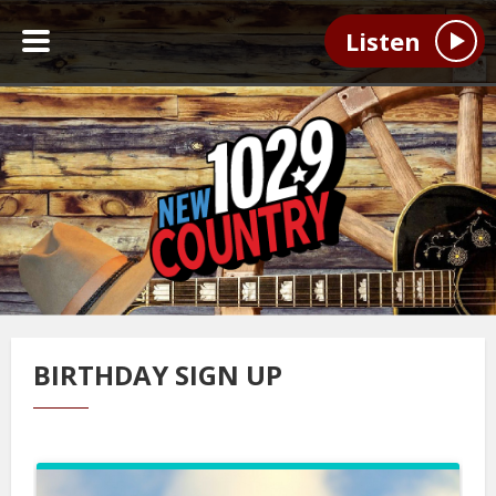
Listen
BIRTHDAY SIGN UP