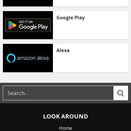
Google Play
Alexa
LOOK AROUND
Home