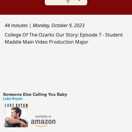
44 minutes
|
Monday, October 9, 2023
College Of The Ozarks Our Story: Episode 7 - Student
Maddie Main Video Production Major