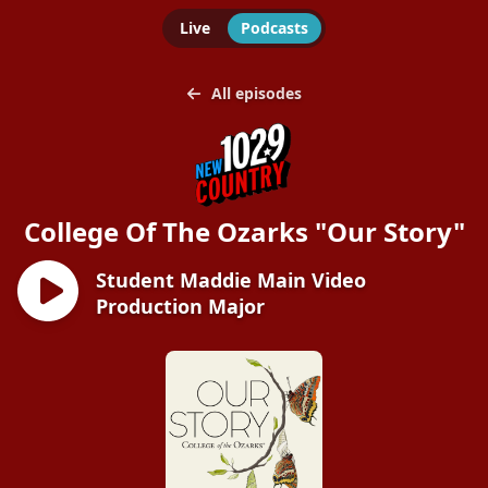
Live
Podcasts
All episodes
College Of The Ozarks "Our Story"
Student Maddie Main Video
Production Major