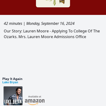
42 minutes
|
Monday, September 16, 2024
Our Story: Lauren Moore - Applying To College Of The
Ozarks. Mrs. Lauren Moore Admissions Office