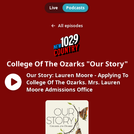
Live
Podcasts
All episodes
College Of The Ozarks "Our Story"
Our Story: Lauren Moore - Applying To
College Of The Ozarks. Mrs. Lauren
Moore Admissions Office