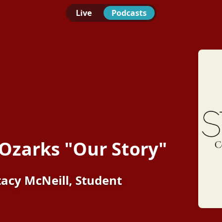
Live
Podcasts
 Ozarks "Our Story"
tacy McNeill, Student