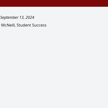
, September 13, 2024
y McNeill, Student Success