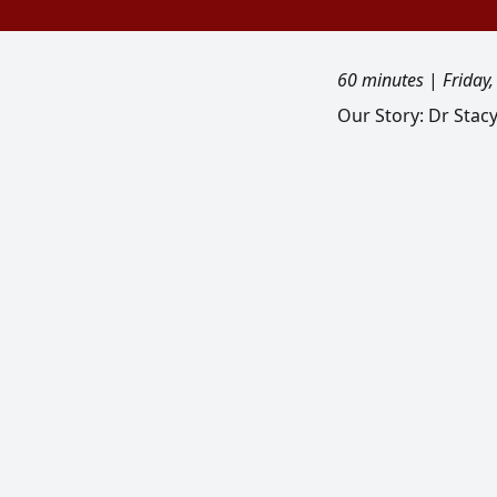
60 minutes
|
Friday
Our Story: Dr Stac