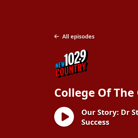
All episodes
College Of The
Our Story: Dr S
Success