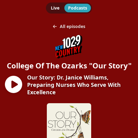
Live
Podcasts
All episodes
College Of The Ozarks "Our Story"
Our Story: Dr. Janice Williams,
Preparing Nurses Who Serve With
Excellence