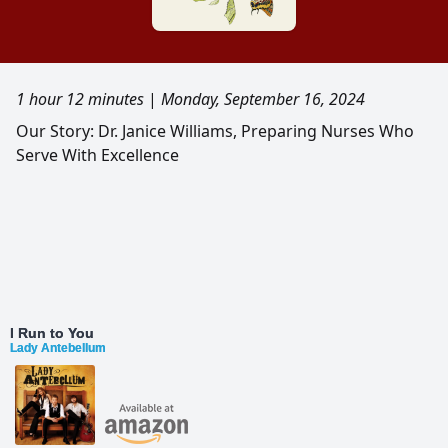
1 hour 12 minutes
|
Monday, September 16, 2024
Our Story: Dr. Janice Williams, Preparing Nurses Who
Serve With Excellence