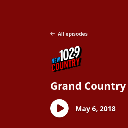
All episodes
Grand Country
May 6, 2018