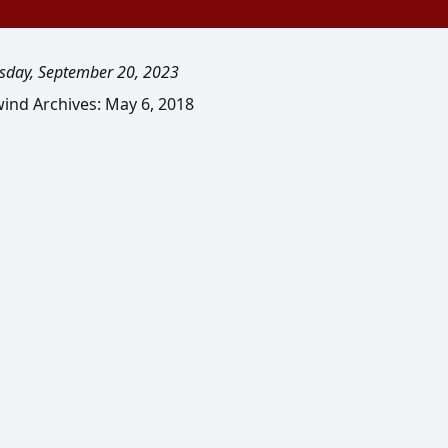
day, September 20, 2023
ind Archives: May 6, 2018