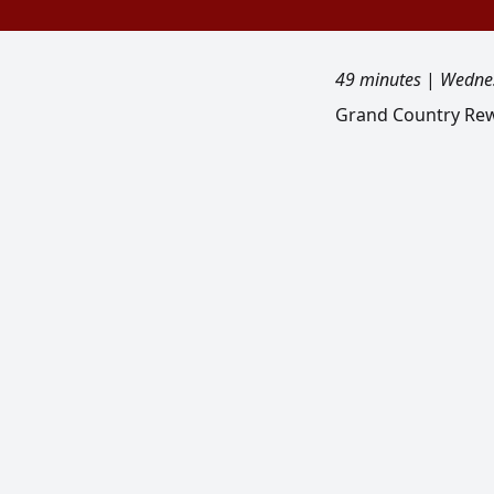
49 minutes
|
Wednes
Grand Country Rew