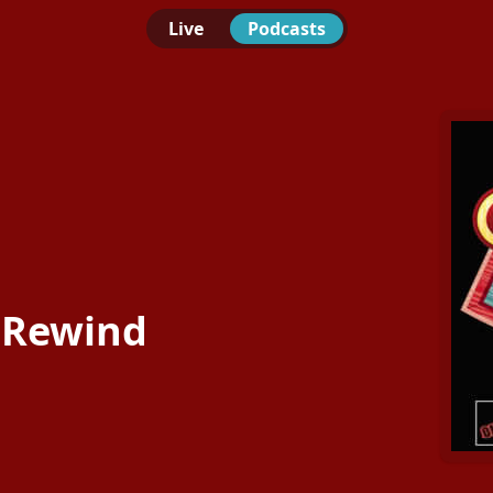
Live
Podcasts
 Rewind