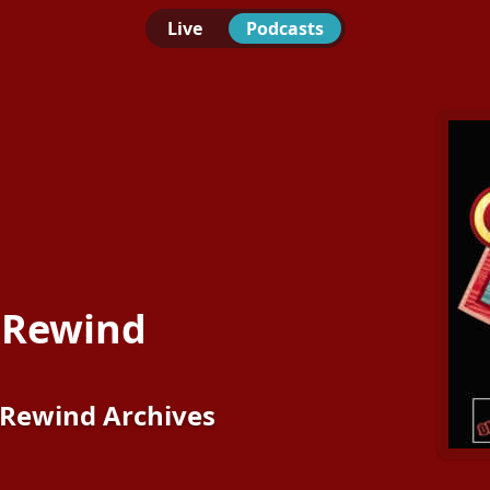
Live
Podcasts
 Rewind
Rewind Archives