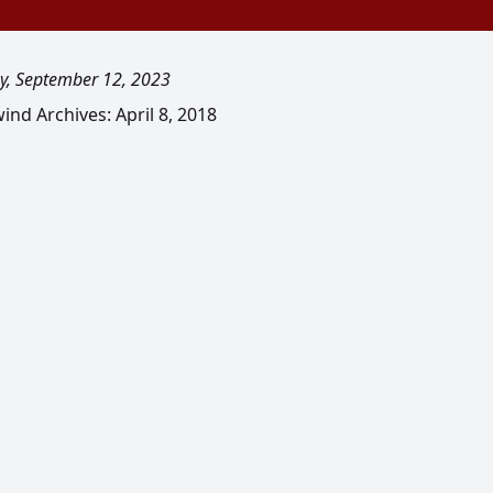
y, September 12, 2023
nd Archives: April 8, 2018