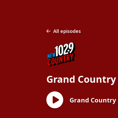
All episodes
Grand Country
Grand Country 