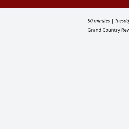
50 minutes
|
Tuesda
Grand Country Rewi