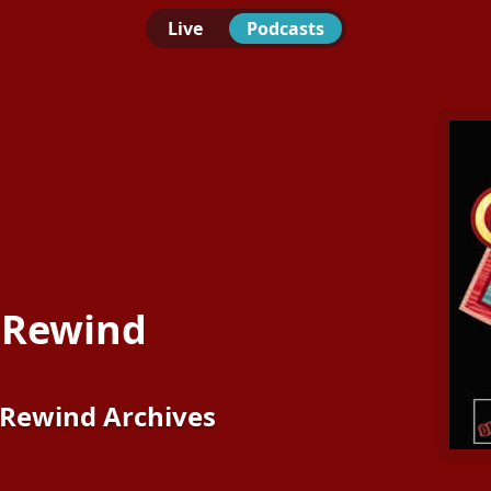
Live
Podcasts
 Rewind
Rewind Archives