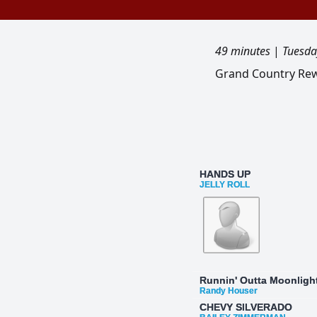
49 minutes
|
Tuesda
Grand Country Rew