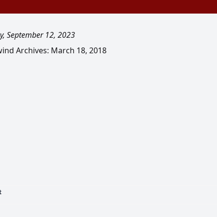
y, September 12, 2023
ind Archives: March 18, 2018