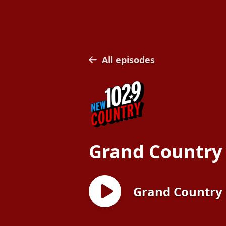
All episodes
Grand Country
Grand Country 