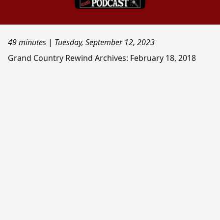
49 minutes
|
Tuesday, September 12, 2023
Grand Country Rewind Archives: February 18, 2018