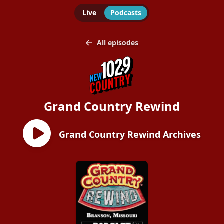
Live
Podcasts
All episodes
Grand Country Rewind
Grand Country Rewind Archives